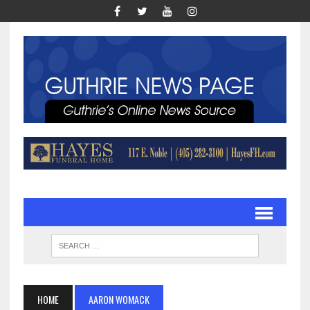
HOME
AARON WOMACK