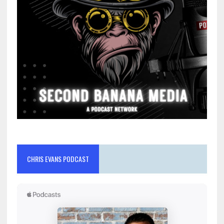
CHRIS EVANS PODCAST