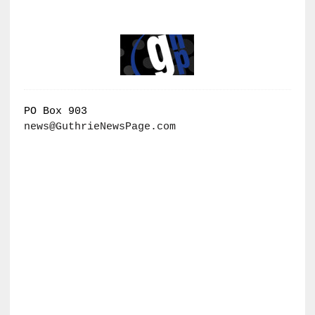
PO Box 903
news@GuthrieNewsPage.com