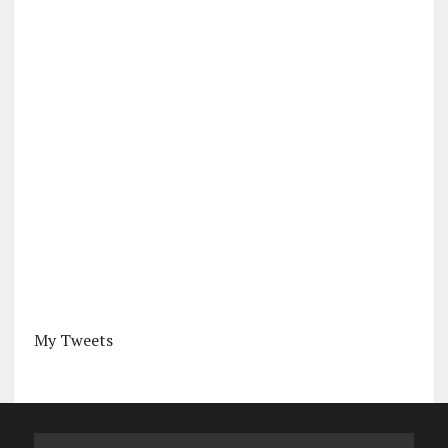
My Tweets