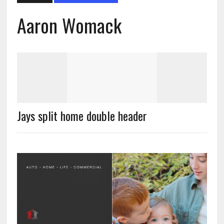
Aaron Womack
Jays split home double header