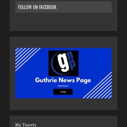
FOLLOW ON FACEBOOK
My Tweets