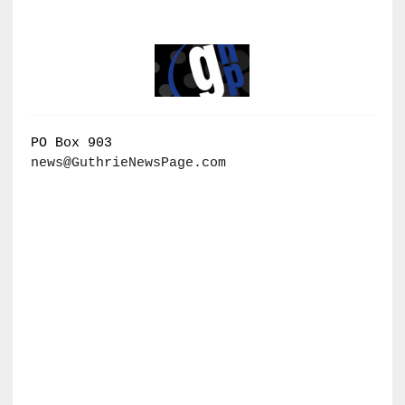
PO Box 903
news@GuthrieNewsPage.com