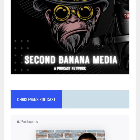
CHRIS EVANS PODCAST