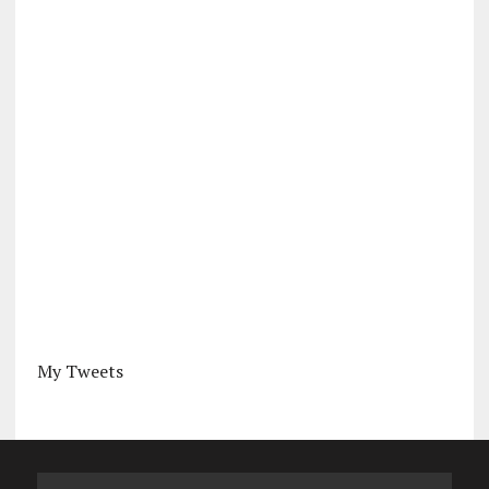
My Tweets