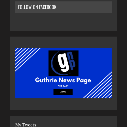
FOLLOW ON FACEBOOK
My Tweets