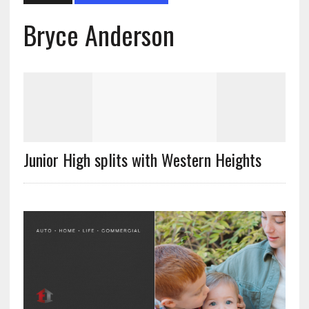
Bryce Anderson
Junior High splits with Western Heights