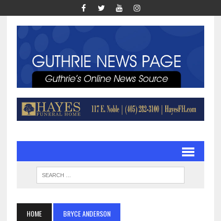
HOME
BRYCE ANDERSON