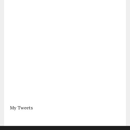
My Tweets