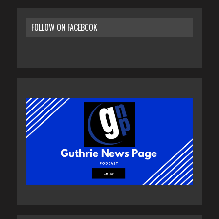
FOLLOW ON FACEBOOK