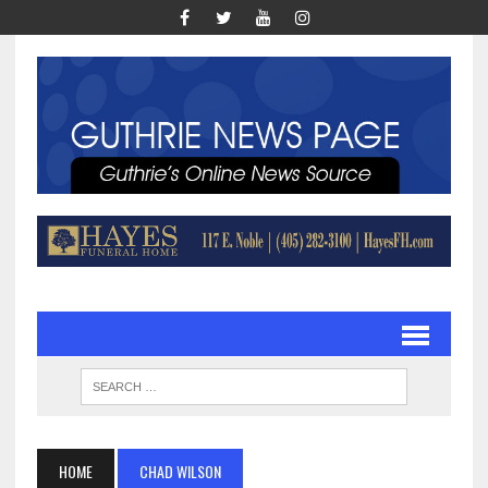
HOME
CHAD WILSON