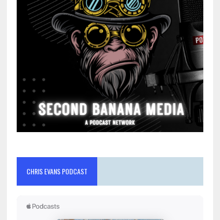
CHRIS EVANS PODCAST