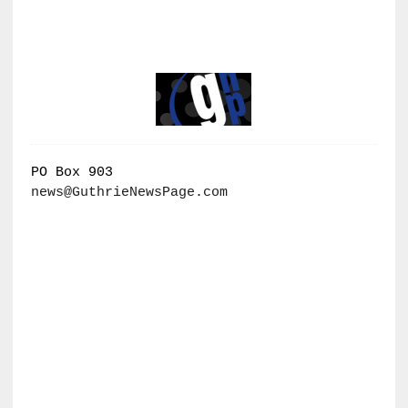
PO Box 903
news@GuthrieNewsPage.com