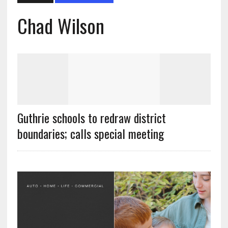
Chad Wilson
Guthrie schools to redraw district
boundaries; calls special meeting