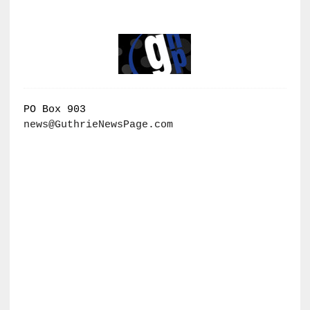
PO Box 903
news@GuthrieNewsPage.com