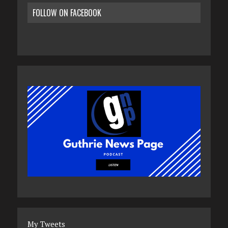
FOLLOW ON FACEBOOK
My Tweets