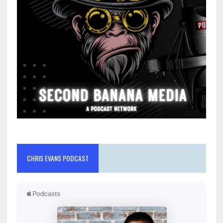
CHRIS EVANS PODCAST