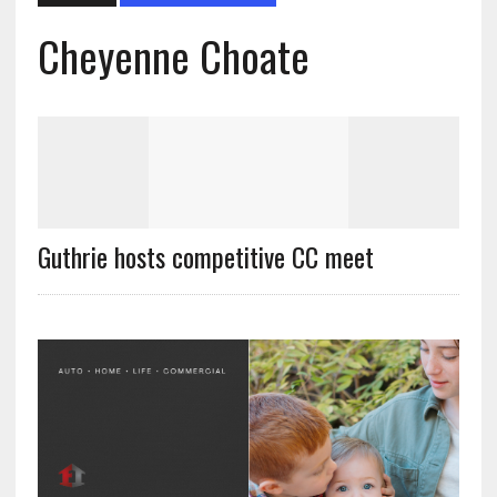
Cheyenne Choate
Guthrie hosts competitive CC meet