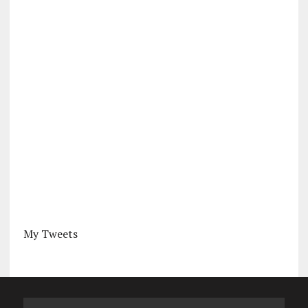
My Tweets