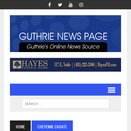
HOME
CHEYENNE CHOATE