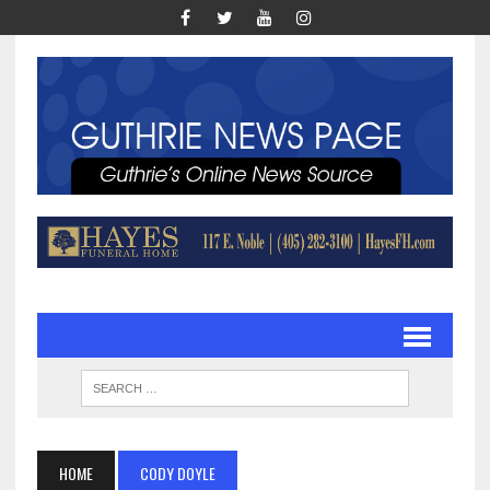
HOME
CODY DOYLE