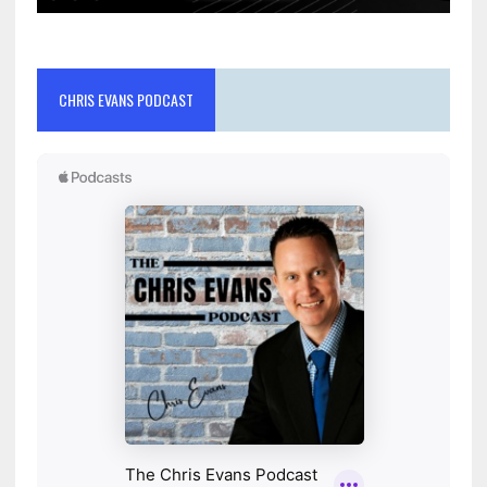
CHRIS EVANS PODCAST