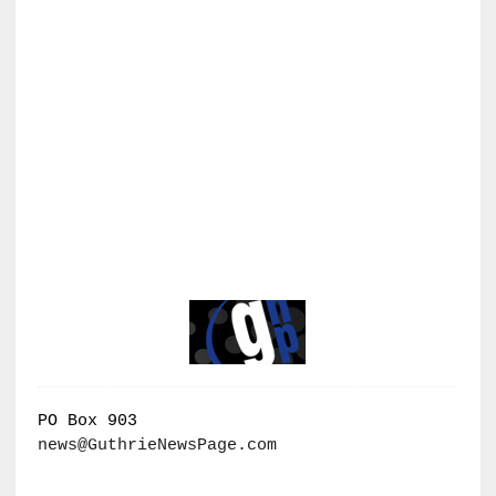
PO Box 903
news@GuthrieNewsPage.com