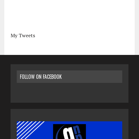
My Tweets
FOLLOW ON FACEBOOK