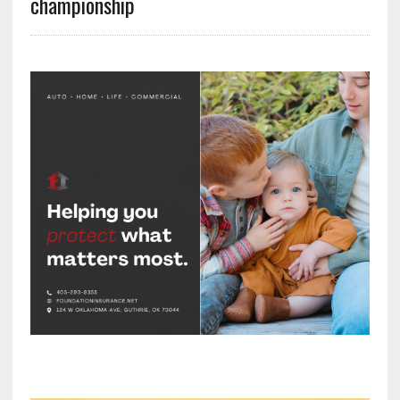
championship