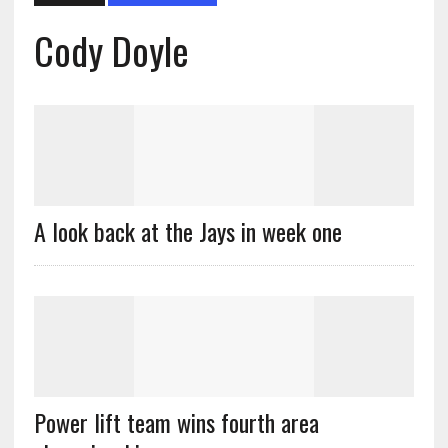
Cody Doyle
A look back at the Jays in week one
Power lift team wins fourth area