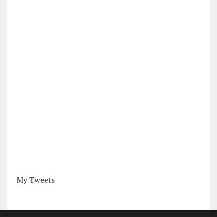
My Tweets