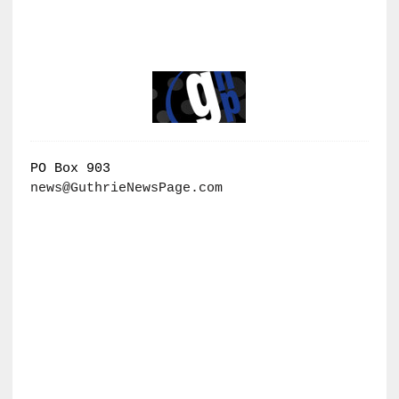
PO Box 903
news@GuthrieNewsPage.com