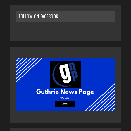
FOLLOW ON FACEBOOK