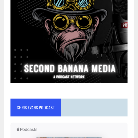
CHRIS EVANS PODCAST