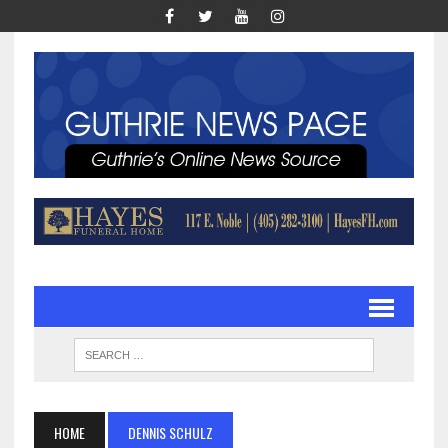
HOME
DENNIS SCHULZ