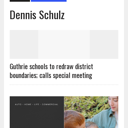
Dennis Schulz
Guthrie schools to redraw district
boundaries; calls special meeting