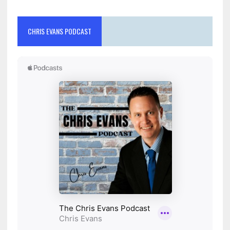
CHRIS EVANS PODCAST