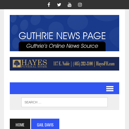
HOME
GAIL DAVIS