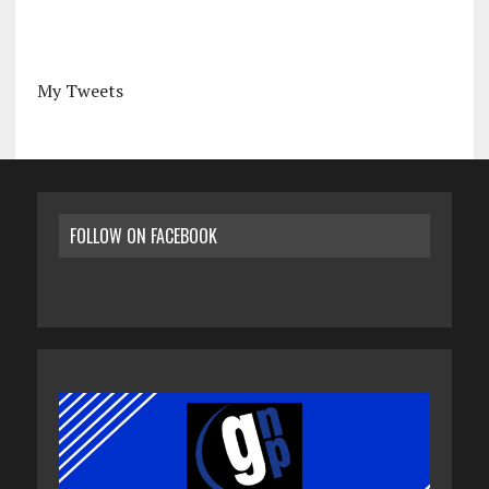
My Tweets
FOLLOW ON FACEBOOK