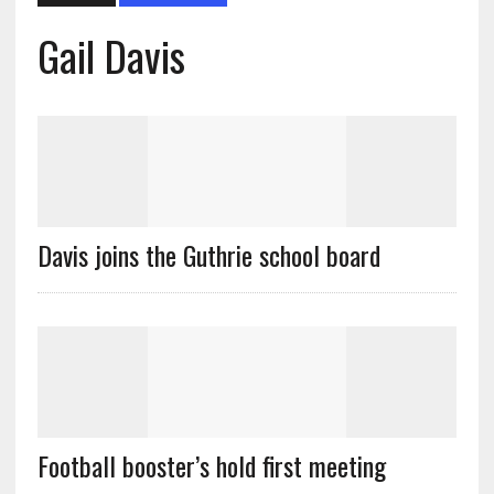
Gail Davis
Davis joins the Guthrie school board
Football booster’s hold first meeting