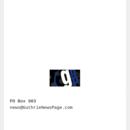
PO Box 903
news@GuthrieNewsPage.com