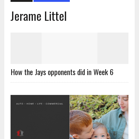
Jerame Littel
How the Jays opponents did in Week 6