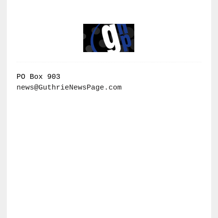
PO Box 903
news@GuthrieNewsPage.com