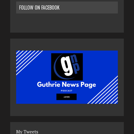
FOLLOW ON FACEBOOK
My Tweets