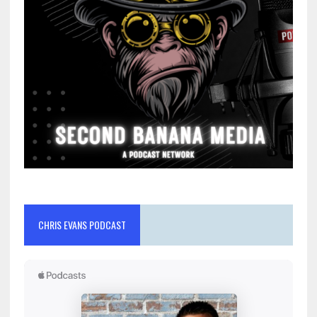
CHRIS EVANS PODCAST