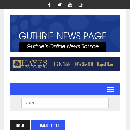
HOME
JERAME LITTEL