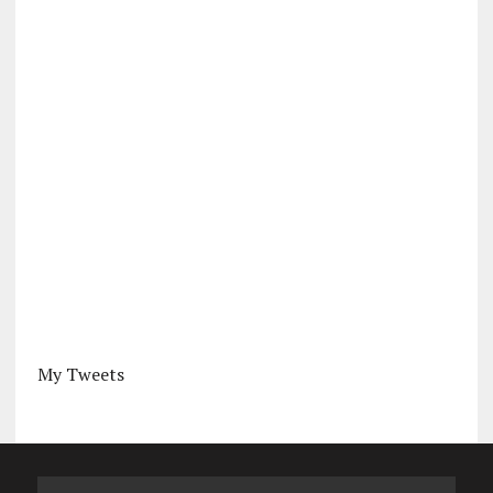
My Tweets