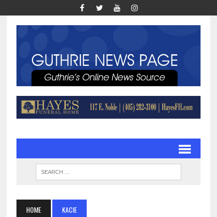
HOME
KACIE