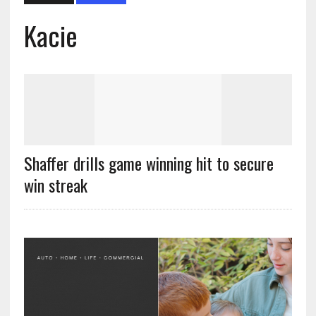
Kacie
Shaffer drills game winning hit to secure
win streak