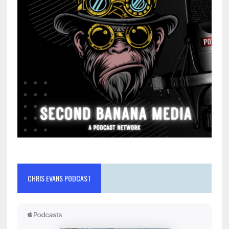
CHRIS EVANS PODCAST