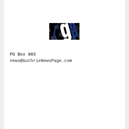
PO Box 903
news@GuthrieNewsPage.com