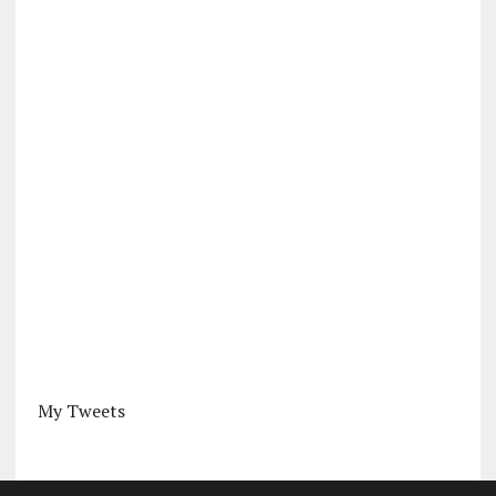
My Tweets