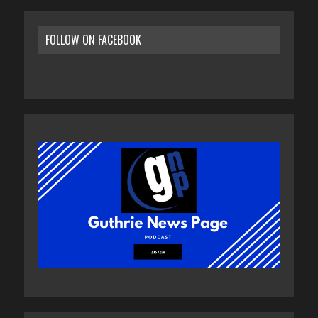
FOLLOW ON FACEBOOK