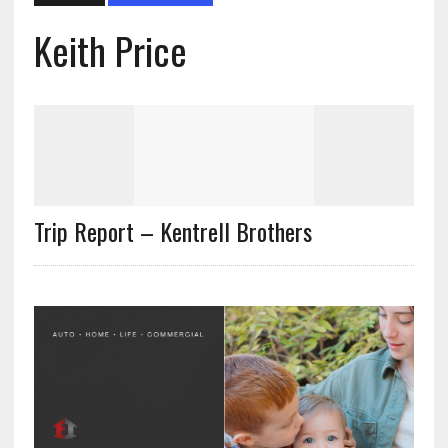
Keith Price
Trip Report – Kentrell Brothers