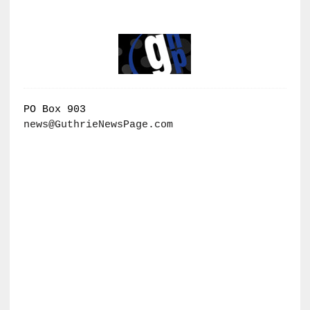
PO Box 903
news@GuthrieNewsPage.com