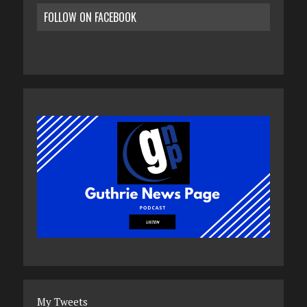
FOLLOW ON FACEBOOK
My Tweets