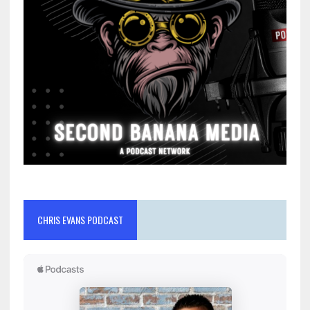
CHRIS EVANS PODCAST