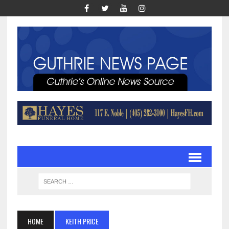
HOME
KEITH PRICE