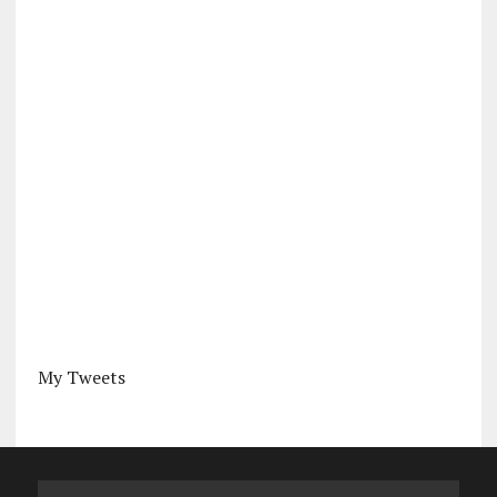
My Tweets