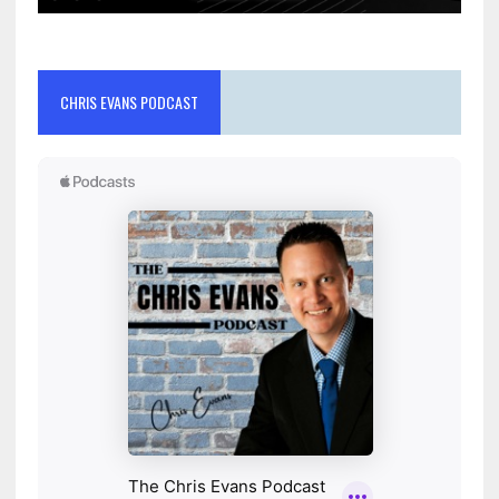
CHRIS EVANS PODCAST