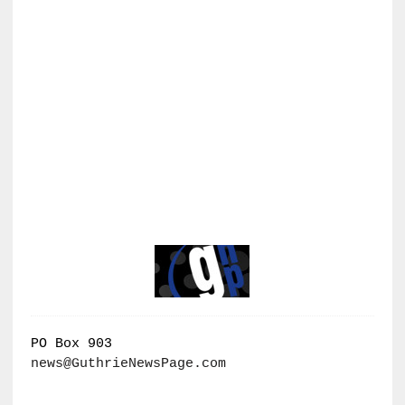
PO Box 903
news@GuthrieNewsPage.com