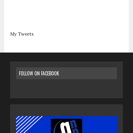
My Tweets
FOLLOW ON FACEBOOK