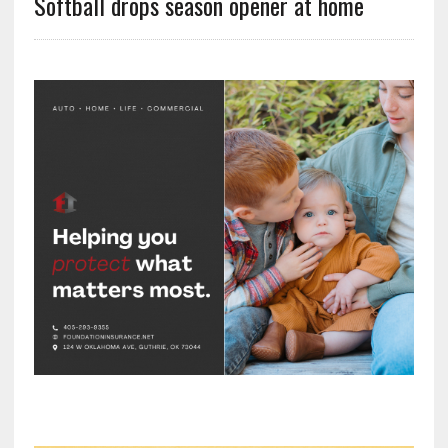
Softball drops season opener at home