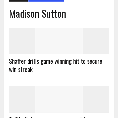
Madison Sutton
Shaffer drills game winning hit to secure
win streak