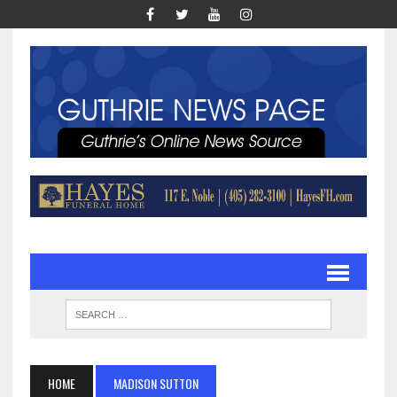
HOME
MADISON SUTTON