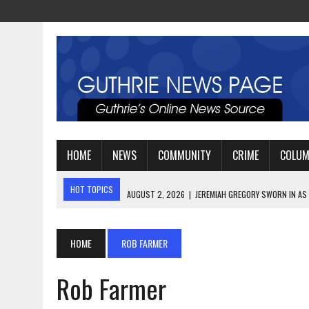
HOME
NEWS
COMMUNITY
CRIME
COLU
HOT TOPICS
AUGUST 2, 2026
|
JEREMIAH GREGORY SWORN IN AS
AUGUST 3, 2026
|
PLANNING A FAMILY VACATION? HERE’S WHEN GUT
AUGUST 3, 2026
|
WATCH: LT. MIKE LOYA RETIRES AFTER 24 YEARS 
HOME
ROB FARMER
Rob Farmer