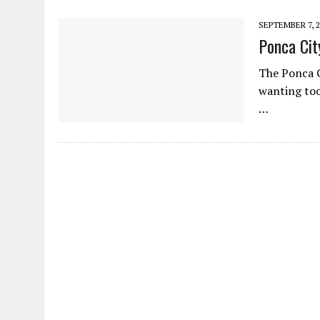
SEPTEMBER 7, 2
Ponca Cit
The Ponca C
wanting too
…