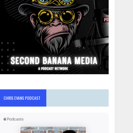
CHRIS EVANS PODCAST