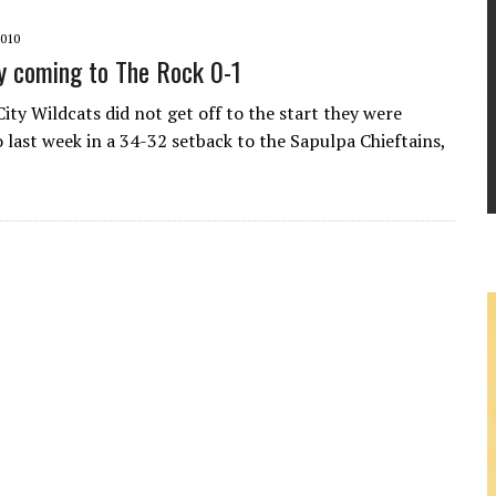
010
y coming to The Rock 0-1
ity Wildcats did not get off to the start they were
 last week in a 34-32 setback to the Sapulpa Chieftains,