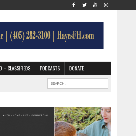
D – CLASSIFIEDS
PODCASTS
DONATE