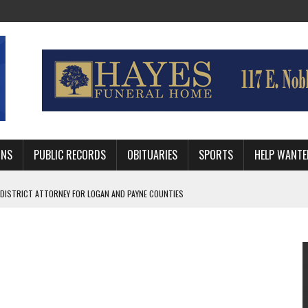
MNS
PUBLIC RECORDS
OBITUARIES
SPORTS
HELP WANTE
 DISTRICT ATTORNEY FOR LOGAN AND PAYNE COUNTIES
HRIE STUDENTS WILL BE OUT OF SCHOOL IN 2026-27
WITH GUTHRIE POLICE DEPARTMENT