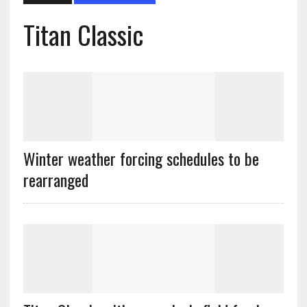
Titan Classic
Winter weather forcing schedules to be
rearranged