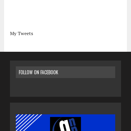
My Tweets
FOLLOW ON FACEBOOK