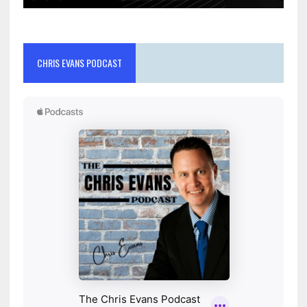
CHRIS EVANS PODCAST