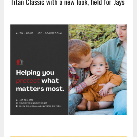
Titan Classic with a new look, field for Jays