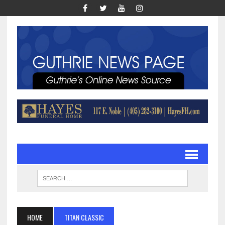
HOME
TITAN CLASSIC