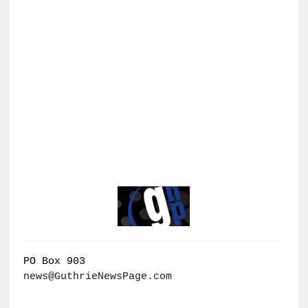
PO Box 903
news@GuthrieNewsPage.com