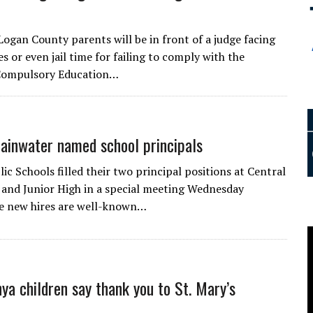
Logan County parents will be in front of a judge facing
es or even jail time for failing to comply with the
ompulsory Education…
ainwater named school principals
ic Schools filled their two principal positions at Central
and Junior High in a special meeting Wednesday
e new hires are well-known…
nya children say thank you to St. Mary’s