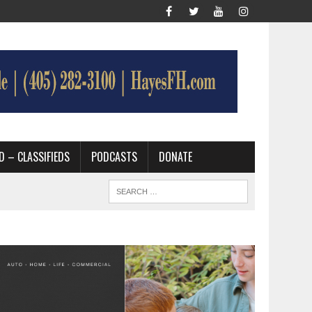
D – CLASSIFIEDS
PODCASTS
DONATE