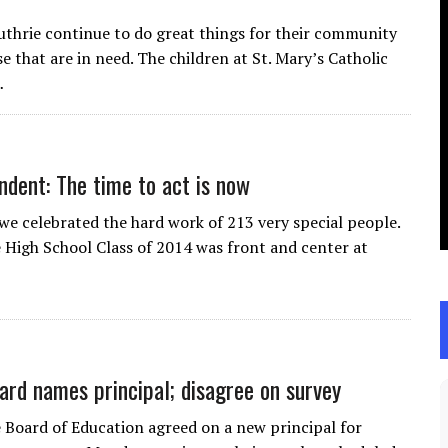
uthrie continue to do great things for their community
e that are in need. The children at St. Mary’s Catholic
…
ndent: The time to act is now
 we celebrated the hard work of 213 very special people.
 High School Class of 2014 was front and center at
ard names principal; disagree on survey
 Board of Education agreed on a new principal for