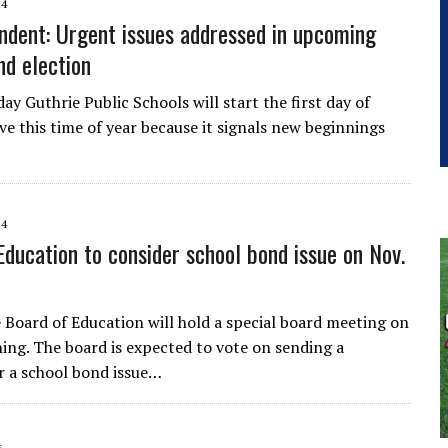
14
ndent: Urgent issues addressed in upcoming
nd election
y Guthrie Public Schools will start the first day of
ove this time of year because it signals new beginnings
14
Education to consider school bond issue on Nov.
 Board of Education will hold a special board meeting on
ing. The board is expected to vote on sending a
r a school bond issue…
4