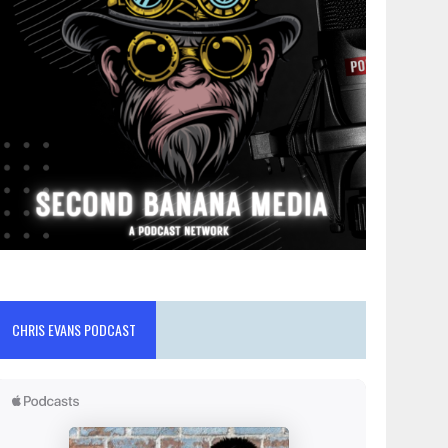
CHRIS EVANS PODCAST