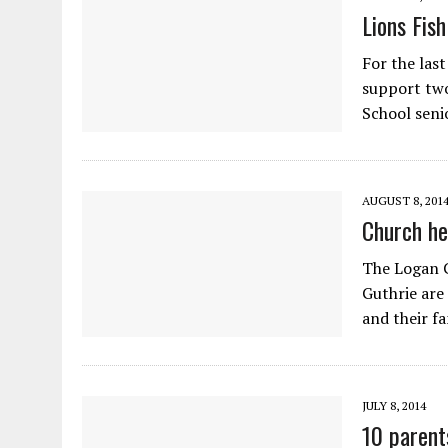
Lions Fis
For the last
support two
School sen
AUGUST 8, 201
Church he
The Logan C
Guthrie are
and their f
JULY 8, 2014
10 parent