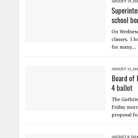
AUGUST 19, 20
Superinte
school bo
On Wednesda
classes. I l
for many…
AUGUST 13, 20
Board of 
4 ballot
The Guthrie
Friday morn
proposal fo
AUGUST 8, 201