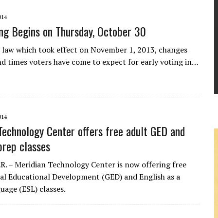
014
ing Begins on Thursday, October 30
 law which took effect on November 1, 2013, changes
nd times voters have come to expect for early voting in…
014
Technology Center offers free adult GED and
prep classes
 – Meridian Technology Center is now offering free
al Educational Development (GED) and English as a
uage (ESL) classes.