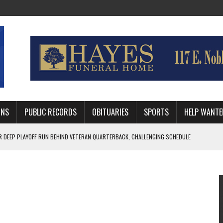
MNS
PUBLIC RECORDS
OBITUARIES
SPORTS
HELP WANTE
R DEEP PLAYOFF RUN BEHIND VETERAN QUARTERBACK, CHALLENGING SCHEDULE
WITH GUTHRIE POLICE DEPARTMENT
, TRAFFIC PATTERN AHEAD OF SCHOOL YEAR