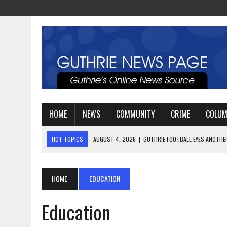
HOME
NEWS
COMMUNITY
CRIME
COLU
HOT TOPICS
AUGUST 4, 2026
|
GUTHRIE FOOTBALL EYES ANOTHE
AUGUST 3, 2026
|
WATCH: LT. MIKE LOYA RETIRES AFTER 24 YEARS 
AUGUST 6, 2026
|
GUTHRIE HIGH SCHOOL UNVEILS NEW PARKING LOT
HOME
EDUCATION
Education