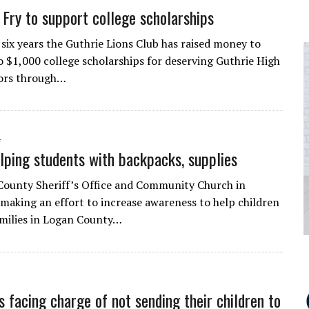
h Fry to support college scholarships
 six years the Guthrie Lions Club has raised money to
 $1,000 college scholarships for deserving Guthrie High
iors through…
4
lping students with backpacks, supplies
ounty Sheriff’s Office and Community Church in
 making an effort to increase awareness to help children
amilies in Logan County…
s facing charge of not sending their children to