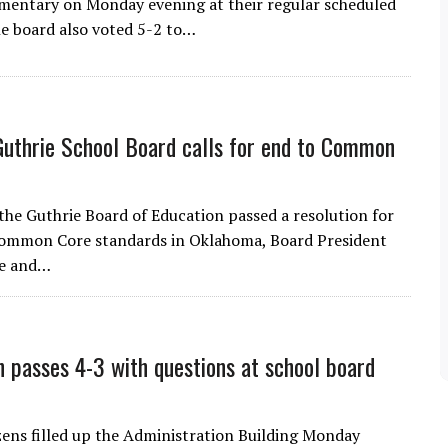
mentary on Monday evening at their regular scheduled
e board also voted 5-2 to…
Guthrie School Board calls for end to Common
 the Guthrie Board of Education passed a resolution for
Common Core standards in Oklahoma, Board President
ee and…
n passes 4-3 with questions at school board
izens filled up the Administration Building Monday