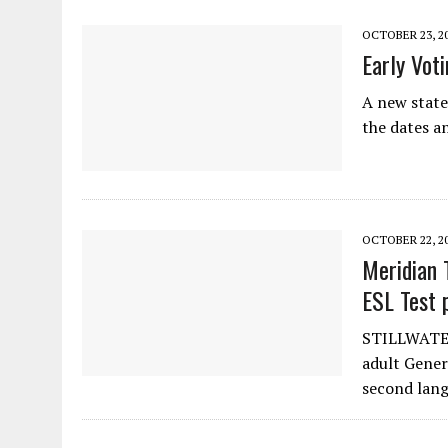
OCTOBER 23, 2
Early Vot
A new state
the dates a
OCTOBER 22, 2
Meridian 
ESL Test 
STILLWATER.
adult Gener
second lang