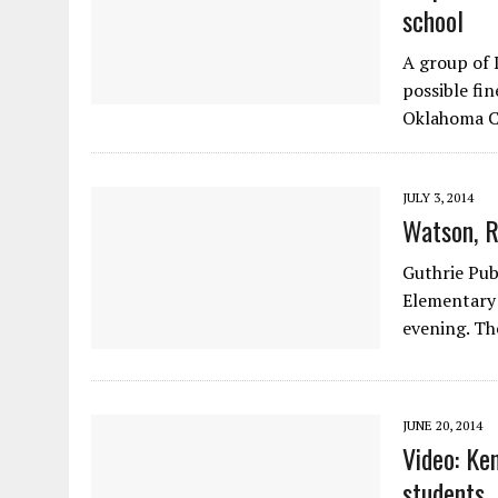
school
A group of 
possible fin
Oklahoma C
JULY 3, 2014
Watson, R
Guthrie Publ
Elementary 
evening. Th
JUNE 20, 2014
Video: Ke
students