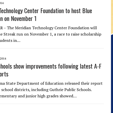
014
Technology Center Foundation to host Blue
un on November 1
 – The Meridian Technology Center Foundation will
ue Streak run on November 1, a race to raise scholarship
tudents in…
2014
chools show improvements following latest A-F
orts
a State Department of Education released their report
l school districts, including Guthrie Public Schools.
lementary and junior high grades showed…