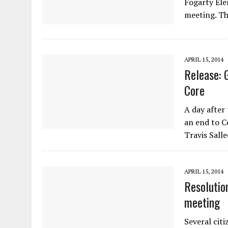
Fogarty Ele
meeting. Th
APRIL 15, 2014
Release: 
Core
A day after
an end to 
Travis Sall
APRIL 15, 2014
Resolutio
meeting
Several cit