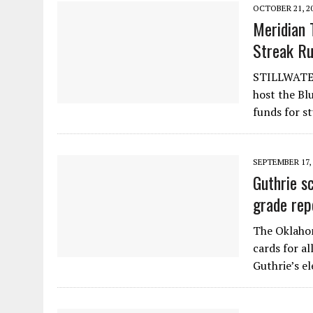
OCTOBER 21, 2
Meridian 
Streak R
STILLWATER
host the Bl
funds for s
SEPTEMBER 17, 
Guthrie s
grade rep
The Oklahom
cards for al
Guthrie’s e