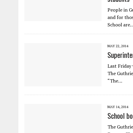
People in G
and for thos
School are
MAY 22, 2014
Superinte
Last Friday
The Guthrie
“The…
MAY 14, 2014
School bo
The Guthrie