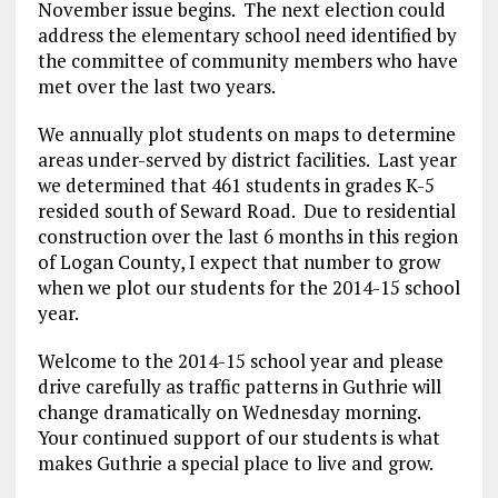
November issue begins. The next election could
address the elementary school need identified by
the committee of community members who have
met over the last two years.
We annually plot students on maps to determine
areas under-served by district facilities. Last year
we determined that 461 students in grades K-5
resided south of Seward Road. Due to residential
construction over the last 6 months in this region
of Logan County, I expect that number to grow
when we plot our students for the 2014-15 school
year.
Welcome to the 2014-15 school year and please
drive carefully as traffic patterns in Guthrie will
change dramatically on Wednesday morning.
Your continued support of our students is what
makes Guthrie a special place to live and grow.