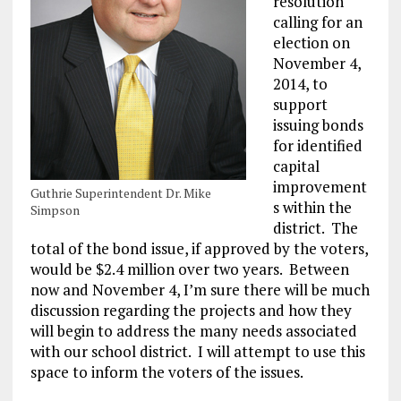
resolution
calling for an
election on
November 4,
2014, to
support
issuing bonds
for identified
capital
improvement
Guthrie Superintendent Dr. Mike
s within the
Simpson
district. The
total of the bond issue, if approved by the voters,
would be $2.4 million over two years. Between
now and November 4, I’m sure there will be much
discussion regarding the projects and how they
will begin to address the many needs associated
with our school district. I will attempt to use this
space to inform the voters of the issues.