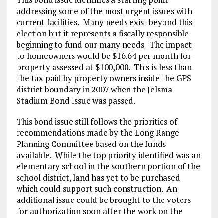
addressing some of the most urgent issues with
current facilities. Many needs exist beyond this
election but it represents a fiscally responsible
beginning to fund our many needs. The impact
to homeowners would be $16.64 per month for
property assessed at $100,000. This is less than
the tax paid by property owners inside the GPS
district boundary in 2007 when the Jelsma
Stadium Bond Issue was passed.
This bond issue still follows the priorities of
recommendations made by the Long Range
Planning Committee based on the funds
available. While the top priority identified was an
elementary school in the southern portion of the
school district, land has yet to be purchased
which could support such construction. An
additional issue could be brought to the voters
for authorization soon after the work on the