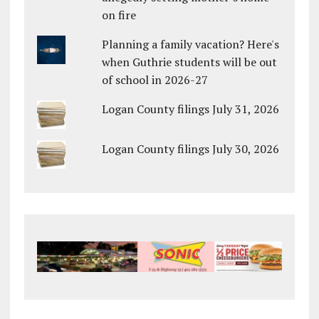
on fire
Planning a family vacation? Here's
when Guthrie students will be out
of school in 2026-27
Logan County filings July 31, 2026
Logan County filings July 30, 2026