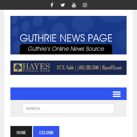
HOME
COLUMN