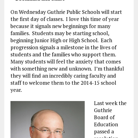
On Wednesday Guthrie Public Schools will start
the first day of classes. I love this time of year
because it signals new beginnings for many
families. Students may be starting school,
beginning Junior High or High School. Each
progression signals a milestone in the lives of
students and the families who support them.
Many students will feel the anxiety that comes
with something new and unknown. I’m thankful
they will find an incredibly caring faculty and
staff to welcome them to the 2014-15 school
year.
Last week the
Guthrie
Board of
Education
passed a