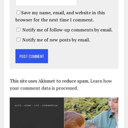
Save my name, email, and website in this
browser for the next time I comment.
Notify me of follow-up comments by email.
Notify me of new posts by email.
This site uses Akismet to reduce spam.
Learn how
your comment data is processed.