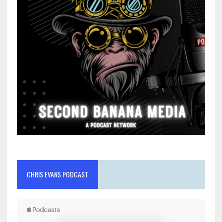
CHRIS EVANS PODCAST