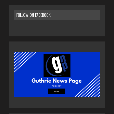
FOLLOW ON FACEBOOK