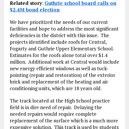
Related story
:
Guthrie school board calls on
$2.4M bond election
We have prioritized the needs of our current
facilities and hope to address the most significant
deficiencies in the district with this issue. The
projects identified include roofs for Central,
Fogarty and Guthrie Upper Elementary School.
Estimates for the roofs alone total over $1.4
million. Additional work at Central would include
new energy efficient windows as well as tuck-
pointing (repair and restoration) of the exterior
brick and replacement of the heating and air
conditioning units, which are 18 years old.
The track located at the High School practice
field is in dire need of repair. Delaying the
needed repairs would require complete
replacement of the surface which is a much more
expensive solution. This track is used by students