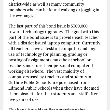
district-wide as well as many community
members who can be found walking or jogging in
the evenings.
The last part of this bond issue is $300,000
toward technology upgrades. The goal with this
part of the bond issue is to provide each teacher
with a district issued laptop computer. Currently,
all teachers have a desktop computer and any
use of technology for planning, grading or
posting of assignments must be at school or
teachers must use their personal computer if
working elsewhere. The vast majority of
computers used by teachers and students in
Guthrie Public Schools are purchased from
Edmond Public Schools when they have deemed
them obsolete for their students and staff after
five years of use.
This bond issue identifies a starting point