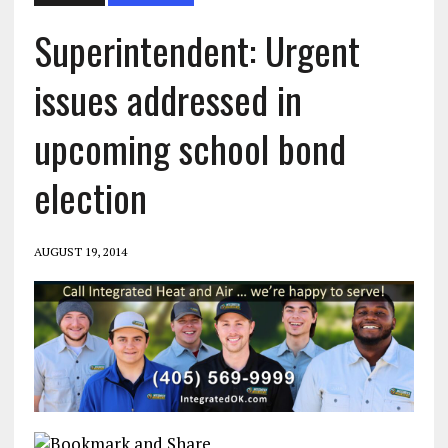
Superintendent: Urgent
issues addressed in
upcoming school bond
election
AUGUST 19, 2014