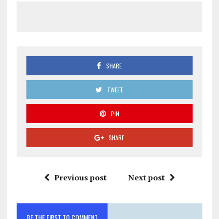
SHARE
TWEET
PIN
SHARE
Previous post
Next post
BE THE FIRST TO COMMENT