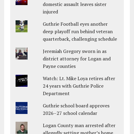
domestic assault leaves sister
injured
Guthrie Football eyes another
deep playoff run behind veteran
quarterback, challenging schedule
Jeremiah Gregory sworn in as
district attorney for Logan and
Payne counties
Watch: Lt. Mike Loya retires after
24 years with Guthrie Police
Department
Guthrie school board approves
2026–27 school calendar
Logan County man arrested after
allegedly setting mother’s home