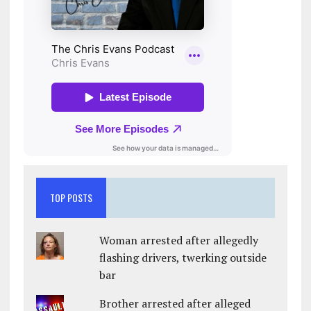
TOP POSTS
Woman arrested after allegedly
flashing drivers, twerking outside
bar
Brother arrested after alleged