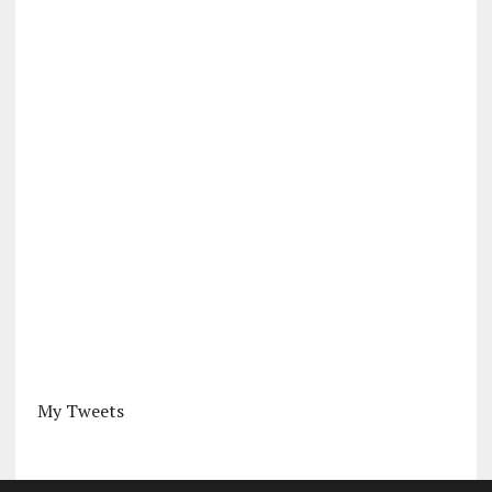
My Tweets