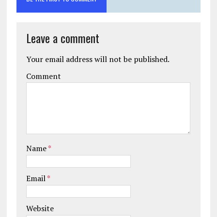
Leave a comment
Your email address will not be published.
Comment
Name
*
Email
*
Website