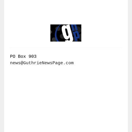
PO Box 903
news@GuthrieNewsPage.com