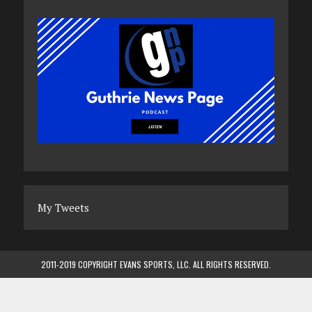
My Tweets
2011-2019 COPYRIGHT EVANS SPORTS, LLC. ALL RIGHTS RESERVED.