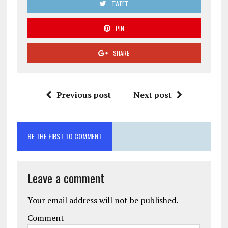
TWEET
PIN
SHARE
Previous post
Next post
BE THE FIRST TO COMMENT
Leave a comment
Your email address will not be published.
Comment