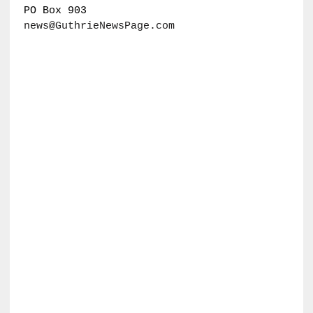
PO Box 903
news@GuthrieNewsPage.com