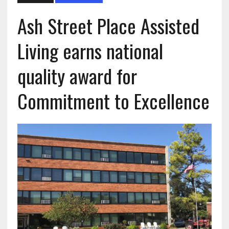
Ash Street Place Assisted
Living earns national
quality award for
Commitment to Excellence