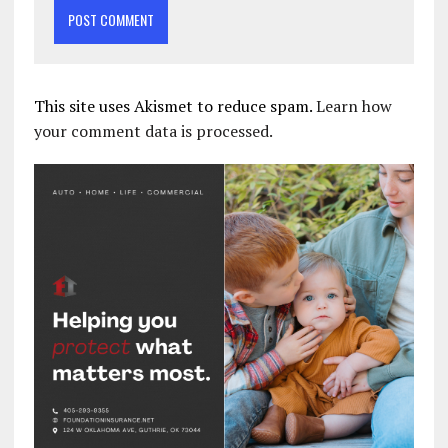
This site uses Akismet to reduce spam.
Learn how
your comment data is processed.