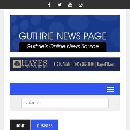
HOME
BUSINESS