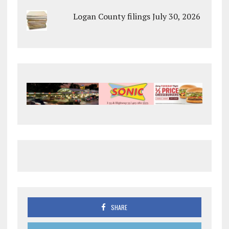
Logan County filings July 30, 2026
SHARE