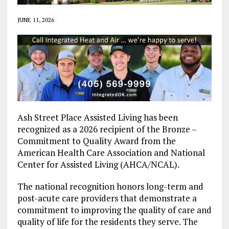
JUNE 11, 2026
Ash Street Place Assisted Living has been
recognized as a 2026 recipient of the Bronze –
Commitment to Quality Award from the
American Health Care Association and National
Center for Assisted Living (AHCA/NCAL).
The national recognition honors long-term and
post-acute care providers that demonstrate a
commitment to improving the quality of care and
quality of life for the residents they serve. The