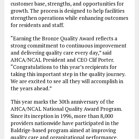
customer base, strengths, and opportunities for
growth. The process is designed to help facilities
strengthen operations while enhancing outcomes
for residents and staff.
“Earning the Bronze Quality Award reflects a
strong commitment to continuous improvement
and delivering quality care every day,” said
AHCA/NCAL President and CEO Clif Porter.
“Congratulations to this year’s recipients for
taking this important step in the quality journey.
We are excited to see all they will accomplish in
the years ahead.”
This year marks the 30th anniversary of the
AHCA/NCAL National Quality Award Program.
Since its inception in 1996, more than 8,000
providers nationwide have participated in the
Baldrige-based program aimed at improving
quality care and organizational performance.