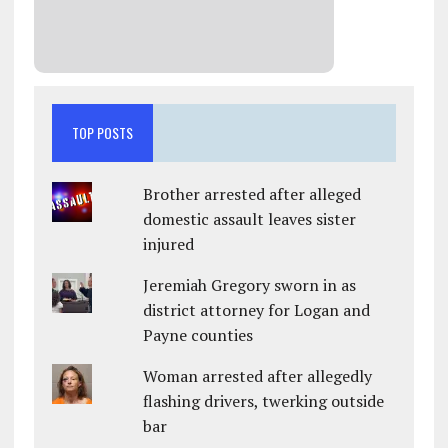
TOP POSTS
Brother arrested after alleged
domestic assault leaves sister
injured
Jeremiah Gregory sworn in as
district attorney for Logan and
Payne counties
Woman arrested after allegedly
flashing drivers, twerking outside
bar