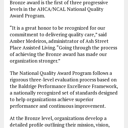
Bronze award is the first of three progressive
levels in the AHCA/NCAL National Quality
Award Program.
“It is a great honor to be recognized for our
commitment to delivering quality care,” said
Amber Medeiros, administrator of Ash Street
Place Assisted Living. “Going through the process
of achieving the Bronze award has made our
organization stronger.”
The National Quality Award Program follows a
rigorous three-level evaluation process based on
the Baldrige Performance Excellence Framework,
a nationally recognized set of standards designed
to help organizations achieve superior
performance and continuous improvement.
At the Bronze level, organizations develop a
detailed profile outlining their mission, vision,