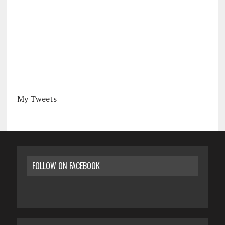
My Tweets
FOLLOW ON FACEBOOK