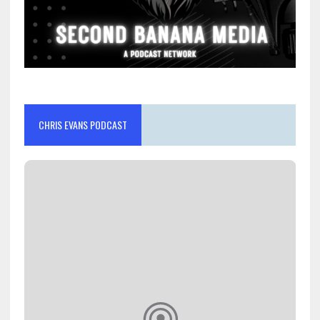
CHRIS EVANS PODCAST