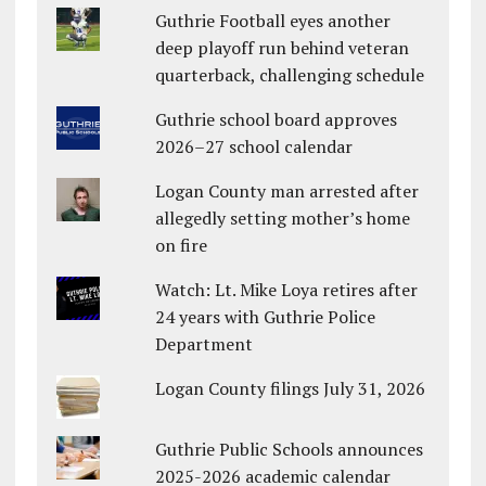
Guthrie Football eyes another
deep playoff run behind veteran
quarterback, challenging schedule
Guthrie school board approves
2026–27 school calendar
Logan County man arrested after
allegedly setting mother’s home
on fire
Watch: Lt. Mike Loya retires after
24 years with Guthrie Police
Department
Logan County filings July 31, 2026
Guthrie Public Schools announces
2025-2026 academic calendar