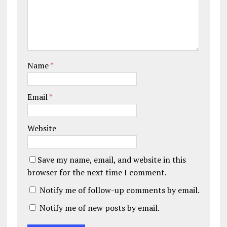
Name
*
Email
*
Website
Save my name, email, and website in this
browser for the next time I comment.
Notify me of follow-up comments by email.
Notify me of new posts by email.