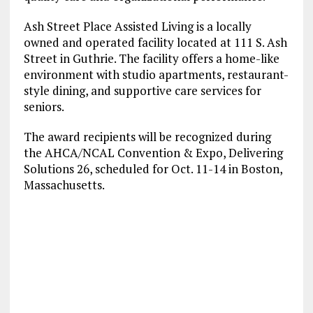
Ash Street Place Assisted Living is a locally
owned and operated facility located at 111 S. Ash
Street in Guthrie. The facility offers a home-like
environment with studio apartments, restaurant-
style dining, and supportive care services for
seniors.
The award recipients will be recognized during
the AHCA/NCAL Convention & Expo, Delivering
Solutions 26, scheduled for Oct. 11-14 in Boston,
Massachusetts.