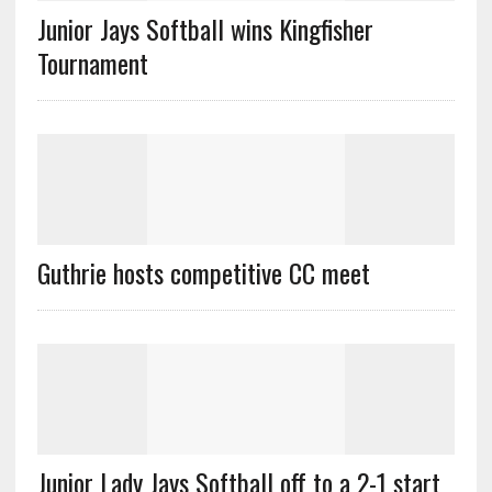
Junior Jays Softball wins Kingfisher
Tournament
Guthrie hosts competitive CC meet
Junior Lady Jays Softball off to a 2-1 start