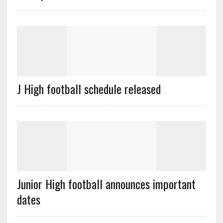
J High football schedule released
Junior High football announces important
dates