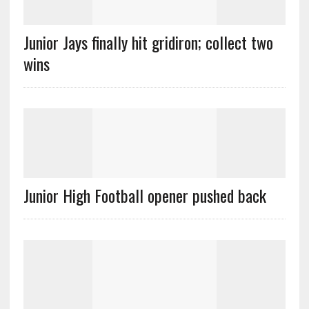
Junior Jays finally hit gridiron; collect two
wins
Junior High Football opener pushed back