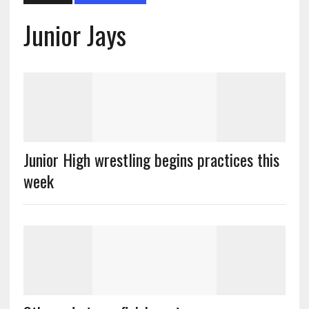
Junior Jays
Junior High wrestling begins practices this
week