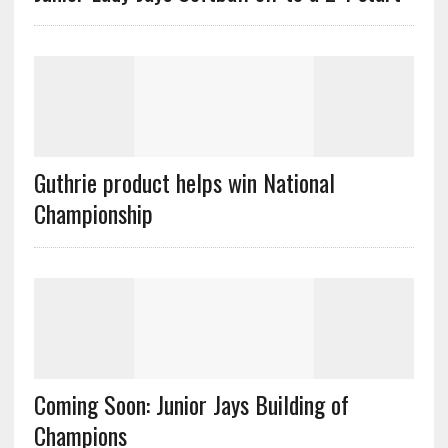
Guthrie product helps win National
Championship
Coming Soon: Junior Jays Building of
Champions