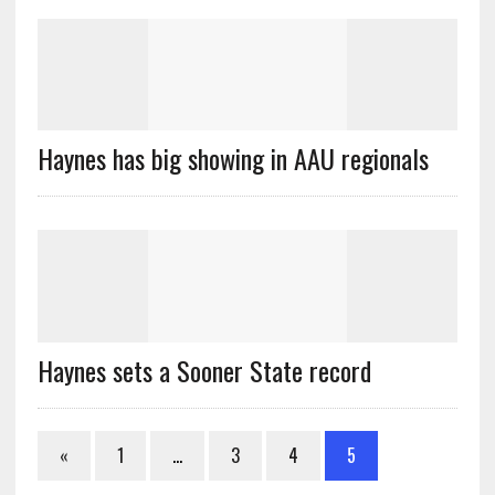
Haynes has big showing in AAU regionals
Haynes sets a Sooner State record
«
1
…
3
4
5