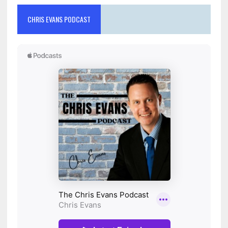
CHRIS EVANS PODCAST