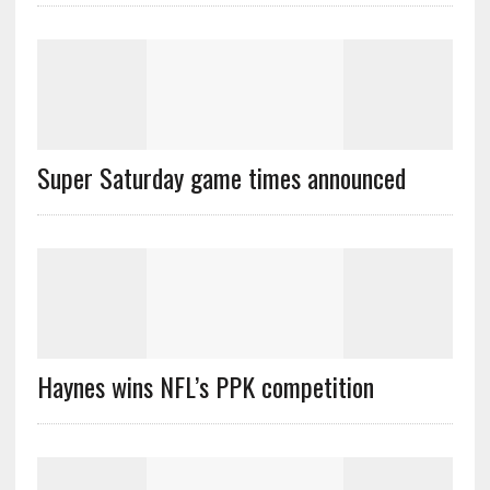
Super Saturday game times announced
Haynes wins NFL’s PPK competition