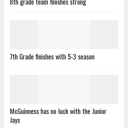
8th grade team finishes strong
7th Grade finishes with 5-3 season
McGuinness has no luck with the Junior
Jays