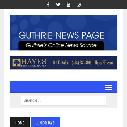
HOME
JUNIOR JAYS