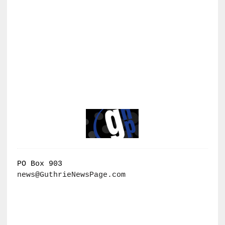
PO Box 903
news@GuthrieNewsPage.com