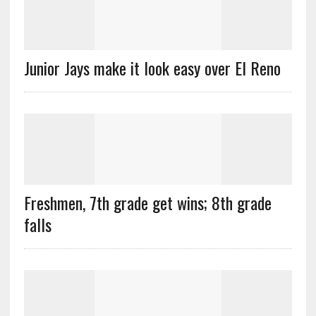
Junior Jays make it look easy over El Reno
Freshmen, 7th grade get wins; 8th grade
falls