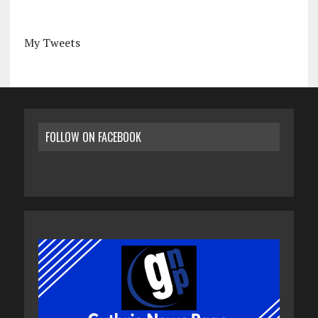
My Tweets
FOLLOW ON FACEBOOK