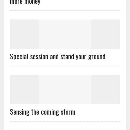
more money
Special session and stand your ground
Sensing the coming storm