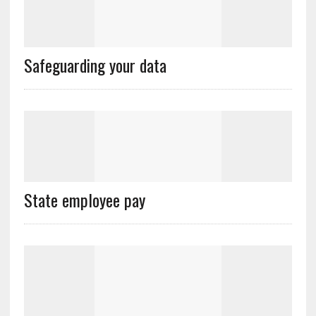
Safeguarding your data
State employee pay