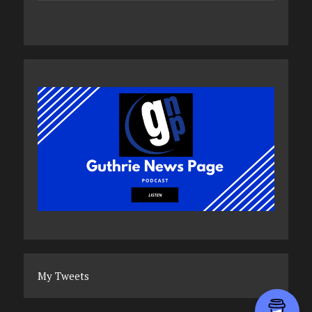
My Tweets