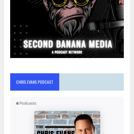
CHRIS EVANS PODCAST