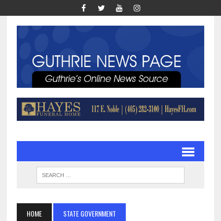
HOME
STATE GOVERNMENT