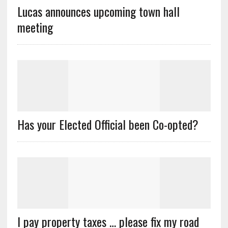
Lucas announces upcoming town hall
meeting
Has your Elected Official been Co-opted?
I pay property taxes … please fix my road