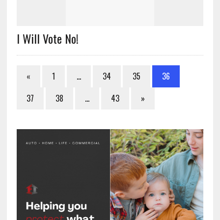
I Will Vote No!
«
1
…
34
35
36
37
38
…
43
»