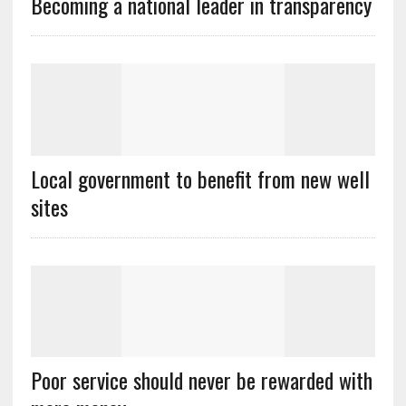
Becoming a national leader in transparency
Local government to benefit from new well
sites
Poor service should never be rewarded with