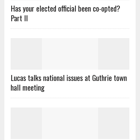
Has your elected official been co-opted?
Part II
Lucas talks national issues at Guthrie town
hall meeting