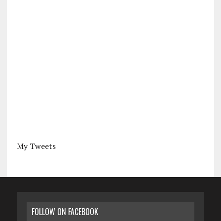
My Tweets
FOLLOW ON FACEBOOK