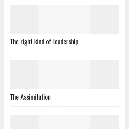
The right kind of leadership
The Assimilation