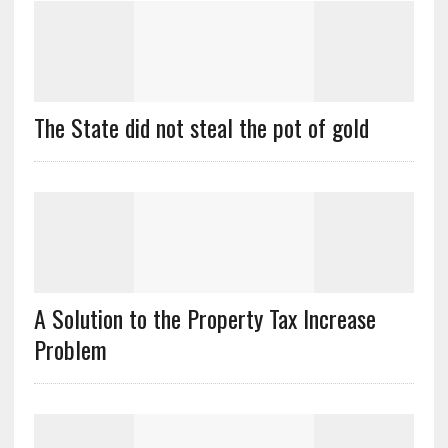
The State did not steal the pot of gold
A Solution to the Property Tax Increase
Problem