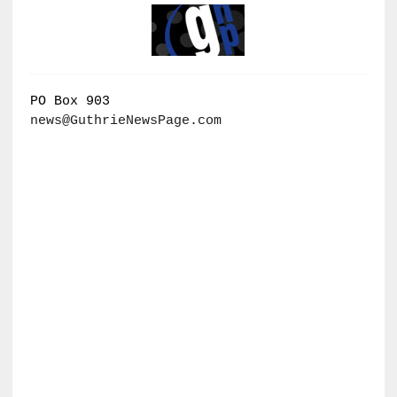
PO Box 903
news@GuthrieNewsPage.com