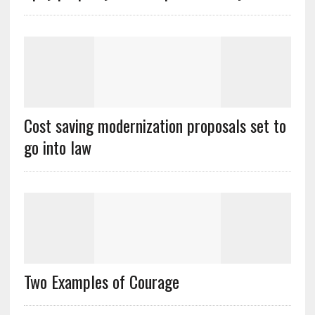
Cost saving modernization proposals set to
go into law
Two Examples of Courage