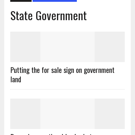
State Government
Putting the for sale sign on government
land