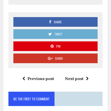
SHARE
TWEET
PIN
SHARE
Previous post
Next post
BE THE FIRST TO COMMENT