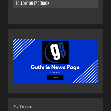
FOLLOW ON FACEBOOK
My Tweets