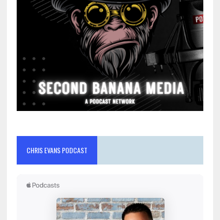
CHRIS EVANS PODCAST