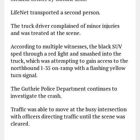
LifeNet transported a second person.
The truck driver complained of minor injuries
and was treated at the scene.
According to multiple witnesses, the black SUV
sped through a red light and smashed into the
truck, which was attempting to gain access to the
northbound I-35 on-ramp with a flashing yellow
turn signal.
The Guthrie Police Department continues to
investigate the crash.
Traffic was able to move at the busy intersection
with officers directing traffic until the scene was
cleared.