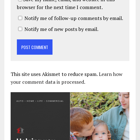
browser for the next time I comment.
Notify me of follow-up comments by email.
Notify me of new posts by email.
This site uses Akismet to reduce spam.
Learn how
your comment data is processed.