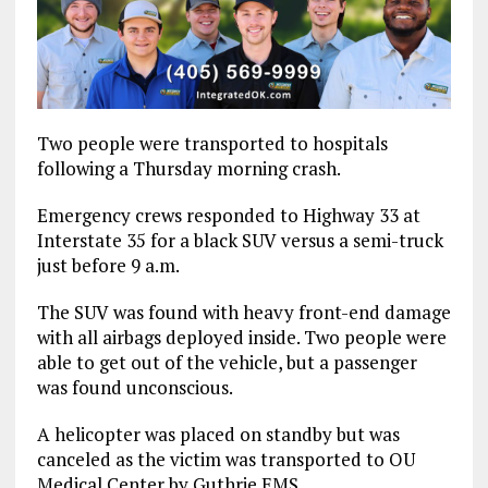
Two people were transported to hospitals
following a Thursday morning crash.
Emergency crews responded to Highway 33 at
Interstate 35 for a black SUV versus a semi-truck
just before 9 a.m.
The SUV was found with heavy front-end damage
with all airbags deployed inside. Two people were
able to get out of the vehicle, but a passenger
was found unconscious.
A helicopter was placed on standby but was
canceled as the victim was transported to OU
Medical Center by Guthrie EMS.