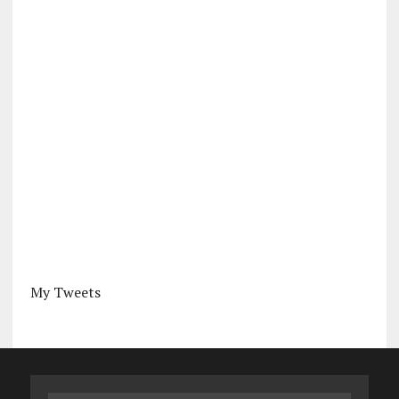
My Tweets