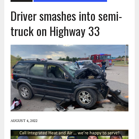
Driver smashes into semi-
truck on Highway 33
AUGUST 4, 2022