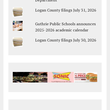
Department
Logan County filings July 31, 2026
Guthrie Public Schools announces
2025-2026 academic calendar
Logan County filings July 30, 2026