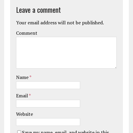
Leave a comment
Your email address will not be published.
Comment
Name
*
Email
*
Website
Save my name, email, and website in this