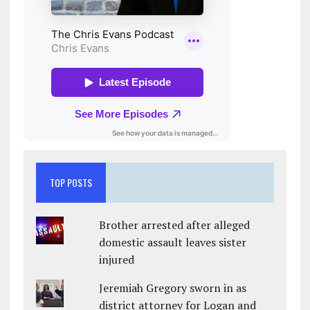
TOP POSTS
Brother arrested after alleged
domestic assault leaves sister
injured
Jeremiah Gregory sworn in as
district attorney for Logan and