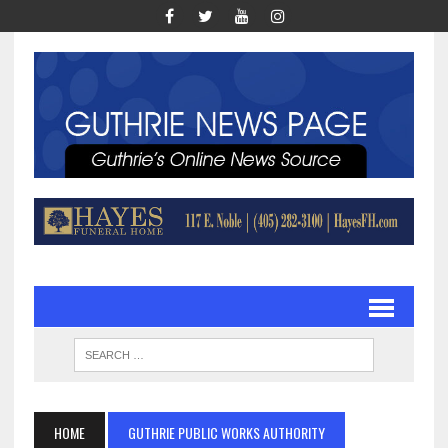
HOME
GUTHRIE PUBLIC WORKS AUTHORITY