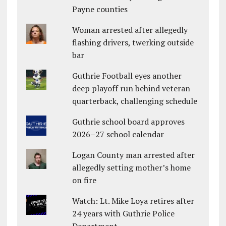
Payne counties
Woman arrested after allegedly
flashing drivers, twerking outside
bar
Guthrie Football eyes another
deep playoff run behind veteran
quarterback, challenging schedule
Guthrie school board approves
2026–27 school calendar
Logan County man arrested after
allegedly setting mother’s home
on fire
Watch: Lt. Mike Loya retires after
24 years with Guthrie Police