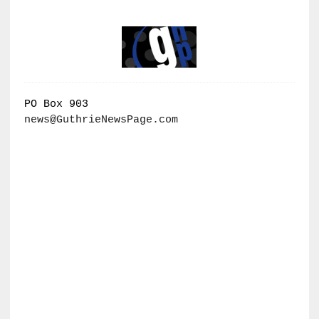
PO Box 903
news@GuthrieNewsPage.com