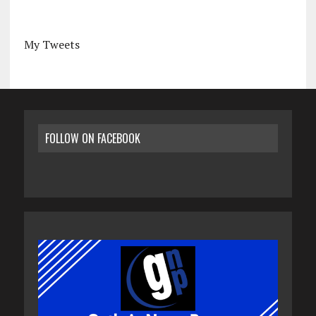
My Tweets
FOLLOW ON FACEBOOK