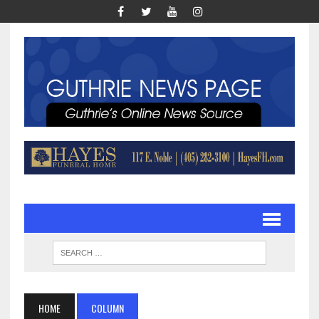
HOME
COLUMN