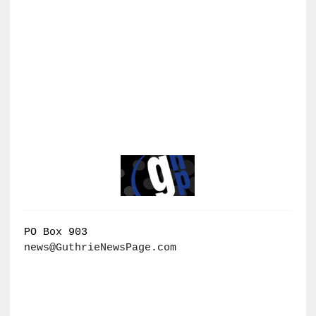
PO Box 903
news@GuthrieNewsPage.com