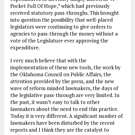
Pocket Full Of Hope,” which had previously
received statutory pass-throughs. This brought
into question the possibility that well-placed
legislators were continuing to give orders to
agencies to pass-through the money without a
vote of the Legislature ever approving the
expenditure.
I very much believe that with the
implementation of these new tools, the work by
the Oklahoma Council on Public Affairs, the
attention provided by the press, and the new
wave of reform minded lawmakers, the days of
the legislative pass-through are very limited. In
the past, it wasn’t easy to talk to other
lawmakers about the need to end this practice.
Today it is very different. A significant number of
lawmakers have been disturbed by the recent
reports and I think they are the catalyst to