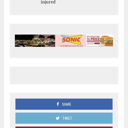
injured
SHARE
TWEET