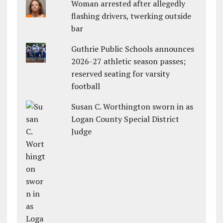
Woman arrested after allegedly
flashing drivers, twerking outside
bar
Guthrie Public Schools announces
2026-27 athletic season passes;
reserved seating for varsity
football
Susan C. Worthington sworn in as
Logan County Special District
Judge