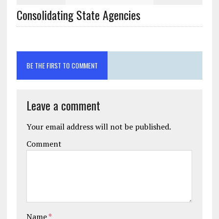
BE THE FIRST TO COMMENT
Leave a comment
Your email address will not be published.
Comment
Name
*