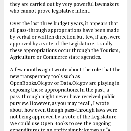
they are carried out by very powerful lawmakers
who cannot prove legislative intent.
Over the last three budget years, it appears that
all pass-through appropriations have been made
by verbal or written direction but few, if any, were
approved by a vote of the Legislature. Usually
these appropriations occur through the Tourism,
Agriculture or Commerce state agencies.
A few months ago I wrote about the role that the
new transperancy tools such as
OpenBooks.Ok.gov or Data.Ok.gov are playing in
exposing these appropriations. In the past, a
pass-through might never have received public
purview. However, as you may recall, I wrote
about how even though pass-through laws were
not being approved by a vote of the Legislature.
We could use Open Books to see the ongoing
expenditures to an entity simply known as “A