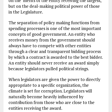
on the merits of the entity receiving the largess,
but on the deal-making political power of those
in the Legislature.
The separation of policy making functions from
spending processes is one of the most important
concepts of good government. An entity who
receives money from the government should
always have to compete with other entities
through a clear and transparent bidding process
by which a contract is awarded to the best bidder.
An entity should never receive an award simply
because legislators pulled political strings.
When legislators are given the power to directly
appropriate to a specific organization, the
climate is set for corruption. Legislators will
naturally become heavily influenced by
contribution from those who are close to the
entities receiving the award.