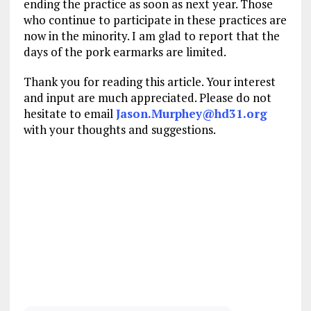
ending the practice as soon as next year. Those
who continue to participate in these practices are
now in the minority. I am glad to report that the
days of the pork earmarks are limited.
Thank you for reading this article. Your interest
and input are much appreciated. Please do not
hesitate to email
Jason.Murphey@hd31.org
with your thoughts and suggestions.