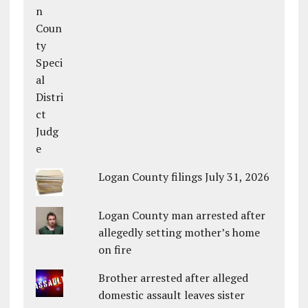
Logan County filings July 31, 2026
Logan County man arrested after
allegedly setting mother’s home
on fire
Brother arrested after alleged
domestic assault leaves sister