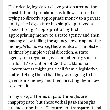
Historically, legislators have gotten around the
constitutional prohibition as follows: instead of
trying to directly appropriate money to a private
entity, the Legislature has simply approved a
“pass-through” appropriation by first
appropriating money to a state agency and then
passing a law telling the agency how to spend the
money. What is worse, this was also accomplished
at times by simple verbal direction. A state
agency or a regional government entity such as
the local Association of Central Oklahoma
Governments might get a call from a legislative
staffer telling them that they were going to be
given some money and then directing them how
to spend it.
In my view, all forms of pass-throughs are
inappropriate, but these verbal pass-throughs
are most unethical. They are not transparent and