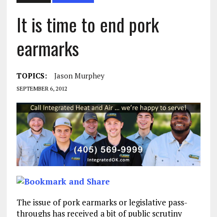
It is time to end pork
earmarks
TOPICS:
Jason Murphey
SEPTEMBER 6, 2012
The issue of pork earmarks or legislative pass-
throughs has received a bit of public scrutiny