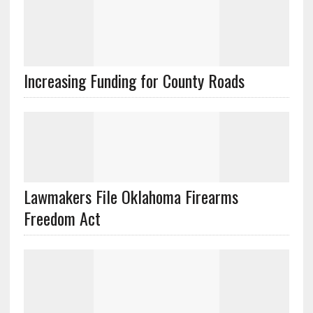
Lawmakers File Oklahoma Firearms
Freedom Act