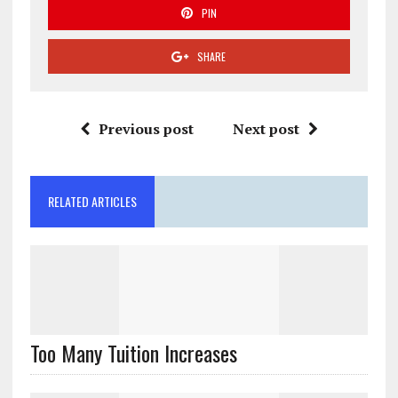
PIN
SHARE
Previous post
Next post
RELATED ARTICLES