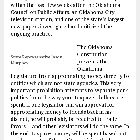
within the past few weeks after the Oklahoma
Council on Public Affairs, an Oklahoma City
television station, and one of the state’s largest
newspapers investigated and criticized the
ongoing practice.
The Oklahoma
Constitution
State Represenative Jason
prevents the
Murphey
Oklahoma
Legislature from appropriating money directly to
entities which are not state agencies. This very
important prohibition attempts to separate pork
politics from the way your taxpayer dollars are
spent. If one legislator can win approval for
appropriating money to friends back in his
district, he will probably be required to trade
favors — and other legislators will do the same. In
the end, taxpayer money will be spent based not