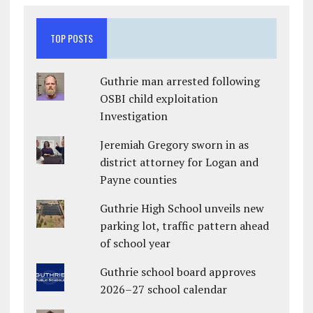
TOP POSTS
Guthrie man arrested following
OSBI child exploitation
Investigation
Jeremiah Gregory sworn in as
district attorney for Logan and
Payne counties
Guthrie High School unveils new
parking lot, traffic pattern ahead
of school year
Guthrie school board approves
2026–27 school calendar