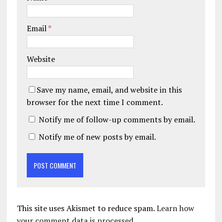
Email
*
Website
Save my name, email, and website in this
browser for the next time I comment.
Notify me of follow-up comments by email.
Notify me of new posts by email.
This site uses Akismet to reduce spam.
Learn how
your comment data is processed.