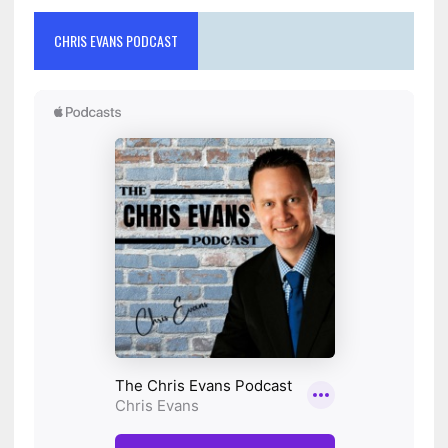
CHRIS EVANS PODCAST