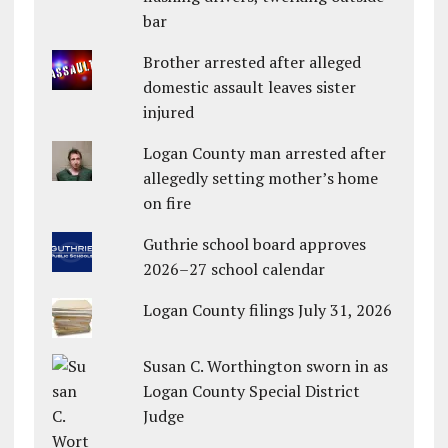
bar
Brother arrested after alleged
domestic assault leaves sister
injured
Logan County man arrested after
allegedly setting mother’s home
on fire
Guthrie school board approves
2026–27 school calendar
Logan County filings July 31, 2026
Susan C. Worthington sworn in as
Logan County Special District
Judge