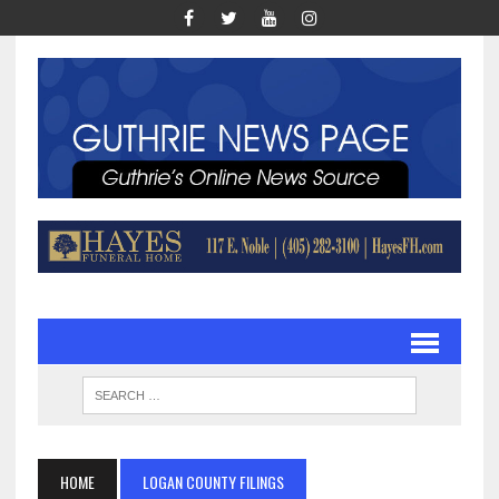
HOME
LOGAN COUNTY FILINGS