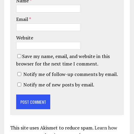
Name
*
Email
*
Website
Save my name, email, and website in this
browser for the next time I comment.
Notify me of follow-up comments by email.
Notify me of new posts by email.
This site uses Akismet to reduce spam.
Learn how