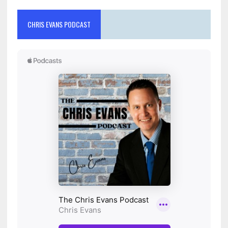
CHRIS EVANS PODCAST