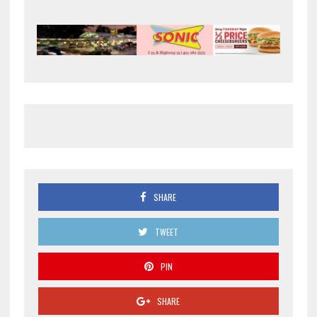
SHARE
TWEET
PIN
SHARE