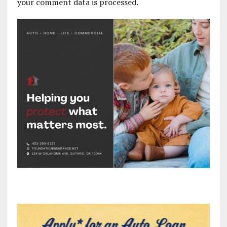
your comment data is processed.