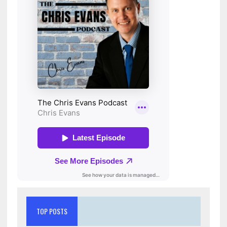
TOP POSTS