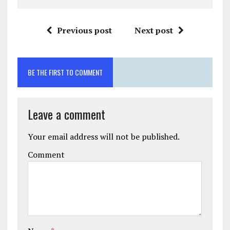
Previous post
Next post
BE THE FIRST TO COMMENT
Leave a comment
Your email address will not be published.
Comment