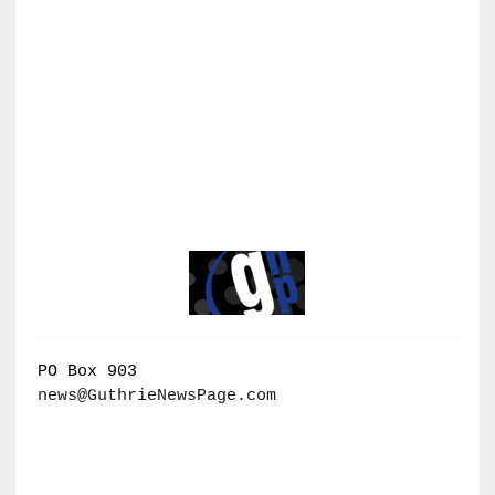
PO Box 903
news@GuthrieNewsPage.com