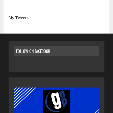
My Tweets
FOLLOW ON FACEBOOK