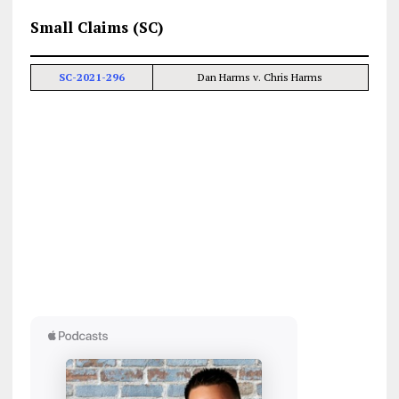
Small Claims (SC)
SC-2021-296
Dan Harms v. Chris Harms