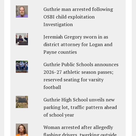
Guthrie man arrested following
OSBI child exploitation
Investigation
Jeremiah Gregory sworn in as
district attorney for Logan and
Payne counties
Guthrie Public Schools announces
2026-27 athletic season passes;
reserved seating for varsity
football
Guthrie High School unveils new
parking lot, traffic pattern ahead
of school year
Woman arrested after allegedly
flashing drivers, twerking outside