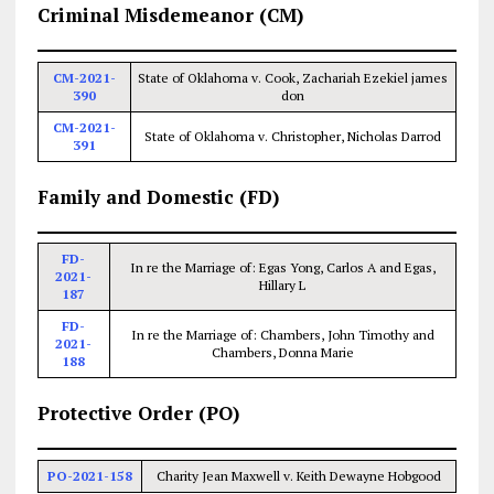
Criminal Misdemeanor (CM)
CM-2021-
State of Oklahoma v. Cook, Zachariah Ezekiel james
390
don
CM-2021-
State of Oklahoma v. Christopher, Nicholas Darrod
391
Family and Domestic (FD)
FD-
In re the Marriage of: Egas Yong, Carlos A and Egas,
2021-
Hillary L
187
FD-
In re the Marriage of: Chambers, John Timothy and
2021-
Chambers, Donna Marie
188
Protective Order (PO)
PO-2021-158
Charity Jean Maxwell v. Keith Dewayne Hobgood