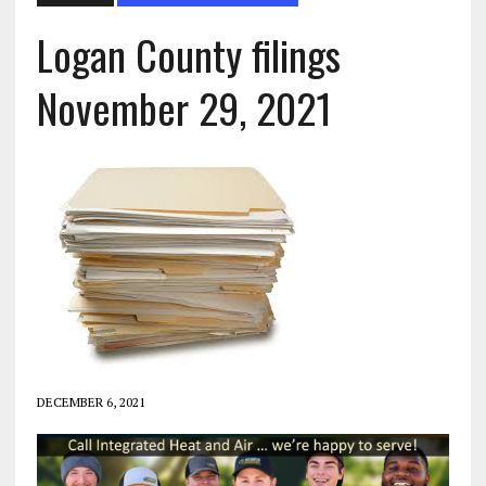
Logan County filings
November 29, 2021
DECEMBER 6, 2021