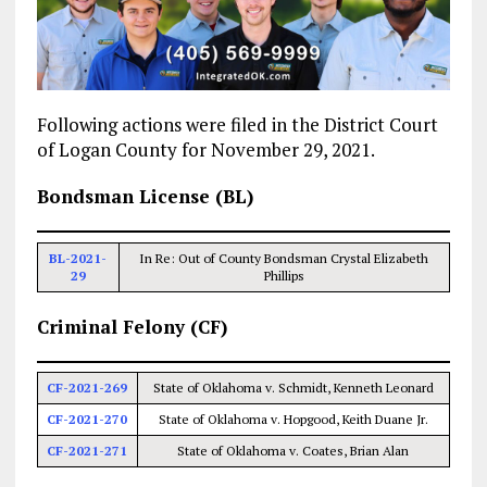
Following actions were filed in the District Court
of Logan County for November 29, 2021.
Bondsman License (BL)
BL-2021-
In Re: Out of County Bondsman Crystal Elizabeth
29
Phillips
Criminal Felony (CF)
CF-2021-269
State of Oklahoma v. Schmidt, Kenneth Leonard
CF-2021-270
State of Oklahoma v. Hopgood, Keith Duane Jr.
CF-2021-271
State of Oklahoma v. Coates, Brian Alan