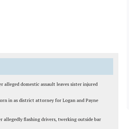
r alleged domestic assault leaves sister injured
rn in as district attorney for Logan and Payne
 allegedly flashing drivers, twerking outside bar