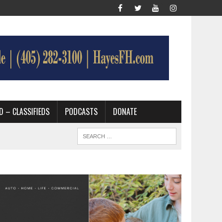
D – CLASSIFIEDS
PODCASTS
DONATE