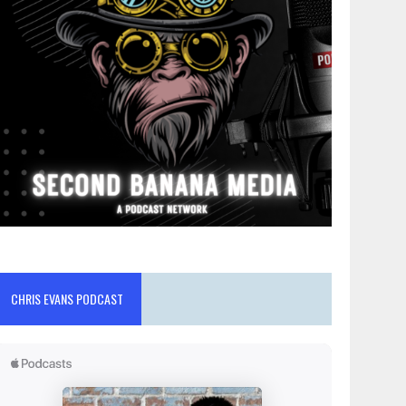
CHRIS EVANS PODCAST