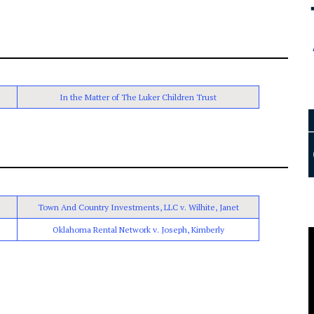
In the Matter of The Luker Children Trust
Town And Country Investments, LLC v. Wilhite, Janet
Oklahoma Rental Network v. Joseph, Kimberly