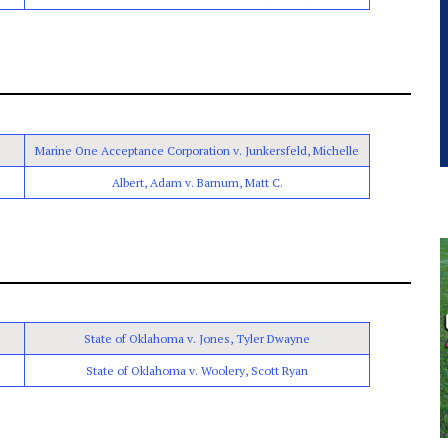
Marine One Acceptance Corporation v. Junkersfeld, Michelle
Albert, Adam v. Barnum, Matt C.
State of Oklahoma v. Jones, Tyler Dwayne
State of Oklahoma v. Woolery, Scott Ryan