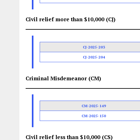
Civil relief more than $10,000 (CJ)
CJ-2025-203
CJ-2025-204
Criminal Misdemeanor (CM)
CM-2025-149
CM-2025-150
Civil relief less than $10,000 (CS)