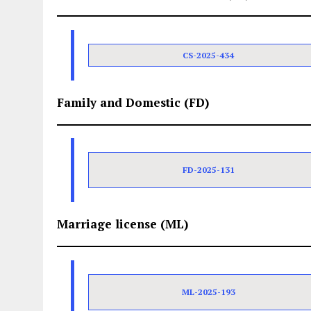
CS-2025-434
Family and Domestic (FD)
FD-2025-131
Marriage license (ML)
ML-2025-193