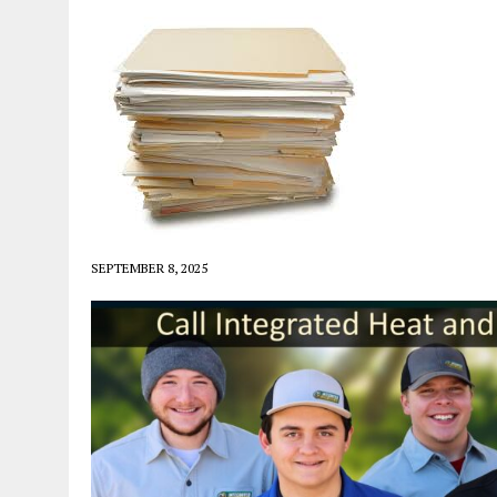
SEPTEMBER 8, 2025