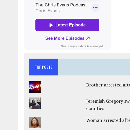
TOP POSTS
Brother arrested afte
Jeremiah Gregory swo
counties
Woman arrested after