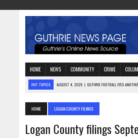
HOME
NEWS
COMMUNITY
CRIME
COLU
HOT TOPICS
AUGUST 3, 2026
|
WATCH: LT. MIKE LOYA RETIRES 
AUGUST 2, 2026
|
JEREMIAH GREGORY SWORN IN AS DISTRICT ATTO
AUGUST 4, 2026
|
GUTHRIE FOOTBALL EYES ANOTHER DEEP PLAYOFF
HOME
LOGAN COUNTY FILINGS
Logan County filings Sep