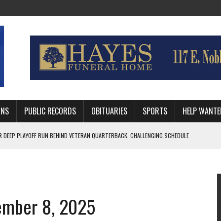
MNS
PUBLIC RECORDS
OBITUARIES
SPORTS
HELP WANTE
AFTER 24 YEARS WITH GUTHRIE POLICE DEPARTMENT
RNEY FOR LOGAN AND PAYNE COUNTIES
 RUN BEHIND VETERAN QUARTERBACK, CHALLENGING SCHEDULE
tember 8, 2025