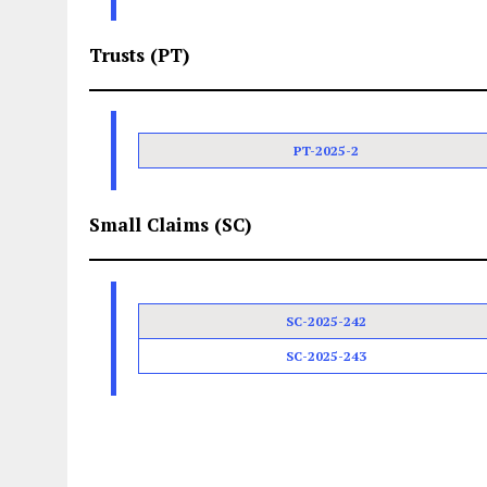
Trusts (PT)
PT-2025-2
Small Claims (SC)
SC-2025-242
SC-2025-243