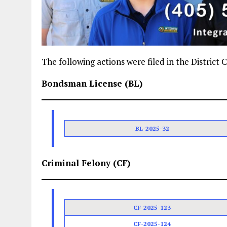
The following actions were filed in the Distric
Bondsman License (BL)
BL-2025-32
Criminal Felony (CF)
CF-2025-123
CF-2025-124