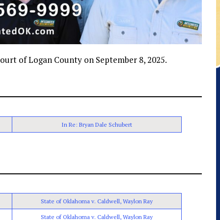
t Court of Logan County on September 8, 2025.
In Re: Bryan Dale Schubert
State of Oklahoma v. Caldwell, Waylon Ray
State of Oklahoma v. Caldwell, Waylon Ray