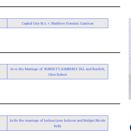
Capital One N.A. v. Matthew Dominic Garrison
In re the Marriage of: BURDETT, KIMBERLY JILL and Burdett,
Glen Robert
In Re the marriage of Joshua Lynn Jackson and Bridget Nicole
Kelly