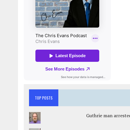
TOP POSTS
Guthrie man arrested