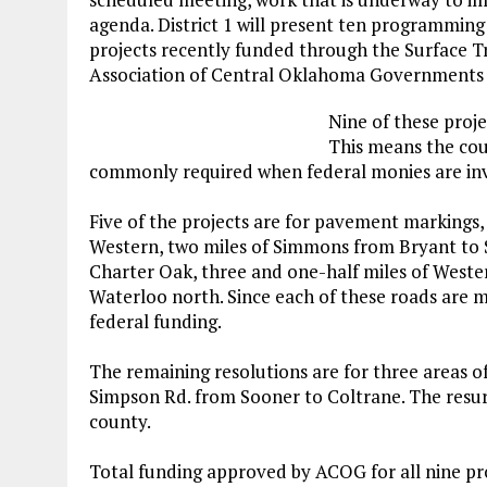
agenda. District 1 will present ten programming
projects recently funded through the Surface 
Association of Central Oklahoma Governments
Nine of these proje
This means the cou
commonly required when federal monies are in
Five of the projects are for pavement markings,
Western, two miles of Simmons from Bryant to S
Charter Oak, three and one-half miles of Weste
Waterloo north. Since each of these roads are ma
federal funding.
The remaining resolutions are for three areas o
Simpson Rd. from Sooner to Coltrane. The resur
county.
Total funding approved by ACOG for all nine proj