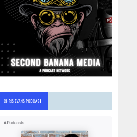
CHRIS EVANS PODCAST