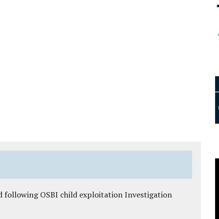
 following OSBI child exploitation Investigation