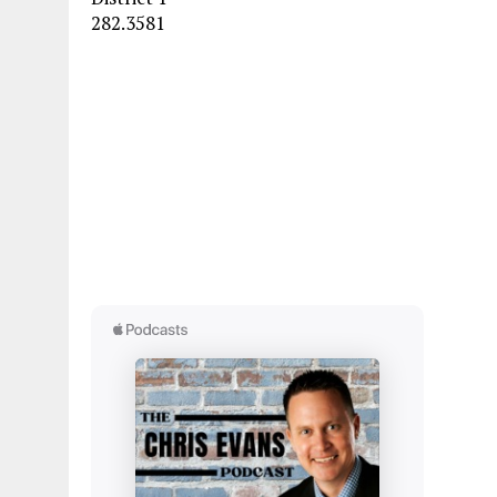
282.3581