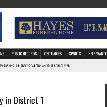
MNS
PUBLIC RECORDS
OBITUARIES
SPORTS
HELP WANTE
R DEEP PLAYOFF RUN BEHIND VETERAN QUARTERBACK, CHALLENGING SCHEDULE
WITH GUTHRIE POLICE DEPARTMENT
, TRAFFIC PATTERN AHEAD OF SCHOOL YEAR
 in District 1