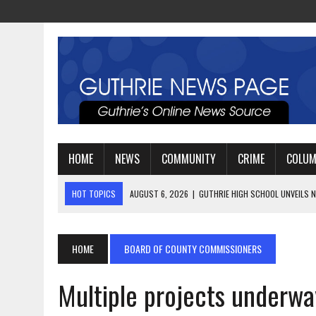
HOME
NEWS
COMMUNITY
CRIME
COLU
HOT TOPICS
AUGUST 4, 2026
|
GUTHRIE FOOTBALL EYES ANOTHE
AUGUST 3, 2026
|
WATCH: LT. MIKE LOYA RETIRES AFTER 24 YEARS 
AUGUST 6, 2026
|
GUTHRIE HIGH SCHOOL UNVEILS NEW PARKING LOT
HOME
BOARD OF COUNTY COMMISSIONERS
Multiple projects underway