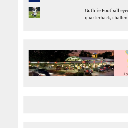
Guthrie Football eye
quarterback, challen