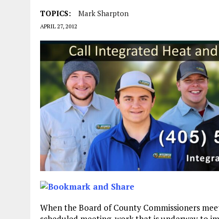
TOPICS:
Mark Sharpton
APRIL 27, 2012
When the Board of County Commissioners meet at
scheduled meeting, work that is underway to imp