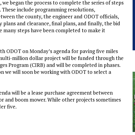
, we began the process to complete the series of steps
ge. These include programming resolutions,
etween the county, the engineer and ODOT officials,
plans and clearance, final plans, and finally, the bid
use many steps have been completed to make it
 with ODOT on Monday’s agenda for paving five miles
ulti-million dollar project will be funded through the
es Program (CIRB) and will be completed in phases.
oon we will soon be working with ODOT to select a
nda will be a lease purchase agreement between
tor and boom mower. While other projects sometimes
er five.