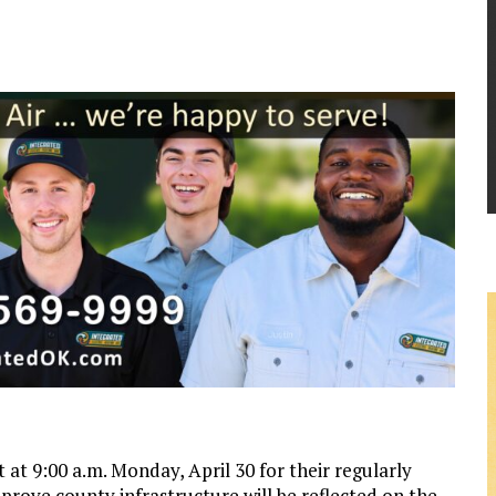
 9:00 a.m. Monday, April 30 for their regularly
rove county infrastructure will be reflected on the