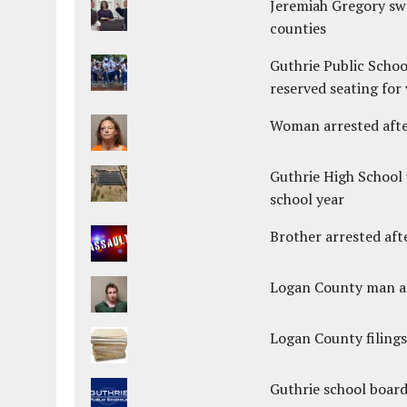
Jeremiah Gregory swo
counties
Guthrie Public Schoo
reserved seating for 
Woman arrested after
Guthrie High School 
school year
Brother arrested afte
Logan County man arr
Logan County filings
Guthrie school boar