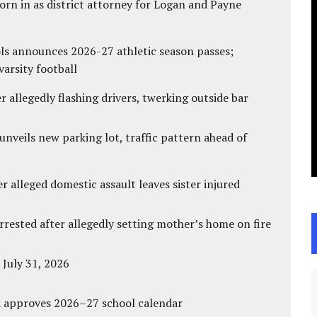
rn in as district attorney for Logan and Payne
ls announces 2026-27 athletic season passes;
varsity football
 allegedly flashing drivers, twerking outside bar
unveils new parking lot, traffic pattern ahead of
r alleged domestic assault leaves sister injured
ested after allegedly setting mother’s home on fire
 July 31, 2026
d approves 2026–27 school calendar