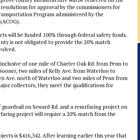
 resolutions for approval by the commissioners for
Transportation Program administered by the
 (ACOG).
cts will be funded 100% through federal safety funds.
nty is not obligated to provide the 20% match
volved.
 inclusive of one mile of Charter Oak Rd. from Penn to
ooner, two miles of Kelly Ave. from Waterloo to
rn Ave. north of Waterloo and two miles of Penn from
jor collectors, they meet the qualifications for
f guardrail on Seward Rd. and a resurfacing project on
facing project will require a 20% match from the
ects is $416,342. After learning earlier this year that