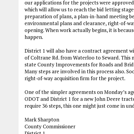
our applications for the projects were approved
which will allow us to reach the bid letting sta
preparation of plans, a plan-in-hand meeting b
environmental plans and clearance, right-of-way 
opening. When work actually begins, it is beca
happen.
District 1 will also have a contract agreement
of Coltrane Rd. from Waterloo to Seward. This m
state County Improvements for Roads and Bridg
Many steps are involved in this process also. S
right-of-way acquisition firm for the project.
One of the simpler agreements on Monday’s age
ODOT and District 1 for a new John Deere trac
require 36 steps, this one might just come in und
Mark Sharpton
County Commissioner
District 1