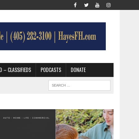
D – CLASSIFIEDS
PODCASTS
DONATE