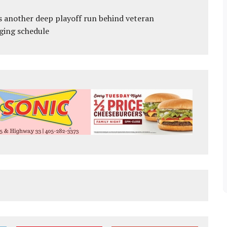
s another deep playoff run behind veteran
ging schedule