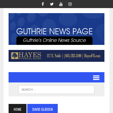
HOME
DAVID GLIDDEN