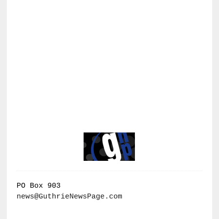
PO Box 903
news@GuthrieNewsPage.com