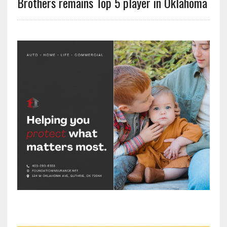
Brothers remains Top 5 player in Oklahoma