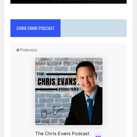
CHRIS EVANS PODCAST