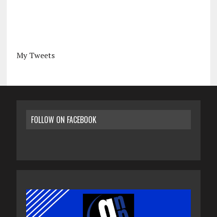
My Tweets
FOLLOW ON FACEBOOK