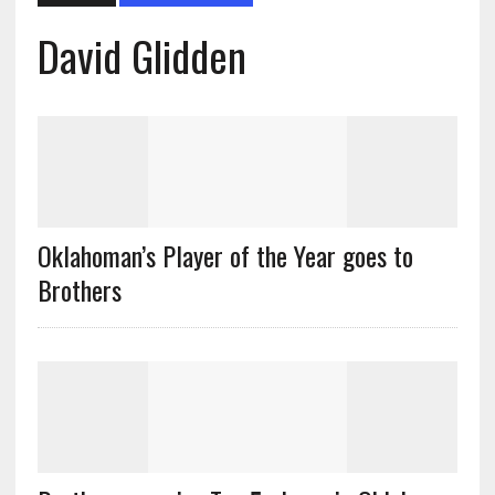
David Glidden
Oklahoman’s Player of the Year goes to
Brothers