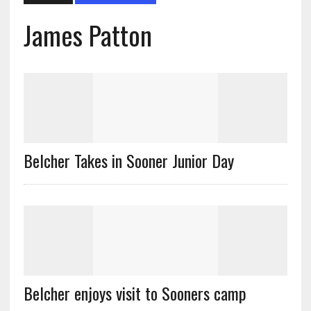
James Patton
Belcher Takes in Sooner Junior Day
Belcher enjoys visit to Sooners camp