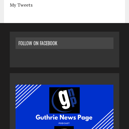
My Tweets
FOLLOW ON FACEBOOK