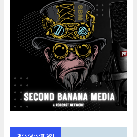
CHRIS EVANS PODCAST