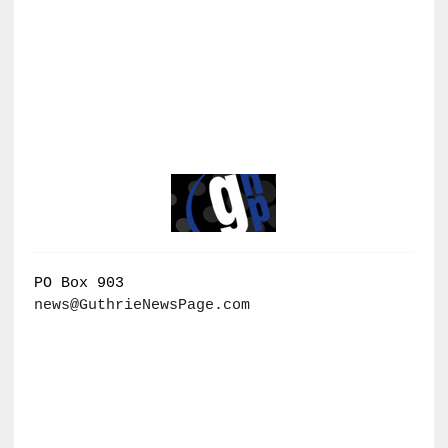
PO Box 903
news@GuthrieNewsPage.com