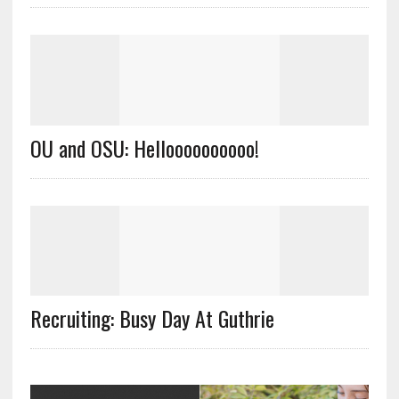
OU and OSU: Helloooooooooo!
Recruiting: Busy Day At Guthrie