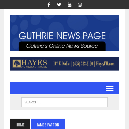
HOME
JAMES PATTON