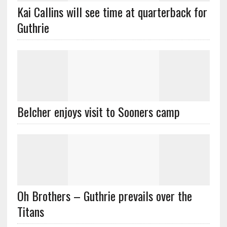
Kai Callins will see time at quarterback for
Guthrie
Belcher enjoys visit to Sooners camp
Oh Brothers – Guthrie prevails over the
Titans