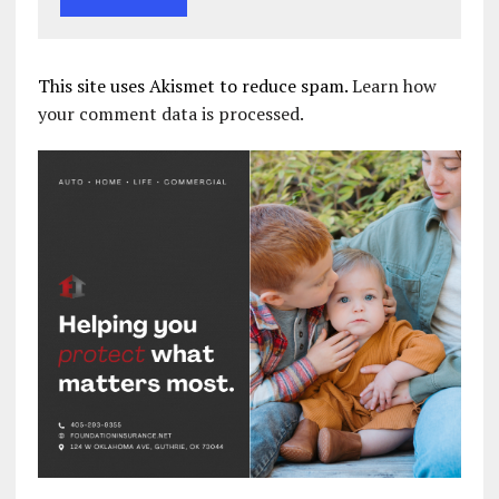
This site uses Akismet to reduce spam.
Learn how
your comment data is processed.