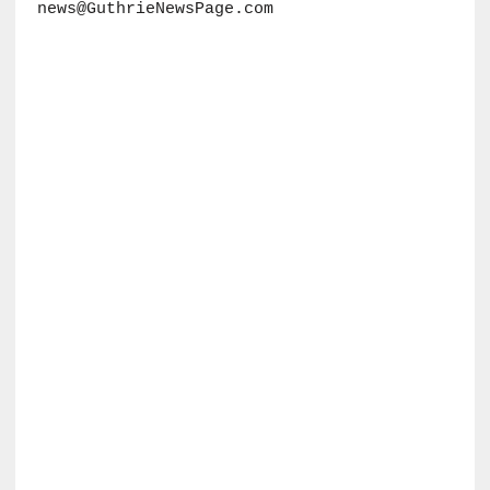
news@GuthrieNewsPage.com