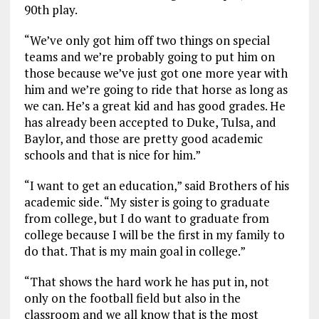
90th play.
“We’ve only got him off two things on special
teams and we’re probably going to put him on
those because we’ve just got one more year with
him and we’re going to ride that horse as long as
we can. He’s a great kid and has good grades. He
has already been accepted to Duke, Tulsa, and
Baylor, and those are pretty good academic
schools and that is nice for him.”
“I want to get an education,” said Brothers of his
academic side. “My sister is going to graduate
from college, but I do want to graduate from
college because I will be the first in my family to
do that. That is my main goal in college.”
“That shows the hard work he has put in, not
only on the football field but also in the
classroom and we all know that is the most