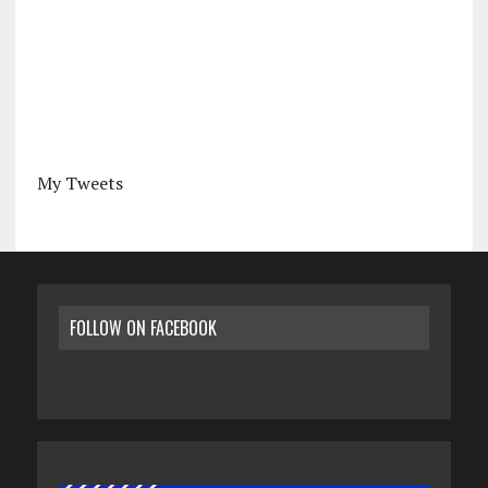
My Tweets
FOLLOW ON FACEBOOK