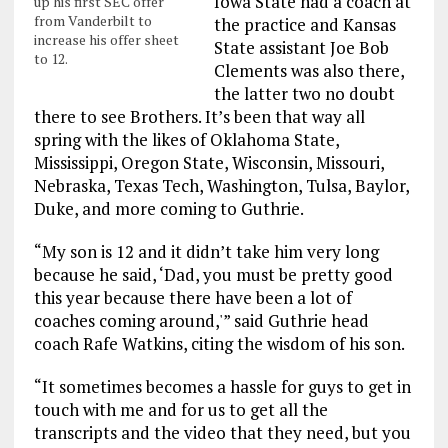
Iowa State had a coach at
up his first SEC offer
from Vanderbilt to
the practice and Kansas
increase his offer sheet
State assistant Joe Bob
to 12.
Clements was also there,
the latter two no doubt
there to see Brothers. It’s been that way all
spring with the likes of Oklahoma State,
Mississippi, Oregon State, Wisconsin, Missouri,
Nebraska, Texas Tech, Washington, Tulsa, Baylor,
Duke, and more coming to Guthrie.
“My son is 12 and it didn’t take him very long
because he said, ‘Dad, you must be pretty good
this year because there have been a lot of
coaches coming around,'” said Guthrie head
coach Rafe Watkins, citing the wisdom of his son.
“It sometimes becomes a hassle for guys to get in
touch with me and for us to get all the
transcripts and the video that they need, but you