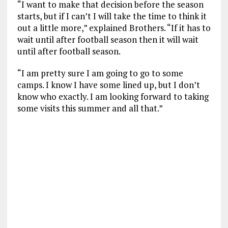
“I want to make that decision before the season
starts, but if I can’t I will take the time to think it
out a little more,” explained Brothers. “If it has to
wait until after football season then it will wait
until after football season.
“I am pretty sure I am going to go to some
camps. I know I have some lined up, but I don’t
know who exactly. I am looking forward to taking
some visits this summer and all that.”