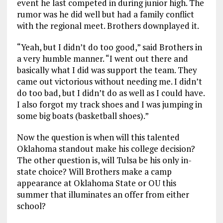
event he last competed in during junior high. The
rumor was he did well but had a family conflict
with the regional meet. Brothers downplayed it.
“Yeah, but I didn’t do too good,” said Brothers in
a very humble manner. “I went out there and
basically what I did was support the team. They
came out victorious without needing me. I didn’t
do too bad, but I didn’t do as well as I could have.
I also forgot my track shoes and I was jumping in
some big boats (basketball shoes).”
Now the question is when will this talented
Oklahoma standout make his college decision?
The other question is, will Tulsa be his only in-
state choice? Will Brothers make a camp
appearance at Oklahoma State or OU this
summer that illuminates an offer from either
school?