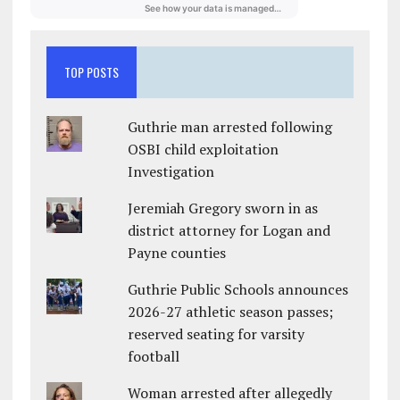
TOP POSTS
Guthrie man arrested following
OSBI child exploitation
Investigation
Jeremiah Gregory sworn in as
district attorney for Logan and
Payne counties
Guthrie Public Schools announces
2026-27 athletic season passes;
reserved seating for varsity
football
Woman arrested after allegedly