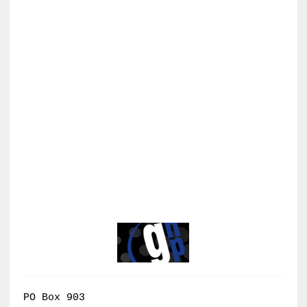
PO Box 903