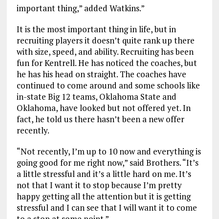
important thing,” added Watkins.”
It is the most important thing in life, but in
recruiting players it doesn’t quite rank up there
with size, speed, and ability. Recruiting has been
fun for Kentrell. He has noticed the coaches, but
he has his head on straight. The coaches have
continued to come around and some schools like
in-state Big 12 teams, Oklahoma State and
Oklahoma, have looked but not offered yet. In
fact, he told us there hasn’t been a new offer
recently.
“Not recently, I’m up to 10 now and everything is
going good for me right now,” said Brothers. “It’s
a little stressful and it’s a little hard on me. It’s
not that I want it to stop because I’m pretty
happy getting all the attention but it is getting
stressful and I can see that I will want it to come
to a stop at some point.”