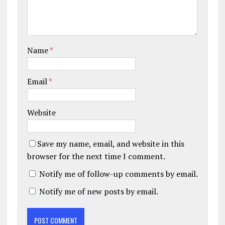
Name
*
Email
*
Website
Save my name, email, and website in this
browser for the next time I comment.
Notify me of follow-up comments by email.
Notify me of new posts by email.