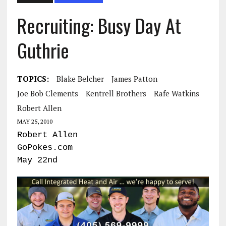
Recruiting: Busy Day At
Guthrie
TOPICS:
Blake Belcher
James Patton
Joe Bob Clements
Kentrell Brothers
Rafe Watkins
Robert Allen
MAY 25, 2010
Robert Allen
GoPokes.com
May 22nd