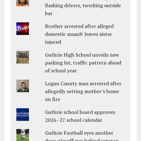
flashing drivers, twerking outside
bar
Brother arrested after alleged
domestic assault leaves sister
injured
Guthrie High School unveils new
parking lot, traffic pattern ahead
of school year
Logan County man arrested after
allegedly setting mother’s home
on fire
Guthrie school board approves
2026–27 school calendar
Guthrie Football eyes another
deep playoff run behind veteran