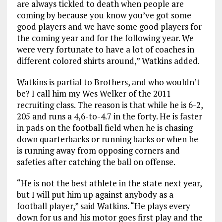
are always tickled to death when people are
coming by because you know you’ve got some
good players and we have some good players for
the coming year and for the following year. We
were very fortunate to have a lot of coaches in
different colored shirts around,” Watkins added.
Watkins is partial to Brothers, and who wouldn’t
be? I call him my Wes Welker of the 2011
recruiting class. The reason is that while he is 6-2,
205 and runs a 4,6-to-4.7 in the forty. He is faster
in pads on the football field when he is chasing
down quarterbacks or running backs or when he
is running away from opposing corners and
safeties after catching the ball on offense.
“He is not the best athlete in the state next year,
but I will put him up against anybody as a
football player,” said Watkins. “He plays every
down for us and his motor goes first play and the