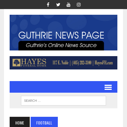
HOME
FOOTBALL