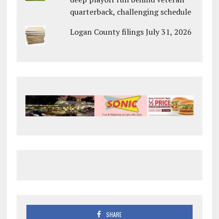
quarterback, challenging schedule
Logan County filings July 31, 2026
SHARE