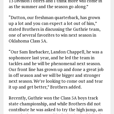
13 Division I offers and I think more will come in
as the summer and the season go along.”
“Dutton, our freshman quarterback, has grown
up a lot and you can expect a lot out of him,”
stated Brothers in discussing the Guthrie team,
one of several favorites to win next season in
Oklahoma Class 5A.
“Our Sam linebacker, Landon Chappell, he was a
sophomore last year, and he led the team in
tackles and he will be phenomenal next season.
Our front line has grown up and done a great job
in off season and we will be bigger and stronger
next season. We’re looking to come out and tear
it up and get better,” Brothers added.
Recently, Guthrie won the Class 5A boys track
state championship, and while Brothers did not
contribute he was asked to try the high jump, an