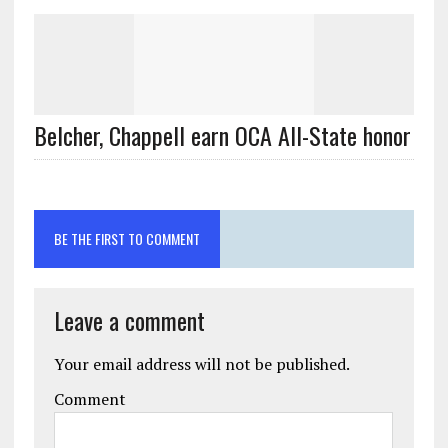
Belcher, Chappell earn OCA All-State honor
BE THE FIRST TO COMMENT
Leave a comment
Your email address will not be published.
Comment