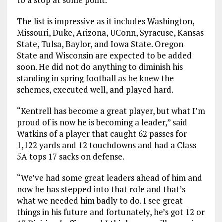
The list is impressive as it includes Washington,
Missouri, Duke, Arizona, UConn, Syracuse, Kansas
State, Tulsa, Baylor, and Iowa State. Oregon
State and Wisconsin are expected to be added
soon. He did not do anything to diminish his
standing in spring football as he knew the
schemes, executed well, and played hard.
“Kentrell has become a great player, but what I’m
proud of is now he is becoming a leader,” said
Watkins of a player that caught 62 passes for
1,122 yards and 12 touchdowns and had a Class
5A tops 17 sacks on defense.
“We’ve had some great leaders ahead of him and
now he has stepped into that role and that’s
what we needed him badly to do. I see great
things in his future and fortunately, he’s got 12 or