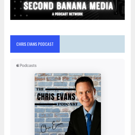
CHRIS EVANS PODCAST