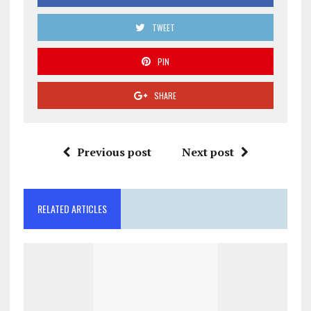
TWEET
PIN
SHARE
Previous post
Next post
RELATED ARTICLES