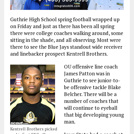
Guthrie High School spring football wrapped up
on Friday and just as there has been all spring
there were college coaches walking around, some
sitting in the shade, and all observing. Most were
there to see the Blue Jays standout wide receiver
and linebacker prospect Kentrell Brothers.
OU offensive line coach
James Patton was in
Guthrie to see junior-to-
be offensive tackle Blake
Belcher. There will be a
number of coaches that
will continue to eyeball
that big developing young
man.
Kentrell Brothers picked