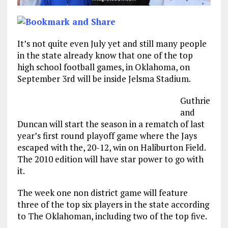
It’s not quite even July yet and still many people
in the state already know that one of the top
high school football games, in Oklahoma, on
September 3rd will be inside Jelsma Stadium.
Guthrie
and
Duncan will start the season in a rematch of last
year’s first round playoff game where the Jays
escaped with the, 20-12, win on Haliburton Field.
The 2010 edition will have star power to go with
it.
The week one non district game will feature
three of the top six players in the state according
to The Oklahoman, including two of the top five.