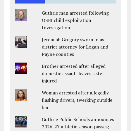
Guthrie man arrested following
OSBI child exploitation
Investigation
Jeremiah Gregory sworn in as
district attorney for Logan and
Payne counties
Brother arrested after alleged
domestic assault leaves sister
injured
Woman arrested after allegedly
flashing drivers, twerking outside
bar
Guthrie Public Schools announces
2026-27 athletic season passes;