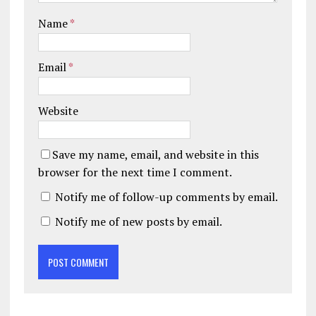
Name
*
Email
*
Website
Save my name, email, and website in this
browser for the next time I comment.
Notify me of follow-up comments by email.
Notify me of new posts by email.