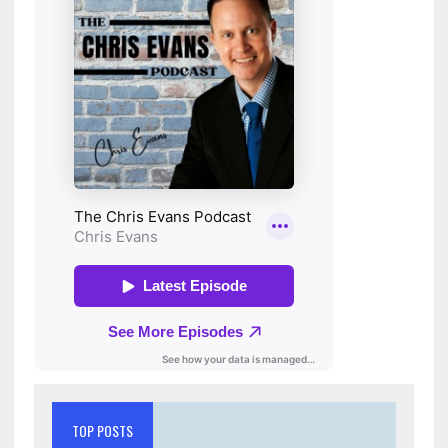
TOP POSTS