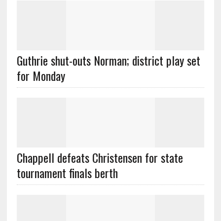
Guthrie shut-outs Norman; district play set
for Monday
Chappell defeats Christensen for state
tournament finals berth