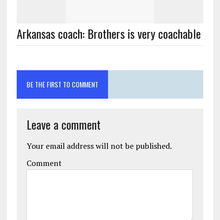
Arkansas coach: Brothers is very coachable
BE THE FIRST TO COMMENT
Leave a comment
Your email address will not be published.
Comment