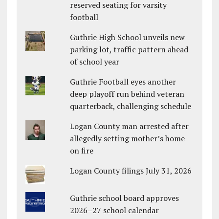
reserved seating for varsity
football
Guthrie High School unveils new
parking lot, traffic pattern ahead
of school year
Guthrie Football eyes another
deep playoff run behind veteran
quarterback, challenging schedule
Logan County man arrested after
allegedly setting mother’s home
on fire
Logan County filings July 31, 2026
Guthrie school board approves
2026–27 school calendar