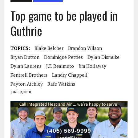
Top game to be played in
Guthrie
TOPICS:
Blake Belcher
Brandon Wilson
Bryan Dutton
Dominique Petties
Dylan Dismuke
Dylan Laurens
J.T. Realmuto
Jim Hollaway
Kentrell Brothers
Landry Chappell
Payton Atchley
Rafe Watkins
JUNE 9, 2010