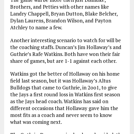
Brothers, and Petties with other names like
Landry Chappell, Bryan Dutton, Blake Belcher,
Dylan Laurens, Brandon Wilson, and Payton
Atchley to name a few.
Another interesting scenario to watch for will be
the coaching staffs. Duncan’s Jim Hollaway’s and
Guthrie’s Rafe Watkins. Both have won their fair
share of games, but are 1-1 against each other.
Watkins got the better of Hollaway on his home
field last season, but it was Hollaway’s Altus
Bulldogs that came to Guthrie, in 2oo1, to give
the Jays a first round loss in Watkins first season
as the Jays head coach. Watkins has said on
different occasions that Hollaway gave him the
most fits as a coach and never seem to know
what was coming next.