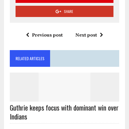
SHARE
Previous post
Next post
RELATED ARTICLES
Guthrie keeps focus with dominant win over
Indians