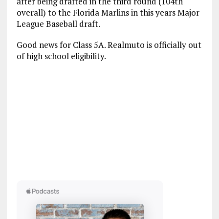
after being drafted in the third round (104th
overall) to the Florida Marlins in this years Major
League Baseball draft.
Good news for Class 5A. Realmuto is officially out
of high school eligibility.