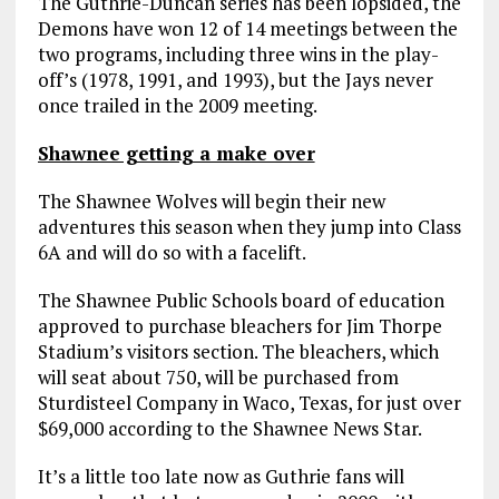
The Guthrie-Duncan series has been lopsided, the
Demons have won 12 of 14 meetings between the
two programs, including three wins in the play-
off’s (1978, 1991, and 1993), but the Jays never
once trailed in the 2009 meeting.
Shawnee getting a make over
The Shawnee Wolves will begin their new
adventures this season when they jump into Class
6A and will do so with a facelift.
The Shawnee Public Schools board of education
approved to purchase bleachers for Jim Thorpe
Stadium’s visitors section. The bleachers, which
will seat about 750, will be purchased from
Sturdisteel Company in Waco, Texas, for just over
$69,000 according to the Shawnee News Star.
It’s a little too late now as Guthrie fans will