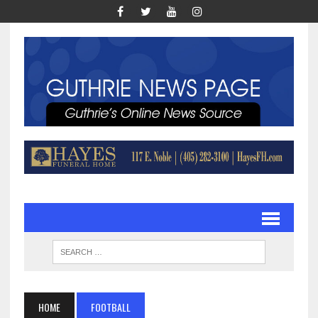
HOME
FOOTBALL