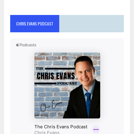
CHRIS EVANS PODCAST