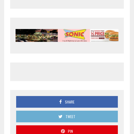
SHARE
TWEET
PIN