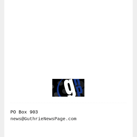
PO Box 903
news@GuthrieNewsPage.com