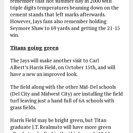
remember that hot summer day in 2000 with
triple digits temperatures beaming down on the
cement stands that left marks afterwards.
However, Jays fans also remember holding
Seymore Shaw to 69 yards and getting the 21-15
win.
Titans going green
The Jays will make another visit to Carl
Albert’s Harris Field, on October 15th, and will
have a new an improved look.
The field along with the other Mid-Del schools
(Del City and Midwest City) are installing the field
turf leaving just a hand full of 6A schools with
grass fields.
Harris Field may be bright green, but Titan
graduate J.T. Realmuto will have more green