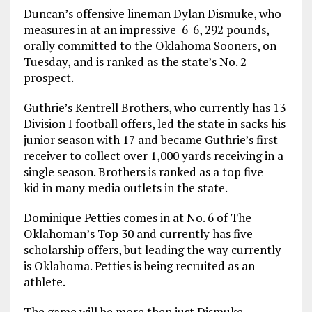
Duncan’s offensive lineman Dylan Dismuke, who
measures in at an impressive 6-6, 292 pounds,
orally committed to the Oklahoma Sooners, on
Tuesday, and is ranked as the state’s No. 2
prospect.
Guthrie’s Kentrell Brothers, who currently has 13
Division I football offers, led the state in sacks his
junior season with 17 and became Guthrie’s first
receiver to collect over 1,000 yards receiving in a
single season. Brothers is ranked as a top five
kid in many media outlets in the state.
Dominique Petties comes in at No. 6 of The
Oklahoman’s Top 30 and currently has five
scholarship offers, but leading the way currently
is Oklahoma. Petties is being recruited as an
athlete.
The game will be more then just Dismuke,