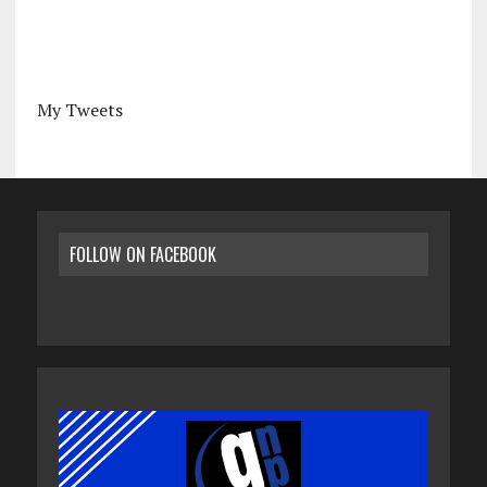
My Tweets
FOLLOW ON FACEBOOK