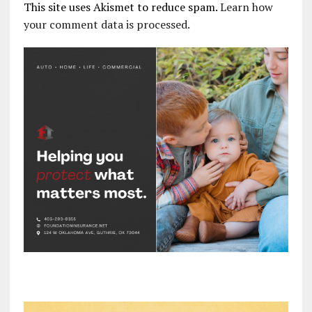
This site uses Akismet to reduce spam.
Learn how
your comment data is processed.