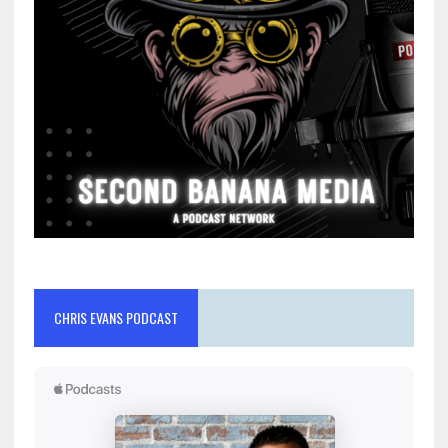
CHRIS EVANS PODCAST