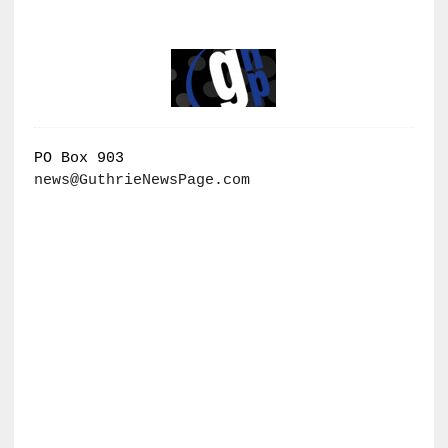
PO Box 903
news@GuthrieNewsPage.com