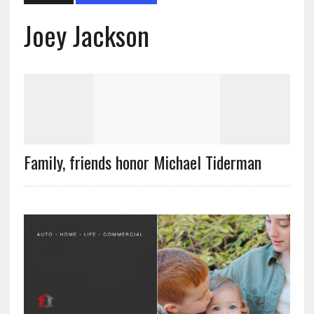
Joey Jackson
Family, friends honor Michael Tiderman