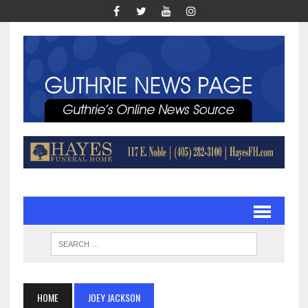
HOME
JOEY JACKSON