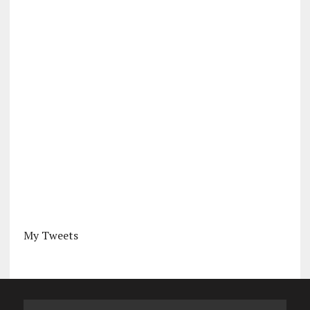
My Tweets