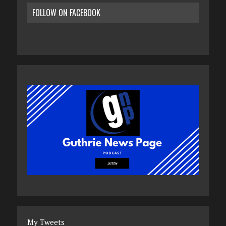
FOLLOW ON FACEBOOK
My Tweets