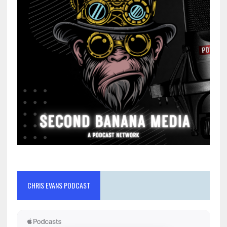
CHRIS EVANS PODCAST