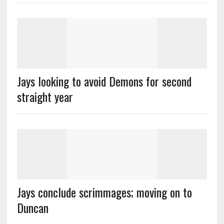
Jays looking to avoid Demons for second
straight year
Jays conclude scrimmages; moving on to
Duncan