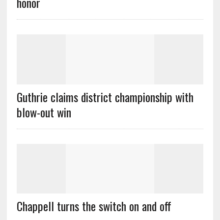
honor
Guthrie claims district championship with
blow-out win
Chappell turns the switch on and off