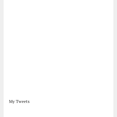
My Tweets