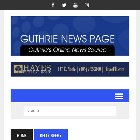
HOME
KELLY BEEBY