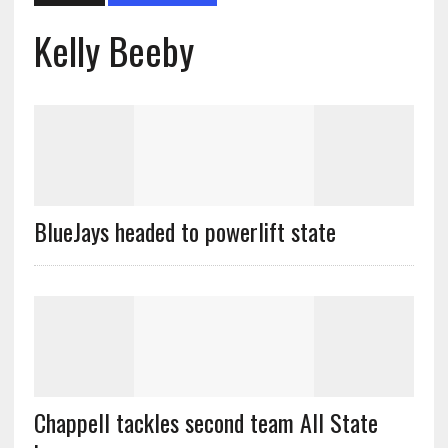
Kelly Beeby
BlueJays headed to powerlift state
Chappell tackles second team All State