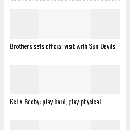
Brothers sets official visit with Sun Devils
Kelly Beeby: play hard, play physical