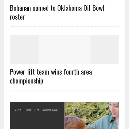
Bohanan named to Oklahoma Oil Bowl
roster
Power lift team wins fourth area
championship