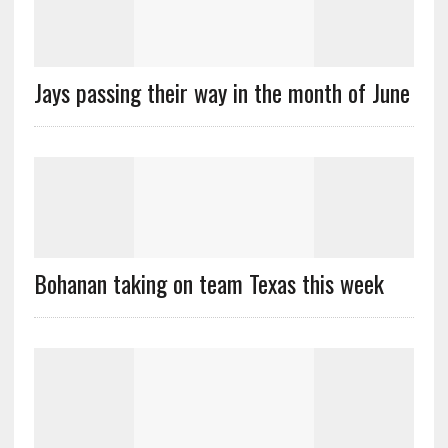
Jays passing their way in the month of June
Bohanan taking on team Texas this week