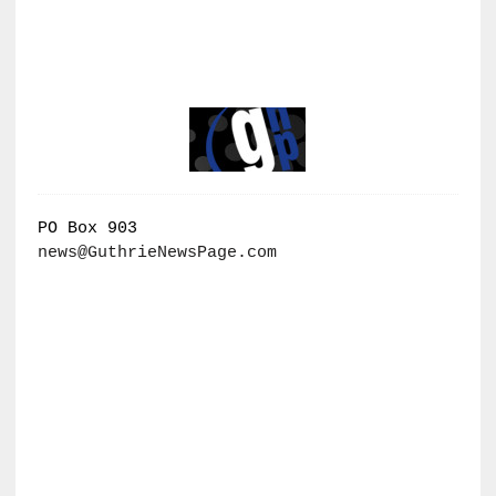
PO Box 903
news@GuthrieNewsPage.com