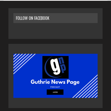
FOLLOW ON FACEBOOK