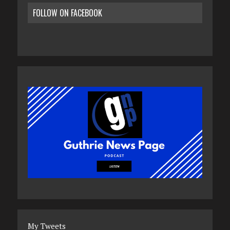
FOLLOW ON FACEBOOK
My Tweets