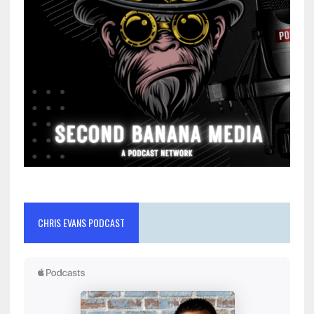
CHRIS EVANS PODCAST