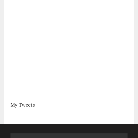
My Tweets