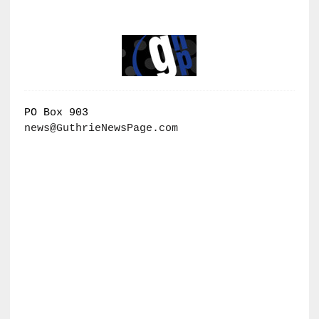
PO Box 903
news@GuthrieNewsPage.com