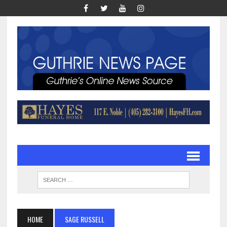
HOME
SAGE RUSSELL