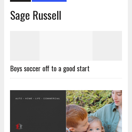
Sage Russell
Boys soccer off to a good start