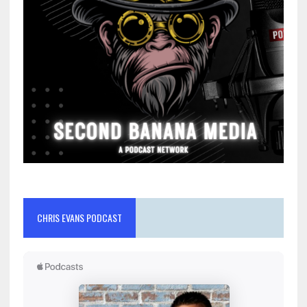
CHRIS EVANS PODCAST