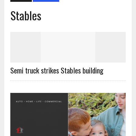
Stables
Semi truck strikes Stables building