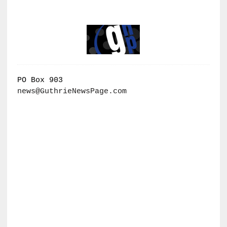
PO Box 903
news@GuthrieNewsPage.com