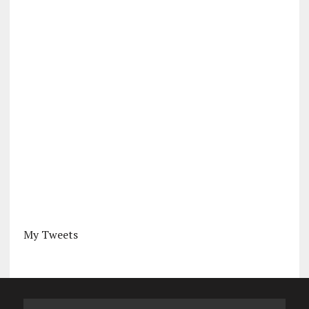
My Tweets