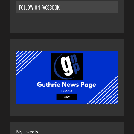
FOLLOW ON FACEBOOK
My Tweets