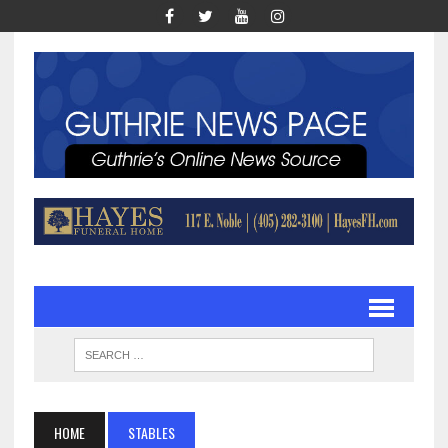
HOME
STABLES