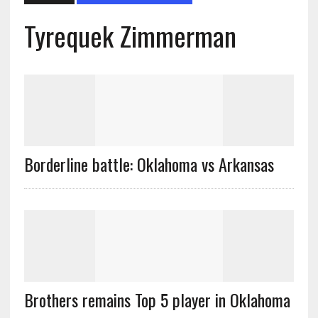
Tyrequek Zimmerman
Borderline battle: Oklahoma vs Arkansas
Brothers remains Top 5 player in Oklahoma