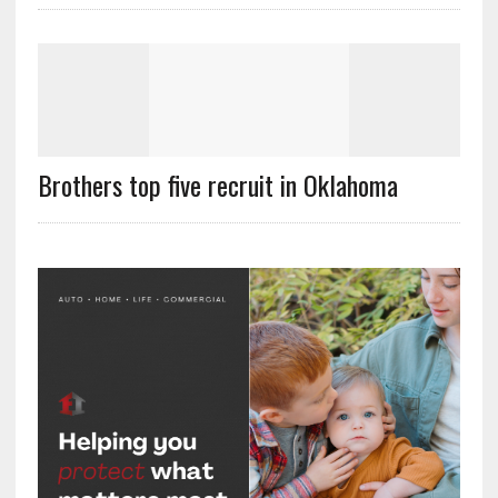
Brothers top five recruit in Oklahoma