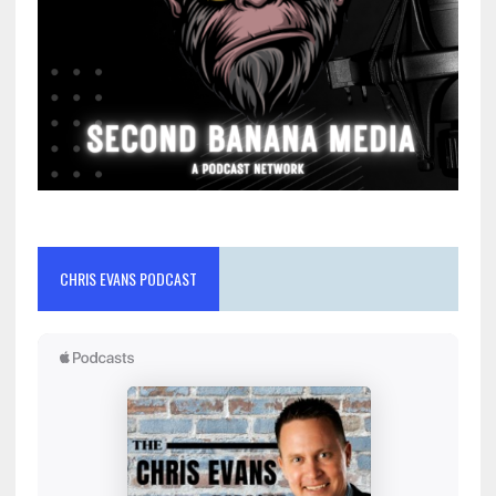
CHRIS EVANS PODCAST