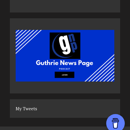
My Tweets