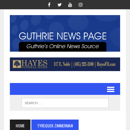
HOME
TYREQUEK ZIMMERMAN