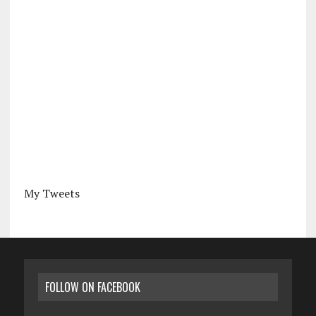
My Tweets
FOLLOW ON FACEBOOK