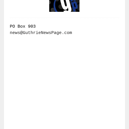
PO Box 903
news@GuthrieNewsPage.com