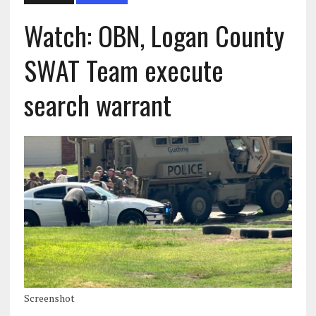
Watch: OBN, Logan County
SWAT Team execute
search warrant
Screenshot