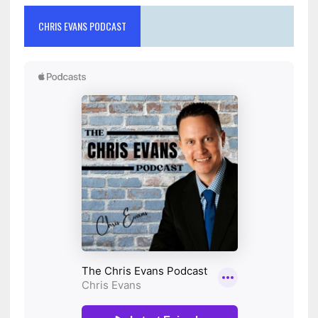
CHRIS EVANS PODCAST