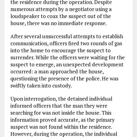
the residence during the operation. Despite
numerous attempts by a negotiator using a
loudspeaker to coax the suspect out of the
house, there was no immediate response.
After several unsuccessful attempts to establish
communication, officers fired two rounds of gas
into the home to encourage the suspect to
surrender. While the officers were waiting for the
suspect to emerge, an unexpected development
occurred: a man approached the house,
questioning the presence of the police. He was
swiftly taken into custody.
Upon interrogation, the detained individual
informed officers that the man they were
searching for was not inside the house. This
information proved accurate, as the primary
suspect was not found within the residence.
However, during the operation, the individual