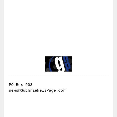
PO Box 903
news@GuthrieNewsPage.com