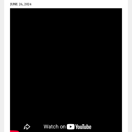
JUNE 26, 2024