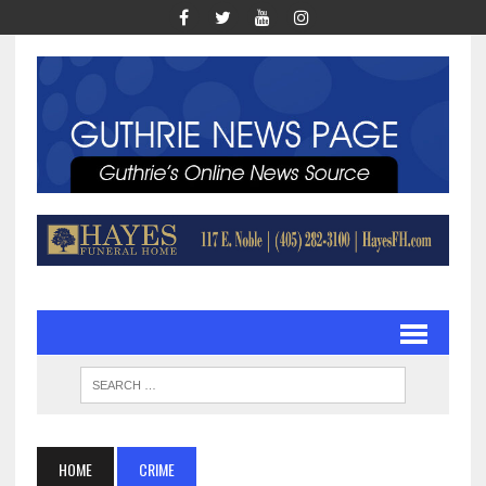
HOME
CRIME