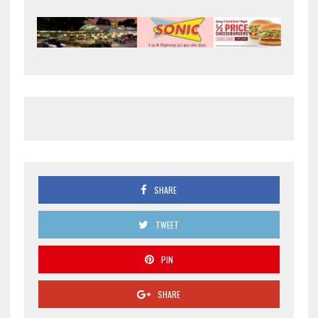
SHARE
TWEET
PIN
SHARE