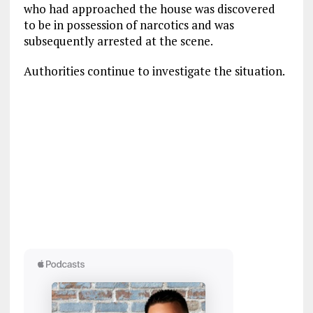
who had approached the house was discovered
to be in possession of narcotics and was
subsequently arrested at the scene.
Authorities continue to investigate the situation.