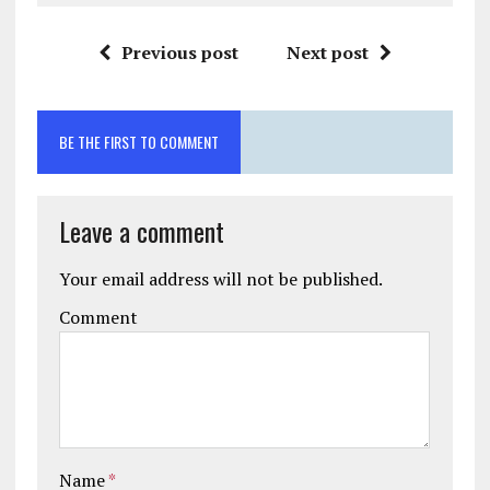
Previous post
Next post
BE THE FIRST TO COMMENT
Leave a comment
Your email address will not be published.
Comment
Name
*