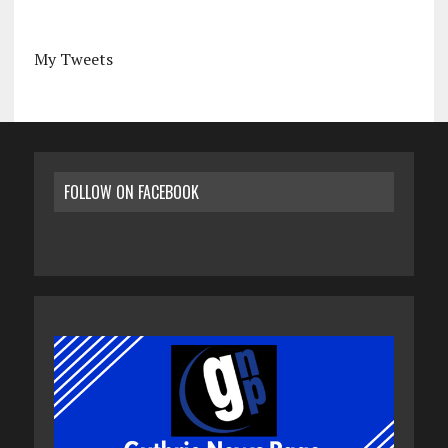
My Tweets
FOLLOW ON FACEBOOK