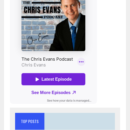
TOP POSTS