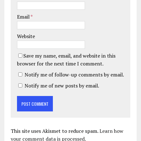
Email
*
Website
Save my name, email, and website in this
browser for the next time I comment.
Notify me of follow-up comments by email.
Notify me of new posts by email.
This site uses Akismet to reduce spam.
Learn how
your comment data is processed.