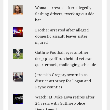
Woman arrested after allegedly
flashing drivers, twerking outside
bar
Brother arrested after alleged
domestic assault leaves sister
injured
Guthrie Football eyes another
deep playoff run behind veteran
quarterback, challenging schedule
Jeremiah Gregory sworn in as
district attorney for Logan and
Payne counties
Watch: Lt. Mike Loya retires after
24 years with Guthrie Police
Department