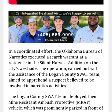
In a coordinated effort, the Oklahoma Bureau of
Narcotics executed a search warrant at a
residence in the Silent Harvest Addition on the
city’s west side. The operation, carried out with
the assistance of the Logan County SWAT team,
aimed to apprehend a suspect believed to be
involved in narcotics activities.
The Logan County SWAT team deployed their
Mine Resistant Ambush Protective (MRAP)
vehicle, which was prominently parked in front of