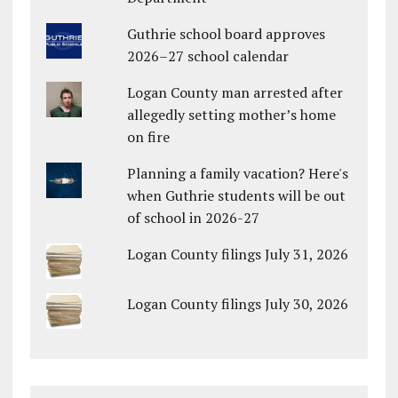
Guthrie school board approves
2026–27 school calendar
Logan County man arrested after
allegedly setting mother’s home
on fire
Planning a family vacation? Here's
when Guthrie students will be out
of school in 2026-27
Logan County filings July 31, 2026
Logan County filings July 30, 2026