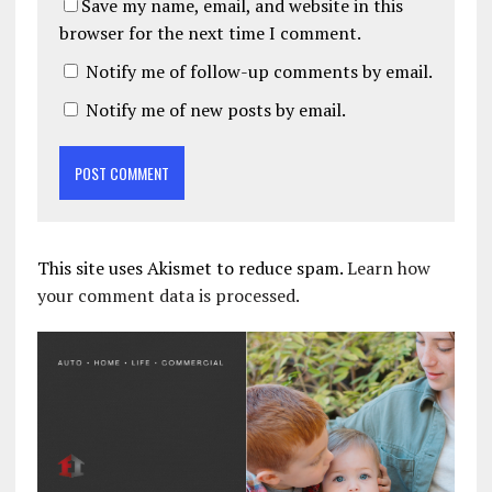
Save my name, email, and website in this
browser for the next time I comment.
Notify me of follow-up comments by email.
Notify me of new posts by email.
This site uses Akismet to reduce spam.
Learn how
your comment data is processed.