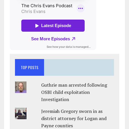
TOP POSTS
Guthrie man arrested following
OSBI child exploitation
Investigation
Jeremiah Gregory sworn in as
district attorney for Logan and
Payne counties