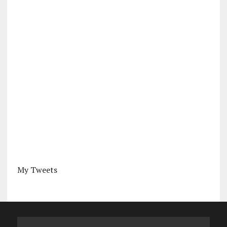
My Tweets