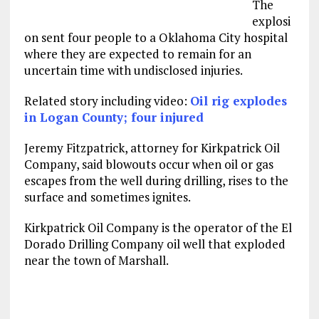
The
explosi
on sent four people to a Oklahoma City hospital
where they are expected to remain for an
uncertain time with undisclosed injuries.
Related story including video:
Oil rig explodes
in Logan County; four injured
Jeremy Fitzpatrick, attorney for Kirkpatrick Oil
Company, said blowouts occur when oil or gas
escapes from the well during drilling, rises to the
surface and sometimes ignites.
Kirkpatrick Oil Company is the operator of the El
Dorado Drilling Company oil well that exploded
near the town of Marshall.