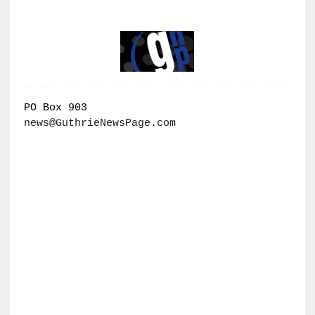
PO Box 903
news@GuthrieNewsPage.com