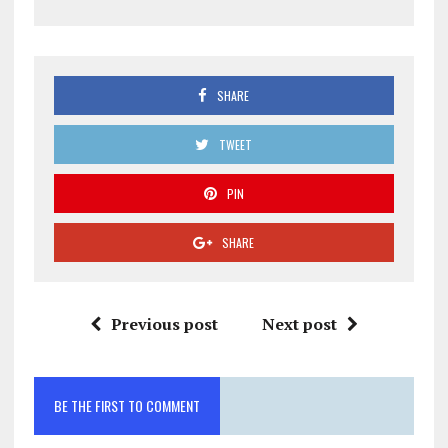
SHARE
TWEET
PIN
SHARE
Previous post
Next post
BE THE FIRST TO COMMENT