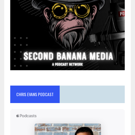
CHRIS EVANS PODCAST