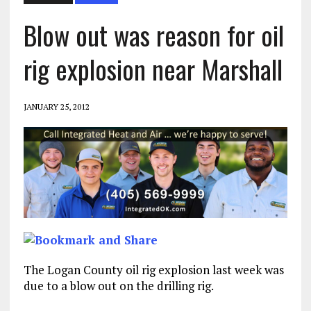
Blow out was reason for oil
rig explosion near Marshall
JANUARY 25, 2012
The Logan County oil rig explosion last week was
due to a blow out on the drilling rig.