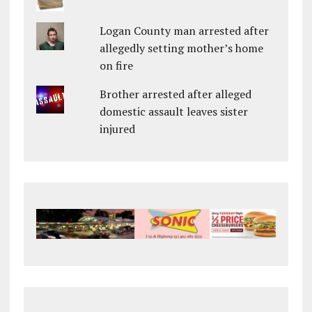
Logan County man arrested after
allegedly setting mother’s home
on fire
Brother arrested after alleged
domestic assault leaves sister
injured