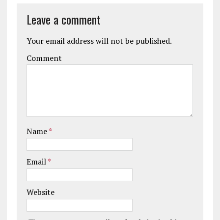
Leave a comment
Your email address will not be published.
Comment
Name
*
Email
*
Website