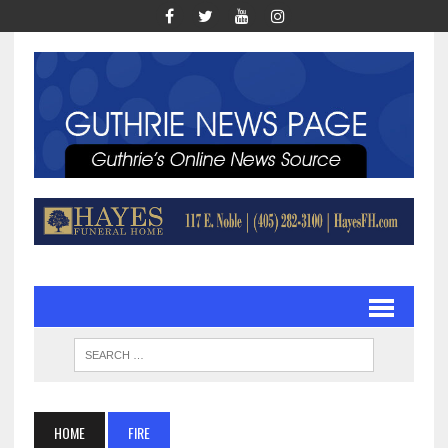
HOME
FIRE