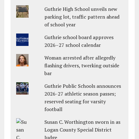
Guthrie High School unveils new
parking lot, traffic pattern ahead
of school year
Guthrie school board approves
2026–27 school calendar
Woman arrested after allegedly
flashing drivers, twerking outside
bar
Guthrie Public Schools announces
2026-27 athletic season passes;
reserved seating for varsity
football
Susan C. Worthington sworn in as
Logan County Special District
Judge