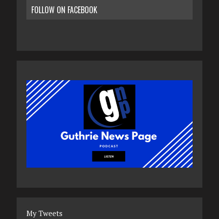
FOLLOW ON FACEBOOK
My Tweets