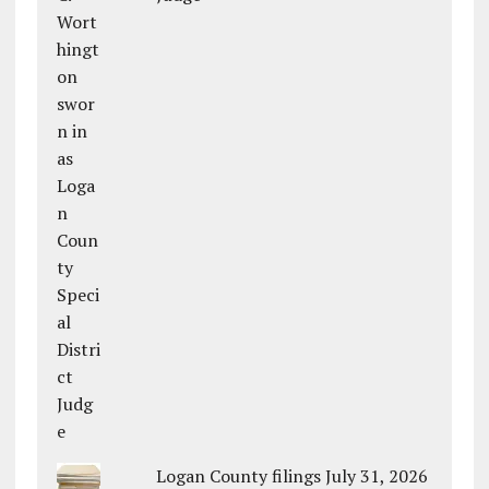
Logan County filings July 31, 2026