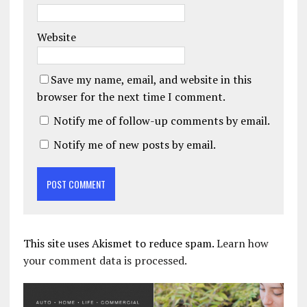
Website
Save my name, email, and website in this
browser for the next time I comment.
Notify me of follow-up comments by email.
Notify me of new posts by email.
This site uses Akismet to reduce spam.
Learn how
your comment data is processed.