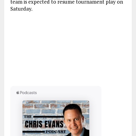
team is expected to resume tournament play on
Saturday.