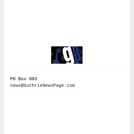
PO Box 903
news@GuthrieNewsPage.com