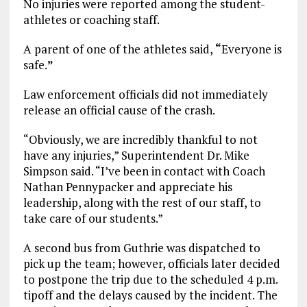
No injuries were reported among the student-
athletes or coaching staff.
A parent of one of the athletes said,
“
Everyone is
safe.
”
Law enforcement officials did not immediately
release an official cause of the crash.
“Obviously, we are incredibly thankful to not
have any injuries,” Superintendent Dr. Mike
Simpson said. “I’ve been in contact with Coach
Nathan Pennypacker and appreciate his
leadership, along with the rest of our staff, to
take care of our students.”
A second bus from Guthrie was dispatched to
pick up the team; however, officials later decided
to postpone the trip due to the scheduled 4 p.m.
tipoff and the delays caused by the incident. The