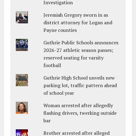
Investigation
Jeremiah Gregory sworn in as
district attorney for Logan and
Payne counties
Guthrie Public Schools announces
2026-27 athletic season passes;
reserved seating for varsity
football
Guthrie High School unveils new
parking lot, traffic pattern ahead
of school year
Woman arrested after allegedly
flashing drivers, twerking outside
bar
Brother arrested after alleged