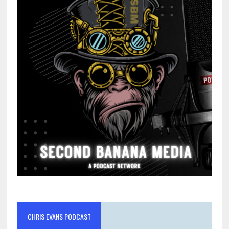
CHRIS EVANS PODCAST