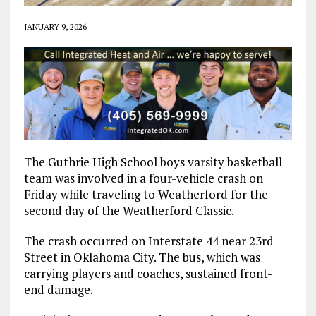
JANUARY 9, 2026
The Guthrie High School boys varsity basketball
team was involved in a four-vehicle crash on
Friday while traveling to Weatherford for the
second day of the Weatherford Classic.
The crash occurred on Interstate 44 near 23rd
Street in Oklahoma City. The bus, which was
carrying players and coaches, sustained front-
end damage.