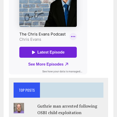
TOP POSTS
Guthrie man arrested following
OSBI child exploitation