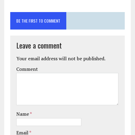
BE THE FIRST TO COMMENT
Leave a comment
Your email address will not be published.
Comment
Name
*
Email
*