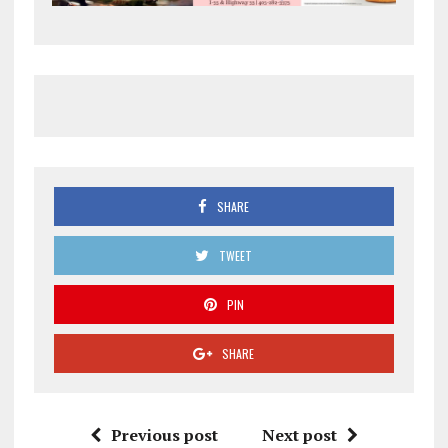
SHARE
TWEET
PIN
SHARE
Previous post
Next post