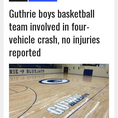
Guthrie boys basketball
team involved in four-
vehicle crash, no injuries
reported