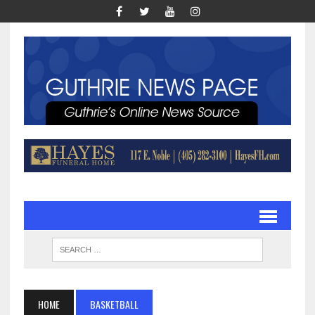
HOME
BASKETBALL