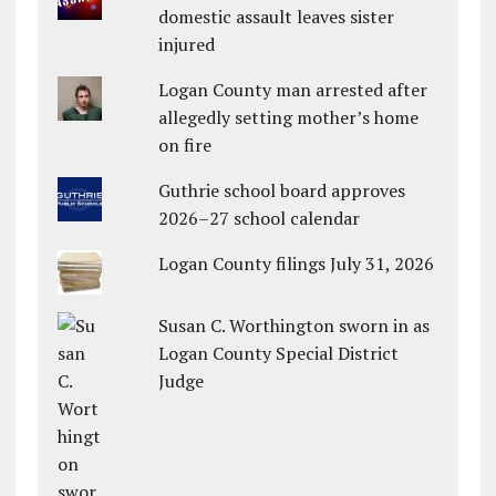
domestic assault leaves sister
injured
Logan County man arrested after
allegedly setting mother’s home
on fire
Guthrie school board approves
2026–27 school calendar
Logan County filings July 31, 2026
Susan C. Worthington sworn in as
Logan County Special District
Judge