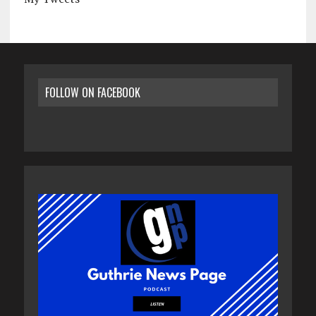
FOLLOW ON FACEBOOK