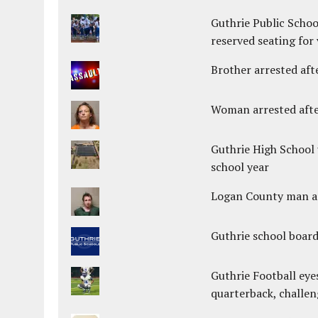
Guthrie Public Schoo
reserved seating for 
Brother arrested afte
Woman arrested after
Guthrie High School 
school year
Logan County man arr
Guthrie school boar
Guthrie Football eye
quarterback, challen