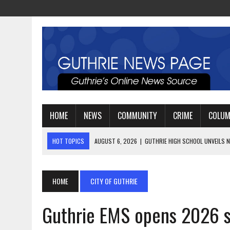
HOME
NEWS
COMMUNITY
CRIME
COLU
HOT TOPICS
AUGUST 4, 2026
|
GUTHRIE FOOTBALL EYES ANOTHE
AUGUST 3, 2026
|
WATCH: LT. MIKE LOYA RETIRES AFTER 24 YEARS 
AUGUST 6, 2026
|
GUTHRIE HIGH SCHOOL UNVEILS NEW PARKING LOT
HOME
CITY OF GUTHRIE
Guthrie EMS opens 2026 s