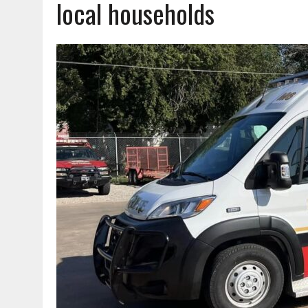
local households