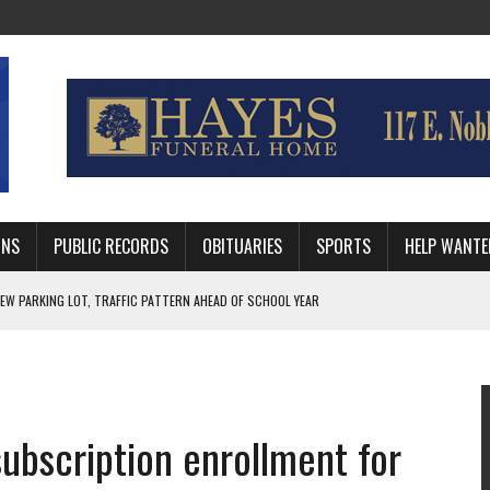
MNS
PUBLIC RECORDS
OBITUARIES
SPORTS
HELP WANTE
R DEEP PLAYOFF RUN BEHIND VETERAN QUARTERBACK, CHALLENGING SCHEDULE
WITH GUTHRIE POLICE DEPARTMENT
, TRAFFIC PATTERN AHEAD OF SCHOOL YEAR
ubscription enrollment for