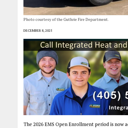
Photo courtesy of the Guthrie Fire Department.
DECEMBER 8, 2025
The 2026 EMS Open Enrollment period is now acti