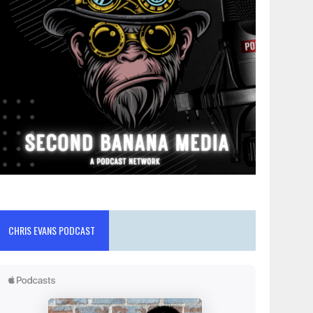
CHRIS EVANS PODCAST