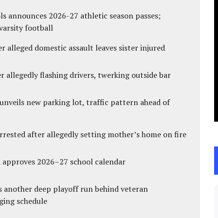
ls announces 2026-27 athletic season passes;
varsity football
r alleged domestic assault leaves sister injured
 allegedly flashing drivers, twerking outside bar
unveils new parking lot, traffic pattern ahead of
ested after allegedly setting mother’s home on fire
d approves 2026–27 school calendar
s another deep playoff run behind veteran
ging schedule