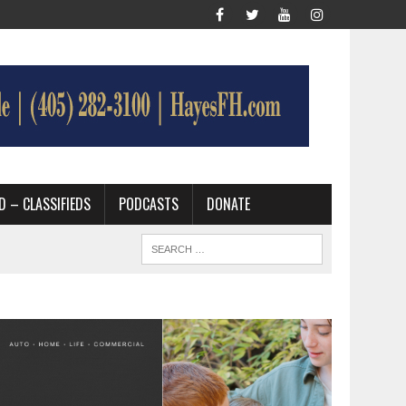
D – CLASSIFIEDS
PODCASTS
DONATE