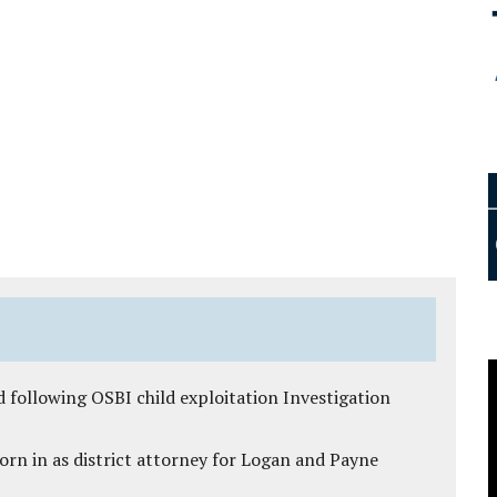
 following OSBI child exploitation Investigation
rn in as district attorney for Logan and Payne