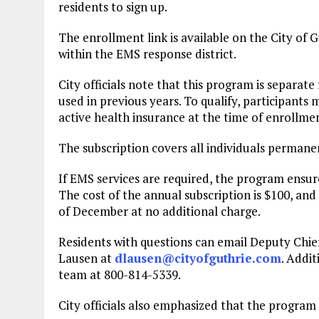
residents to sign up.
The enrollment link is available on the City of 
within the EMS response district.
City officials note that this program is separat
used in previous years. To qualify, participants
active health insurance at the time of enrollme
The subscription covers all individuals permanen
If EMS services are required, the program ensures
The cost of the annual subscription is $100, and
of December at no additional charge.
Residents with questions can email Deputy Chi
Lausen at
dlausen@cityofguthrie.com
. Addi
team at 800-814-5339.
City officials also emphasized that the program