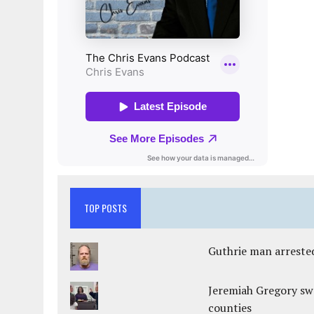
TOP POSTS
Guthrie man arrested
Jeremiah Gregory swo
counties