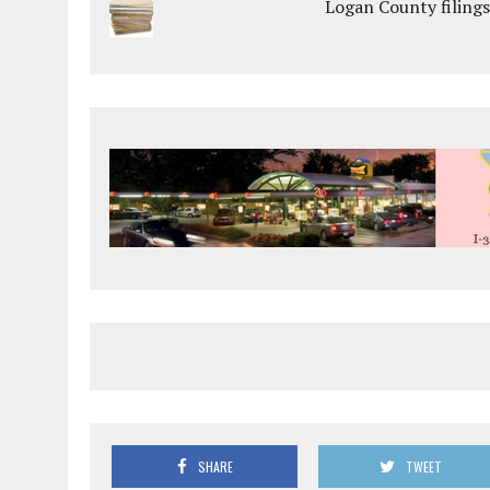
Logan County filings
SHARE
TWEET