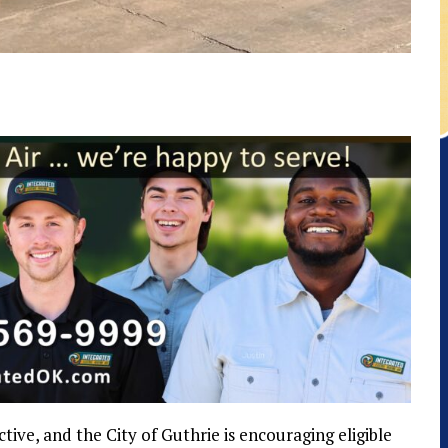
ve, and the City of Guthrie is encouraging eligible