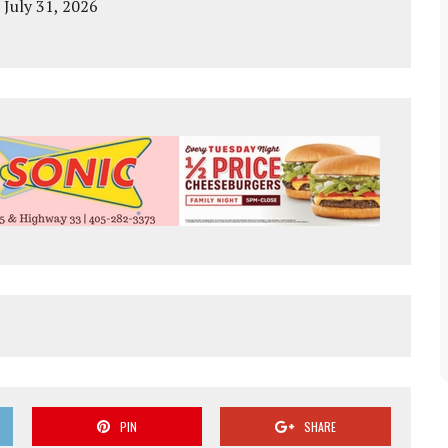
 July 31, 2026
PIN
SHARE