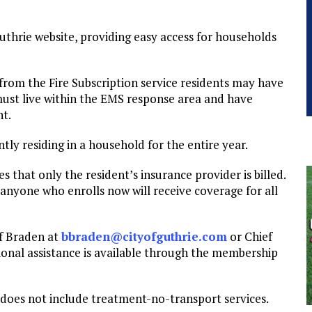
Guthrie website, providing easy access for households
e from the Fire Subscription service residents may have
 must live within the EMS response area and have
nt.
tly residing in a household for the entire year.
 that only the resident’s insurance provider is billed.
 anyone who enrolls now will receive coverage for all
ef Braden at
bbraden@cityofguthrie.com
or Chief
tional assistance is available through the membership
 does not include treatment-no-transport services.