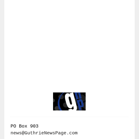
PO Box 903
news@GuthrieNewsPage.com