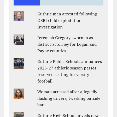
Guthrie man arrested following
OSBI child exploitation
Investigation
Jeremiah Gregory sworn in as
district attorney for Logan and
Payne counties
Guthrie Public Schools announces
2026-27 athletic season passes;
reserved seating for varsity
football
Woman arrested after allegedly
flashing drivers, twerking outside
bar
Guthrie High School unveils new