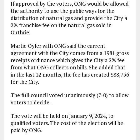
If approved by the voters, ONG would be allowed
the authority to use the public ways for the
distribution of natural gas and provide the City a
2% franchise fee on the natural gas sold in
Guthrie.
Martie Oyler with ONG said the current
agreement with the City comes from a 1981 gross
receipts ordinance which gives the City a 2% fee
from what ONG collects on bills. She added that
in the last 12 months, the fee has created $88,756
for the City.
The full council voted unanimously (7-0) to allow
voters to decide.
The vote will be held on January 9, 2024, to
qualified voters. The cost of the election will be
paid by ONG.