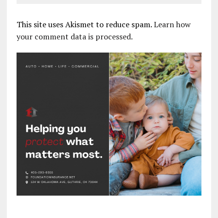
This site uses Akismet to reduce spam.
Learn how
your comment data is processed.