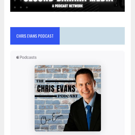
CHRIS EVANS PODCAST