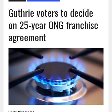
Guthrie voters to decide
on 25-year ONG franchise
agreement