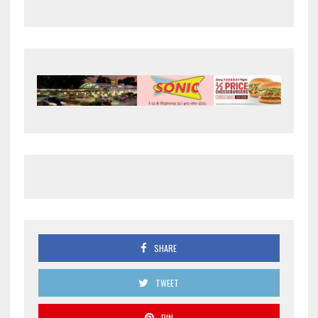
SHARE
TWEET
PIN