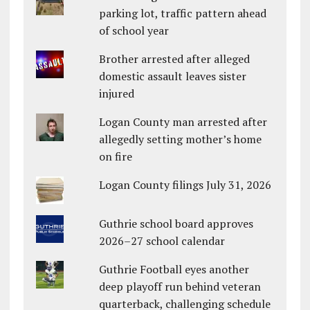
parking lot, traffic pattern ahead
of school year
Brother arrested after alleged
domestic assault leaves sister
injured
Logan County man arrested after
allegedly setting mother’s home
on fire
Logan County filings July 31, 2026
Guthrie school board approves
2026–27 school calendar
Guthrie Football eyes another
deep playoff run behind veteran
quarterback, challenging schedule