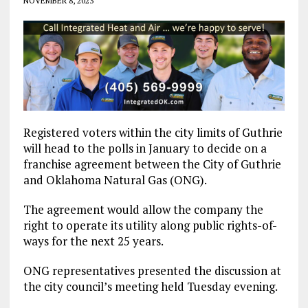
NOVEMBER 8, 2023
Registered voters within the city limits of Guthrie
will head to the polls in January to decide on a
franchise agreement between the City of Guthrie
and Oklahoma Natural Gas (ONG).
The agreement would allow the company the
right to operate its utility along public rights-of-
ways for the next 25 years.
ONG representatives presented the discussion at
the city council’s meeting held Tuesday evening.