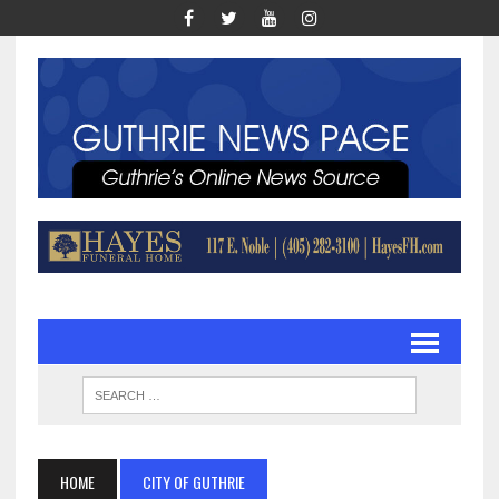
HOME
CITY OF GUTHRIE