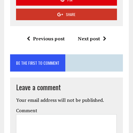
SHARE
Previous post
Next post
BE THE FIRST TO COMMENT
Leave a comment
Your email address will not be published.
Comment