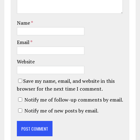
Name
*
Email
*
Website
Save my name, email, and website in this
browser for the next time I comment.
Notify me of follow-up comments by email.
Notify me of new posts by email.