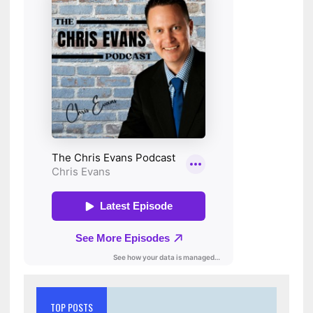
TOP POSTS