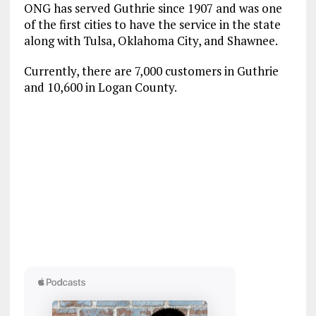
ONG has served Guthrie since 1907 and was one
of the first cities to have the service in the state
along with Tulsa, Oklahoma City, and Shawnee.
Currently, there are 7,000 customers in Guthrie
and 10,600 in Logan County.