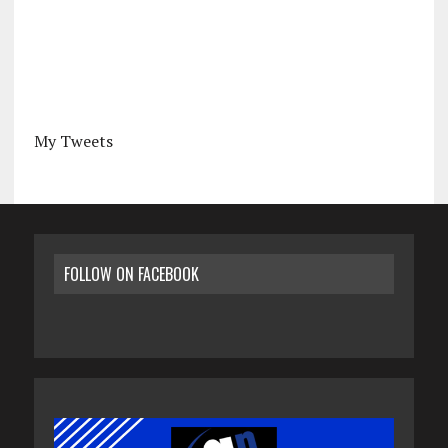
My Tweets
FOLLOW ON FACEBOOK