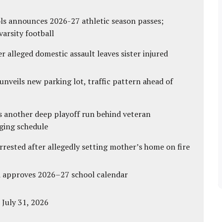
ls announces 2026-27 athletic season passes;
varsity football
r alleged domestic assault leaves sister injured
unveils new parking lot, traffic pattern ahead of
s another deep playoff run behind veteran
ging schedule
ested after allegedly setting mother’s home on fire
d approves 2026–27 school calendar
 July 31, 2026