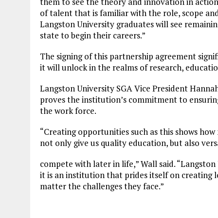
them to see the theory and innovation in action
of talent that is familiar with the role, scope 
Langston University graduates will see remaining
state to begin their careers.”
The signing of this partnership agreement signif
it will unlock in the realms of research, educat
Langston University SGA Vice President Hannah 
proves the institution’s commitment to ensurin
the work force.
“Creating opportunities such as this shows how 
not only give us quality education, but also ver
compete with later in life,” Wall said. “Langston 
it is an institution that prides itself on creating
matter the challenges they face.”