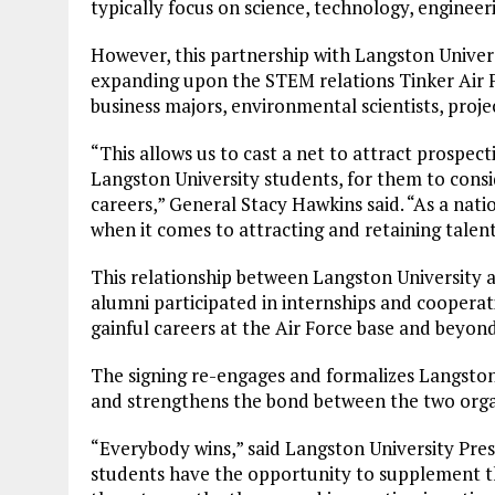
typically focus on science, technology, enginee
However, this partnership with Langston Universit
expanding upon the STEM relations Tinker Air Fo
business majors, environmental scientists, pro
“This allows us to cast a net to attract prospect
Langston University students, for them to consid
careers,” General Stacy Hawkins said. “As a nati
when it comes to attracting and retaining talent
This relationship between Langston University 
alumni participated in internships and cooperat
gainful careers at the Air Force base and beyond
The signing re-engages and formalizes Langston 
and strengthens the bond between the two orga
“Everybody wins,” said Langston University Pre
students have the opportunity to supplement th