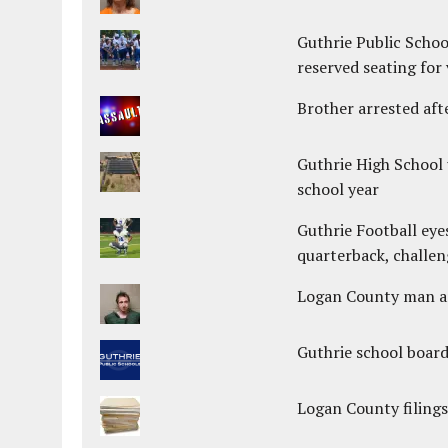
Guthrie Public Schoo
reserved seating for 
Brother arrested afte
Guthrie High School 
school year
Guthrie Football eye
quarterback, challen
Logan County man arr
Guthrie school boar
Logan County filings