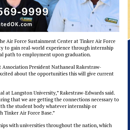
he Air Force Sustainment Center at Tinker Air Force
y to gain real-world experience through internship
tial path to employment upon graduation.
Association President Nathaneal Rakestraw-
cited about the opportunities this will give current
l at Langston University,” Rakestraw-Edwards said.
suring that we are getting the connections necessary to
with the student body whatever internship or
 Tinker Air Force Base.”
ips with universities throughout the nation, which