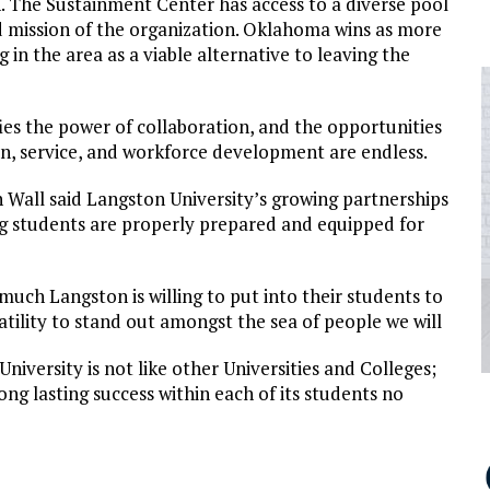
. The Sustainment Center has access to a diverse pool
and mission of the organization. Oklahoma wins as more
 in the area as a viable alternative to leaving the
ies the power of collaboration, and the opportunities
ion, service, and workforce development are endless.
Wall said Langston University’s growing partnerships
g students are properly prepared and equipped for
much Langston is willing to put into their students to
satility to stand out amongst the sea of people we will
University is not like other Universities and Colleges;
 long lasting success within each of its students no