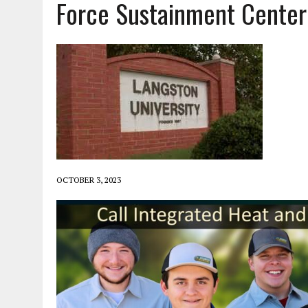
Force Sustainment Center
OCTOBER 3, 2023