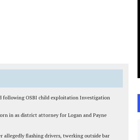
 following OSBI child exploitation Investigation
rn in as district attorney for Logan and Payne
 allegedly flashing drivers, twerking outside bar