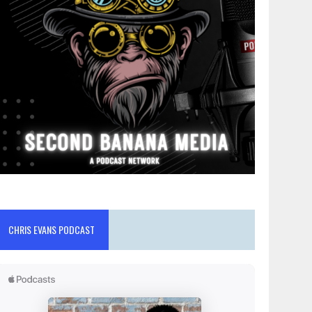
CHRIS EVANS PODCAST