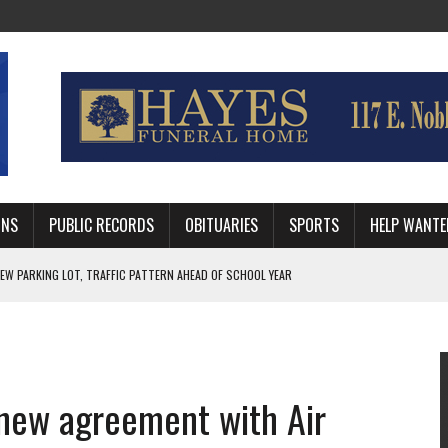
MNS
PUBLIC RECORDS
OBITUARIES
SPORTS
HELP WANTE
R DEEP PLAYOFF RUN BEHIND VETERAN QUARTERBACK, CHALLENGING SCHEDULE
WITH GUTHRIE POLICE DEPARTMENT
, TRAFFIC PATTERN AHEAD OF SCHOOL YEAR
 new agreement with Air