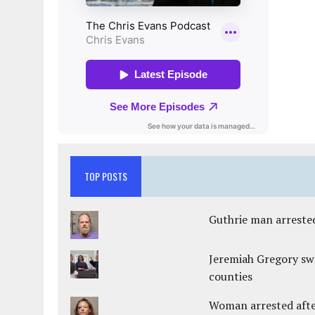
TOP POSTS
Guthrie man arrested
Jeremiah Gregory swo
counties
Woman arrested after