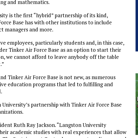
ring and mathematics.
y is the first “hybrid” partnership of its kind,
rce Base has with other institutions to include
ject managers and more.
ive employees, particularly students and, in this case,
er Tinker Air Force Base as an option to start their
on, we cannot afford to leave anybody off the table
.”
and Tinker Air Force Base is not new, as numerous
ive education programs that led to fulfilling and
.
University’s partnership with Tinker Air Force Base
nizations.
sident Ruth Ray Jackson. “Langston University
eir academic studies with real experiences that allow