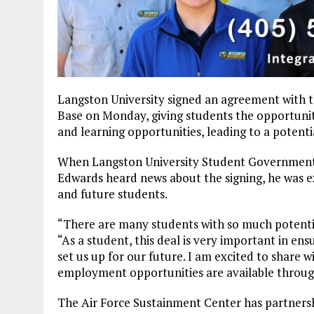
Langston University signed an agreement with t
Base on Monday, giving students the opportunit
and learning opportunities, leading to a poten
When Langston University Student Government 
Edwards heard news about the signing, he was ex
and future students.
“There are many students with so much potentia
“As a student, this deal is very important in en
set us up for our future. I am excited to share 
employment opportunities are available through
The Air Force Sustainment Center has partnersh