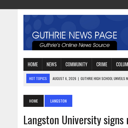
HOME
NEWS
COMMUNITY
CRIME
COLU
HOT TOPICS
AUGUST 4, 2026
|
GUTHRIE FOOTBALL EYES ANOTHE
AUGUST 3, 2026
|
WATCH: LT. MIKE LOYA RETIRES AFTER 24 YEARS 
AUGUST 6, 2026
|
GUTHRIE HIGH SCHOOL UNVEILS NEW PARKING LOT
HOME
LANGSTON
Langston University signs