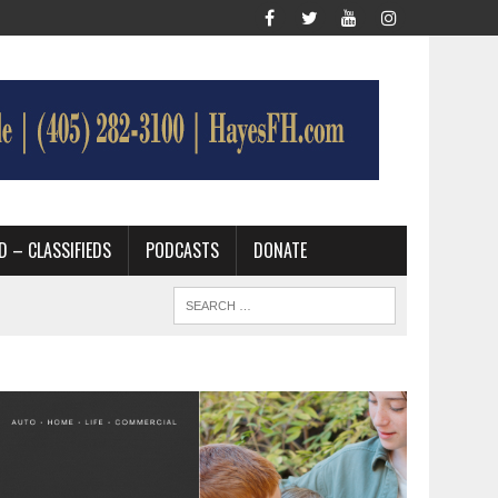
D – CLASSIFIEDS
PODCASTS
DONATE