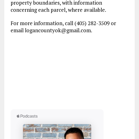
property boundaries, with information
concerning each parcel, where available.
For more information, call (405) 282-3509 or
email logancountyok@gmail.com.