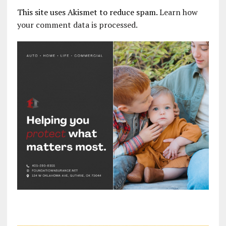
This site uses Akismet to reduce spam.
Learn how
your comment data is processed.