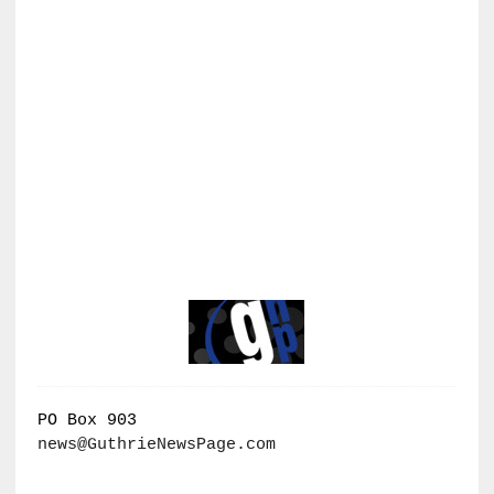
PO Box 903
news@GuthrieNewsPage.com