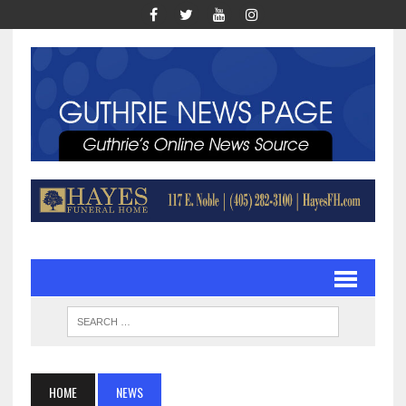
HOME
NEWS