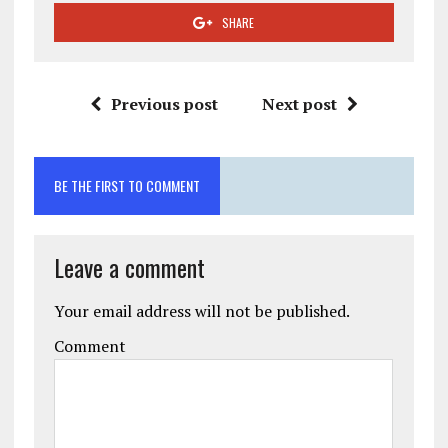
SHARE
Previous post
Next post
BE THE FIRST TO COMMENT
Leave a comment
Your email address will not be published.
Comment