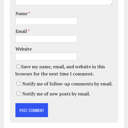
Name
*
Email
*
Website
Save my name, email, and website in this
browser for the next time I comment.
Notify me of follow-up comments by email.
Notify me of new posts by email.