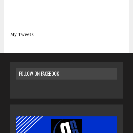
My Tweets
FOLLOW ON FACEBOOK