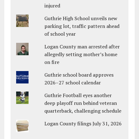
injured
Guthrie High School unveils new
parking lot, traffic pattern ahead
of school year
Logan County man arrested after
allegedly setting mother’s home
on fire
Guthrie school board approves
2026–27 school calendar
Guthrie Football eyes another
deep playoff run behind veteran
quarterback, challenging schedule
Logan County filings July 31, 2026