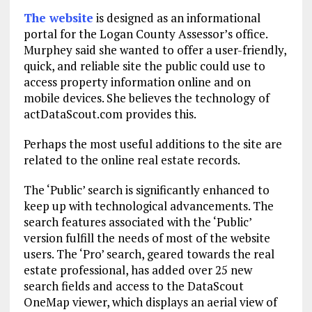
The website
is designed as an informational
portal for the Logan County Assessor’s office.
Murphey said she wanted to offer a user-friendly,
quick, and reliable site the public could use to
access property information online and on
mobile devices. She believes the technology of
actDataScout.com provides this.
Perhaps the most useful additions to the site are
related to the online real estate records.
The ‘Public’ search is significantly enhanced to
keep up with technological advancements. The
search features associated with the ‘Public’
version fulfill the needs of most of the website
users. The ‘Pro’ search, geared towards the real
estate professional, has added over 25 new
search fields and access to the DataScout
OneMap viewer, which displays an aerial view of