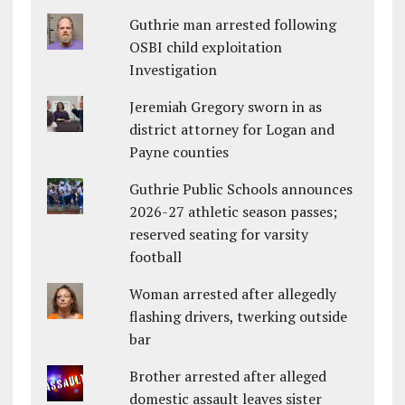
Guthrie man arrested following
OSBI child exploitation
Investigation
Jeremiah Gregory sworn in as
district attorney for Logan and
Payne counties
Guthrie Public Schools announces
2026-27 athletic season passes;
reserved seating for varsity
football
Woman arrested after allegedly
flashing drivers, twerking outside
bar
Brother arrested after alleged
domestic assault leaves sister