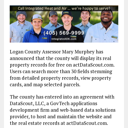
Logan County Assessor Mary Murphey has
announced that the county will display its real
property records for free on actDataScout.com.
Users can search more than 30 fields stemming
from detailed property records, view property
cards, and map selected parcels.
The county has entered into an agreement with
DataScout, LLC, a GovTech applications
development firm and web-based data solutions
provider, to host and maintain the website and
the real estate records at actDataScout.com.