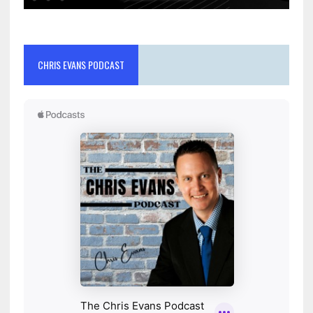
CHRIS EVANS PODCAST