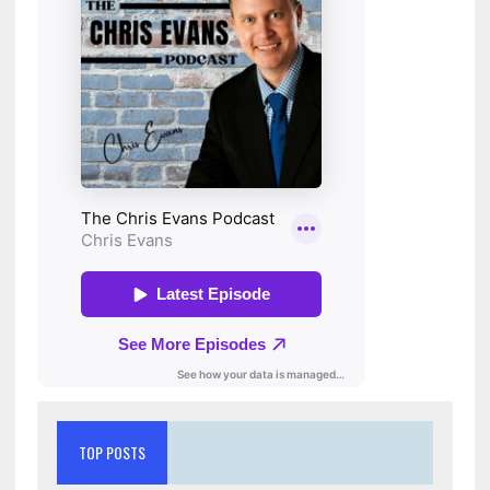
TOP POSTS