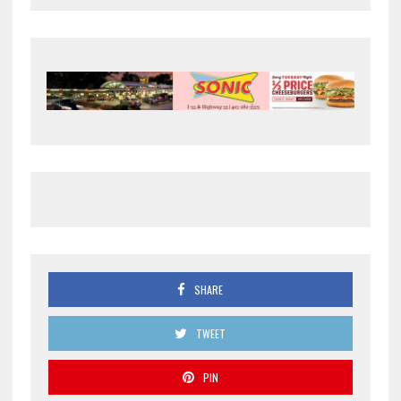
SHARE
TWEET
PIN