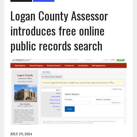
Logan County Assessor
introduces free online
public records search
JULY 29, 2024