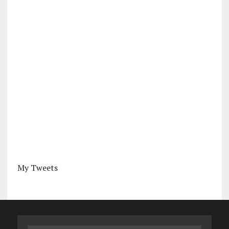
My Tweets