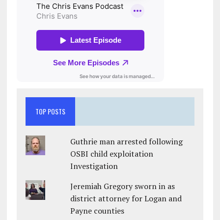
TOP POSTS
Guthrie man arrested following
OSBI child exploitation
Investigation
Jeremiah Gregory sworn in as
district attorney for Logan and
Payne counties