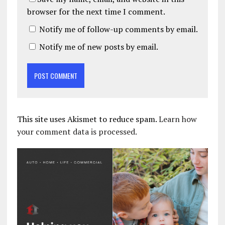
browser for the next time I comment.
Notify me of follow-up comments by email.
Notify me of new posts by email.
This site uses Akismet to reduce spam.
Learn how
your comment data is processed.