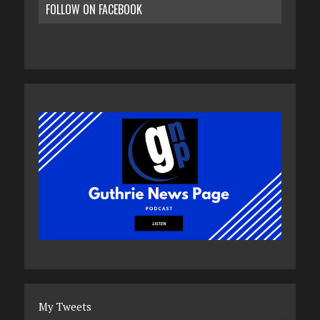
FOLLOW ON FACEBOOK
My Tweets