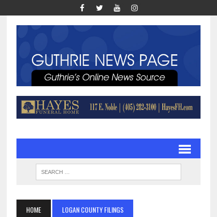
HOME
LOGAN COUNTY FILINGS