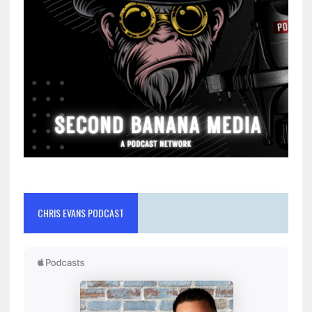
CHRIS EVANS PODCAST