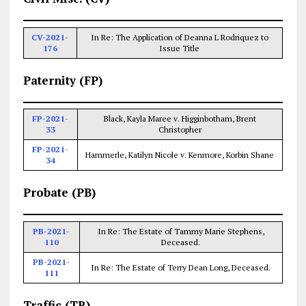
CV-2021-
In Re: The Application of Deanna L Rodriquez to
176
Issue Title
Paternity (FP)
FP-2021-
Black, Kayla Maree v. Higginbotham, Brent
33
Christopher
FP-2021-
Hammerle, Katilyn Nicole v. Kenmore, Korbin Shane
34
Probate (PB)
PB-2021-
In Re: The Estate of Tammy Marie Stephens,
110
Deceased.
PB-2021-
In Re: The Estate of Terry Dean Long, Deceased.
111
Traffic (TR)