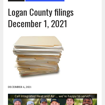
Logan County filings
December 1, 2021
DECEMBER 6, 2021