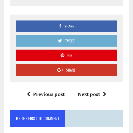
SHARE
TWEET
PIN
SHARE
Previous post
Next post
BE THE FIRST TO COMMENT