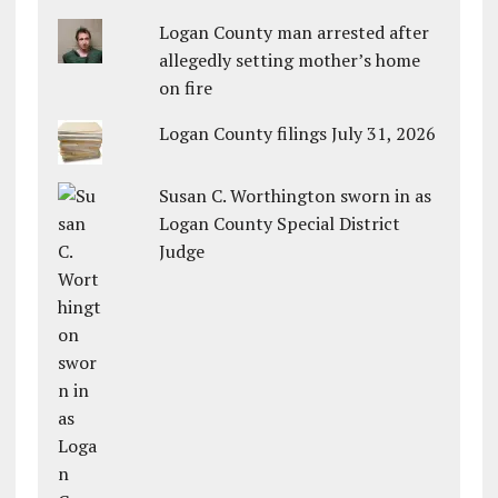
Logan County man arrested after
allegedly setting mother’s home
on fire
Logan County filings July 31, 2026
Susan C. Worthington sworn in as
Logan County Special District
Judge