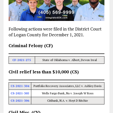
Following actions were filed in the District Court
of Logan County for December 1, 2021.
Criminal Felony (CF)
CF-2021-275
State of Oklahoma v. Albert, Devon Ireal
Civil relief less than $10,000 (CS)
CS-2021-304
Portfolio Recovery Associates, LLC v. Ashley Davis
CS-2021-305
Wells Fargo Bank, Na v. Joseph W Ross
CS-2021-306
Citibank, N.A. v. Hoyt D Ritchie
Civil Misc. (CV)