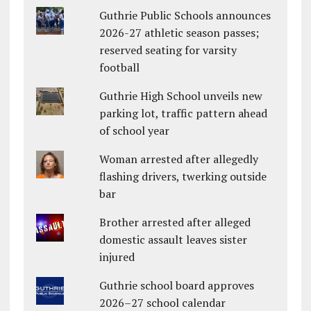
Guthrie Public Schools announces
2026-27 athletic season passes;
reserved seating for varsity
football
Guthrie High School unveils new
parking lot, traffic pattern ahead
of school year
Woman arrested after allegedly
flashing drivers, twerking outside
bar
Brother arrested after alleged
domestic assault leaves sister
injured
Guthrie school board approves
2026–27 school calendar