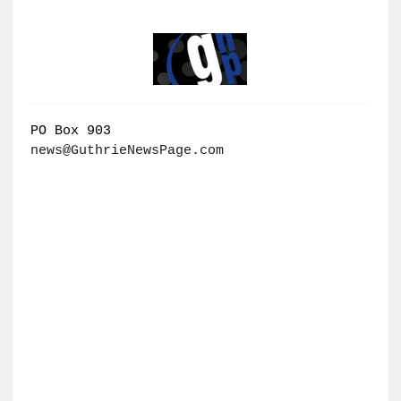
PO Box 903
news@GuthrieNewsPage.com