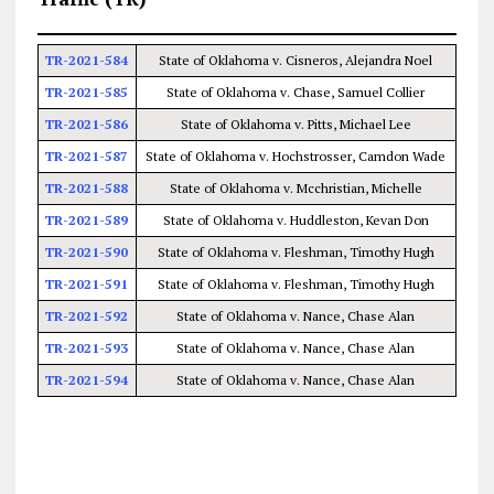
TR-2021-584
State of Oklahoma v. Cisneros, Alejandra Noel
TR-2021-585
State of Oklahoma v. Chase, Samuel Collier
TR-2021-586
State of Oklahoma v. Pitts, Michael Lee
TR-2021-587
State of Oklahoma v. Hochstrosser, Camdon Wade
TR-2021-588
State of Oklahoma v. Mcchristian, Michelle
TR-2021-589
State of Oklahoma v. Huddleston, Kevan Don
TR-2021-590
State of Oklahoma v. Fleshman, Timothy Hugh
TR-2021-591
State of Oklahoma v. Fleshman, Timothy Hugh
TR-2021-592
State of Oklahoma v. Nance, Chase Alan
TR-2021-593
State of Oklahoma v. Nance, Chase Alan
TR-2021-594
State of Oklahoma v. Nance, Chase Alan