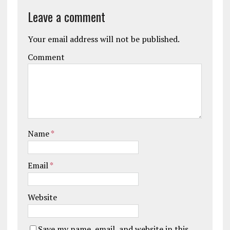
Leave a comment
Your email address will not be published.
Comment
Name
*
Email
*
Website
Save my name, email, and website in this