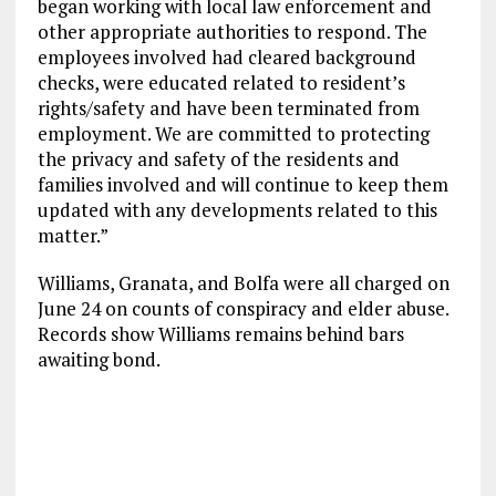
began working with local law enforcement and
other appropriate authorities to respond. The
employees involved had cleared background
checks, were educated related to resident’s
rights/safety and have been terminated from
employment. We are committed to protecting
the privacy and safety of the residents and
families involved and will continue to keep them
updated with any developments related to this
matter.”
Williams, Granata, and Bolfa were all charged on
June 24 on counts of conspiracy and elder abuse.
Records show Williams remains behind bars
awaiting bond.