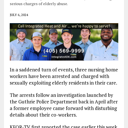
serious charges of elderly abuse.
JULY 6, 2024
In a saddened turn of events, three nursing home
workers have been arrested and charged with
sexually exploiting elderly residents in their care.
The arrests follow an investigation launched by
the Guthrie Police Department back in April after
a former employee came forward with disturbing
details about their co-workers.
KFOR-TV first reported the case earlier this week