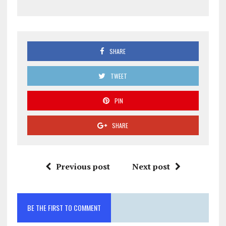
SHARE
TWEET
PIN
SHARE
Previous post
Next post
BE THE FIRST TO COMMENT