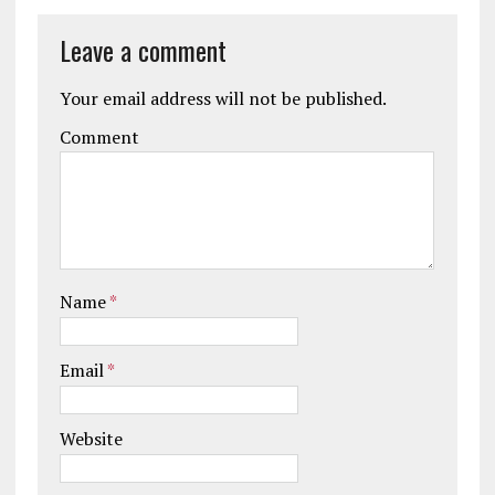
Leave a comment
Your email address will not be published.
Comment
Name
*
Email
*
Website