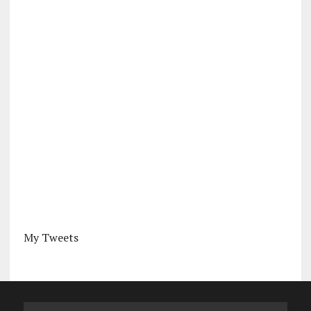
My Tweets