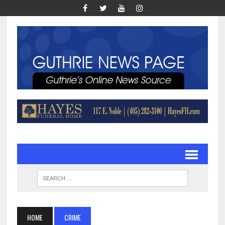
HOME
CRIME