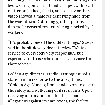
bed wearing only a shirt and a diaper, with fecal
matter on his bed, sheets, and socks. Another
video showed a male resident lying nude from
the waist down. Disturbingly, other photos
depicted deceased residents being mocked by the
workers.
“It’s probably one of the saddest things,” Sweger
said in the sit-down video interview. “We take
service to everybody very responsibly, but
especially for those who don’t have a voice for
themselves.”
Golden Age director, Tandie Hastings, issued a
statement in response to the allegations:
“Golden Age Nursing Home endeavors to ensure
the safety and well-being of its residents. Upon
receiving information related to certain
allegations against its employees, the facility