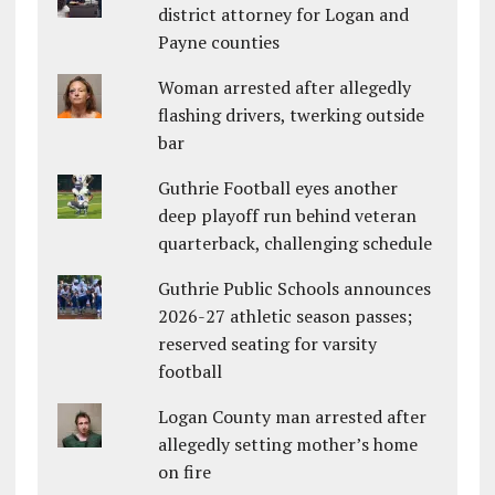
district attorney for Logan and
Payne counties
Woman arrested after allegedly
flashing drivers, twerking outside
bar
Guthrie Football eyes another
deep playoff run behind veteran
quarterback, challenging schedule
Guthrie Public Schools announces
2026-27 athletic season passes;
reserved seating for varsity
football
Logan County man arrested after
allegedly setting mother’s home
on fire