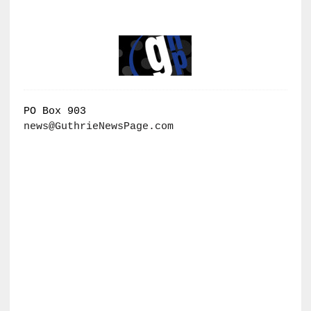
PO Box 903
news@GuthrieNewsPage.com