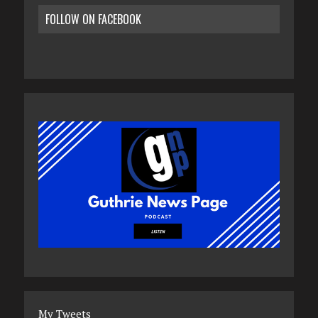
FOLLOW ON FACEBOOK
My Tweets