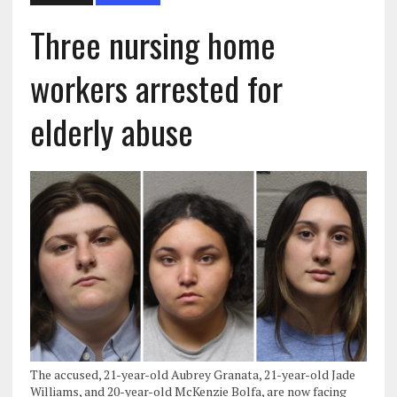
Three nursing home
workers arrested for
elderly abuse
The accused, 21-year-old Aubrey Granata, 21-year-old Jade
Williams, and 20-year-old McKenzie Bolfa, are now facing