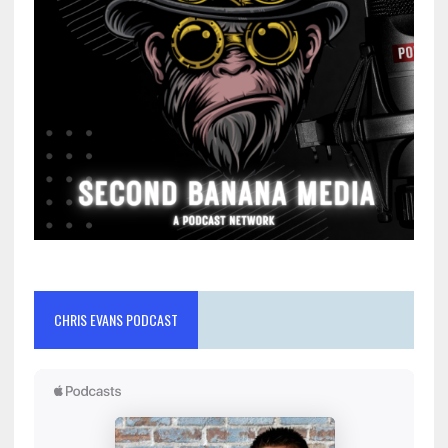
CHRIS EVANS PODCAST