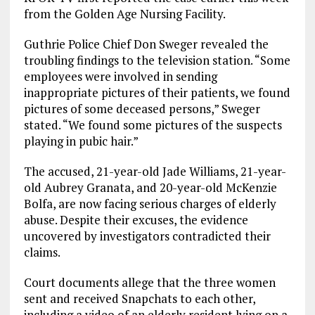
from the Golden Age Nursing Facility.
Guthrie Police Chief Don Sweger revealed the
troubling findings to the television station. “Some
employees were involved in sending
inappropriate pictures of their patients, we found
pictures of some deceased persons,” Sweger
stated. “We found some pictures of the suspects
playing in pubic hair.”
The accused, 21-year-old Jade Williams, 21-year-
old Aubrey Granata, and 20-year-old McKenzie
Bolfa, are now facing serious charges of elderly
abuse. Despite their excuses, the evidence
uncovered by investigators contradicted their
claims.
Court documents allege that the three women
sent and received Snapchats to each other,
including a video of an elderly resident lying on a