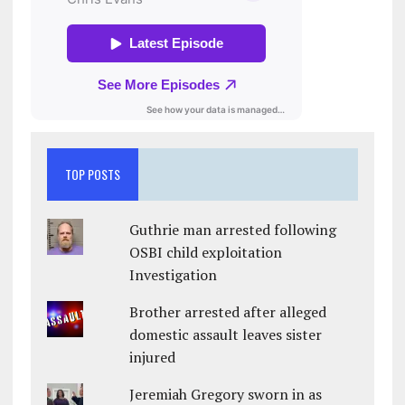
TOP POSTS
Guthrie man arrested following
OSBI child exploitation
Investigation
Brother arrested after alleged
domestic assault leaves sister
injured
Jeremiah Gregory sworn in as