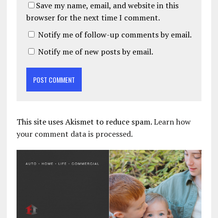
Save my name, email, and website in this
browser for the next time I comment.
Notify me of follow-up comments by email.
Notify me of new posts by email.
This site uses Akismet to reduce spam.
Learn how
your comment data is processed.