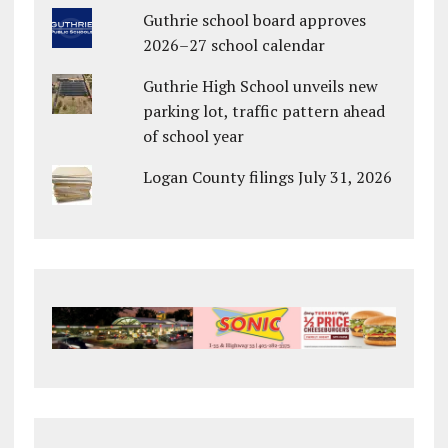
Guthrie school board approves
2026–27 school calendar
Guthrie High School unveils new
parking lot, traffic pattern ahead
of school year
Logan County filings July 31, 2026