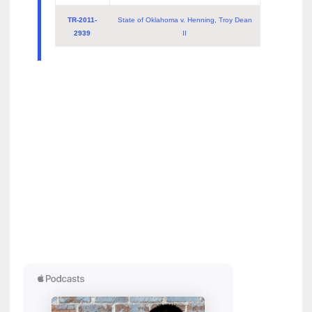
TR-2011-
State of Oklahoma v. Henning, Troy Dean
2939
II