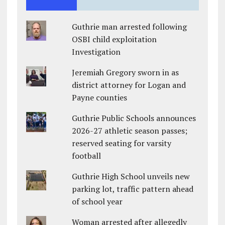
Guthrie man arrested following
OSBI child exploitation
Investigation
Jeremiah Gregory sworn in as
district attorney for Logan and
Payne counties
Guthrie Public Schools announces
2026-27 athletic season passes;
reserved seating for varsity
football
Guthrie High School unveils new
parking lot, traffic pattern ahead
of school year
Woman arrested after allegedly