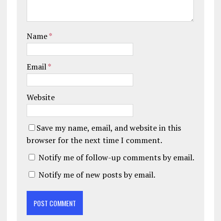
Name
*
Email
*
Website
Save my name, email, and website in this
browser for the next time I comment.
Notify me of follow-up comments by email.
Notify me of new posts by email.