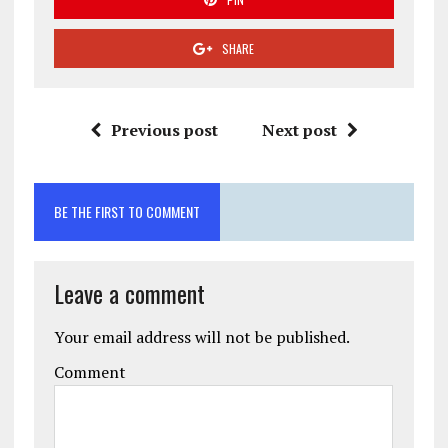
SHARE
Previous post
Next post
BE THE FIRST TO COMMENT
Leave a comment
Your email address will not be published.
Comment