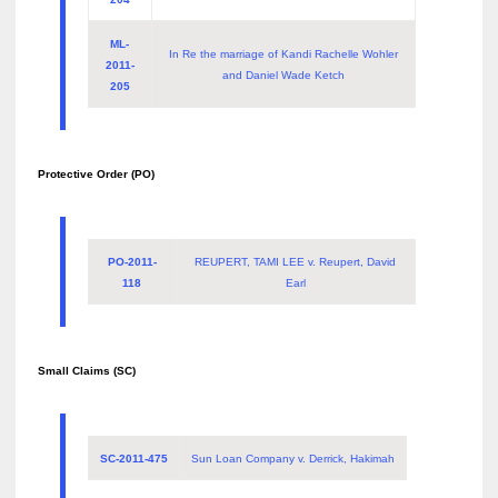
ML-
In Re the marriage of Kandi Rachelle Wohler
2011-
and Daniel Wade Ketch
205
Protective Order (PO)
PO-2011-
REUPERT, TAMI LEE v. Reupert, David
118
Earl
Small Claims (SC)
SC-2011-475
Sun Loan Company v. Derrick, Hakimah