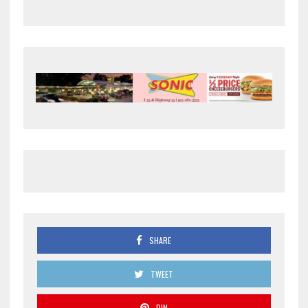
SHARE
TWEET
PIN