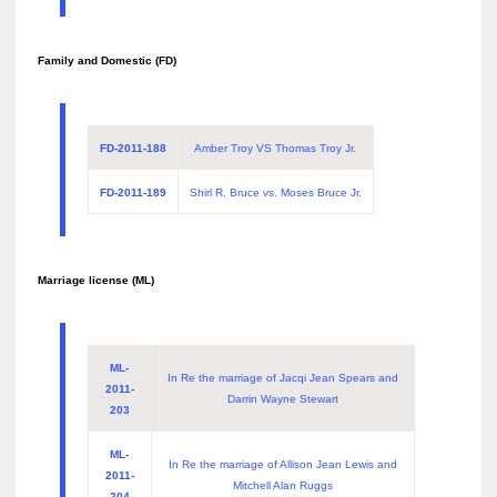
Family and Domestic (FD)
FD-2011-188
Amber Troy VS Thomas Troy Jr.
FD-2011-189
Shirl R. Bruce vs. Moses Bruce Jr.
Marriage license (ML)
ML-
In Re the marriage of Jacqi Jean Spears and
2011-
Darrin Wayne Stewart
203
ML-
In Re the marriage of Allison Jean Lewis and
2011-
Mitchell Alan Ruggs
204