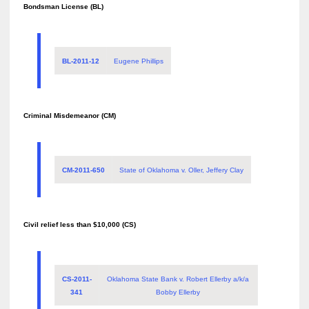
Bondsman License (BL)
BL-2011-12
Eugene Phillips
Criminal Misdemeanor (CM)
CM-2011-650
State of Oklahoma v. Oller, Jeffery Clay
Civil relief less than $10,000 (CS)
CS-2011-
Oklahoma State Bank v. Robert Ellerby a/k/a
341
Bobby Ellerby