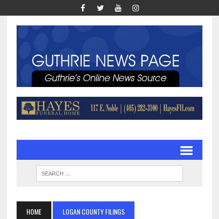
HOME
LOGAN COUNTY FILINGS