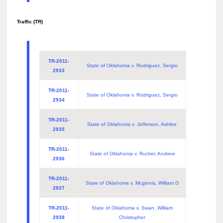
Traffic (TR)
TR-2011-
State of Oklahoma v. Rodriguez, Sergio
2933
TR-2011-
State of Oklahoma v. Rodriguez, Sergio
2934
TR-2011-
State of Oklahoma v. Jefferson, Ashlee
2935
TR-2011-
State of Oklahoma v. Rucker, Andrew
2936
TR-2011-
State of Oklahoma v. Mcginnis, William D
2937
TR-2011-
State of Oklahoma v. Swan, William
2938
Christopher