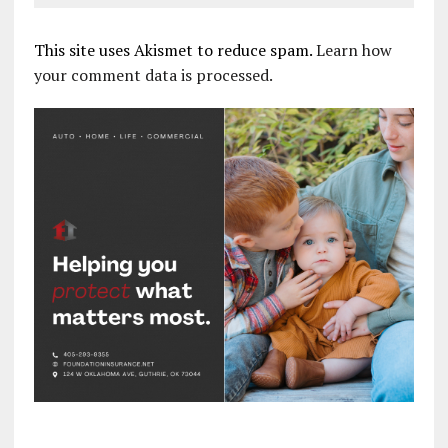
This site uses Akismet to reduce spam.
Learn how
your comment data is processed.