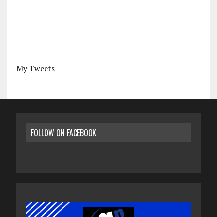
My Tweets
FOLLOW ON FACEBOOK