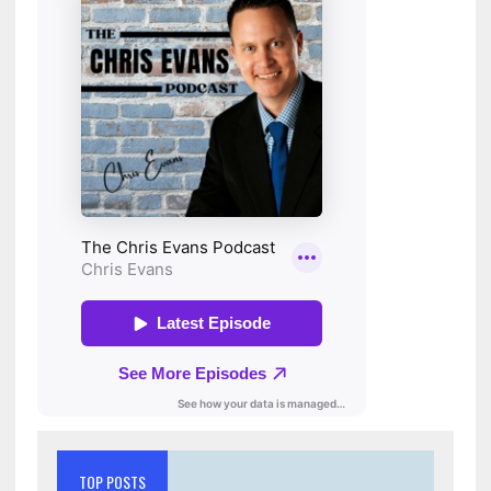
TOP POSTS