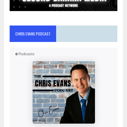
CHRIS EVANS PODCAST