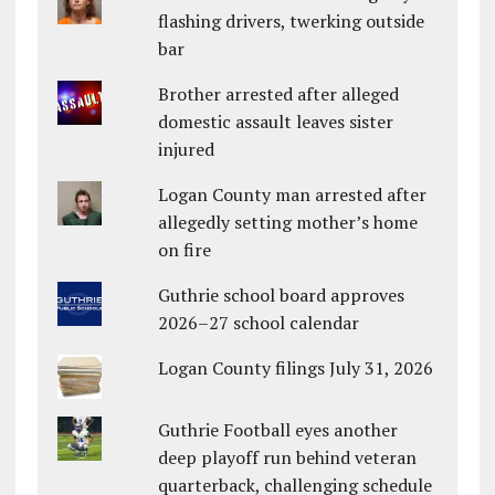
flashing drivers, twerking outside
bar
Brother arrested after alleged
domestic assault leaves sister
injured
Logan County man arrested after
allegedly setting mother’s home
on fire
Guthrie school board approves
2026–27 school calendar
Logan County filings July 31, 2026
Guthrie Football eyes another
deep playoff run behind veteran
quarterback, challenging schedule