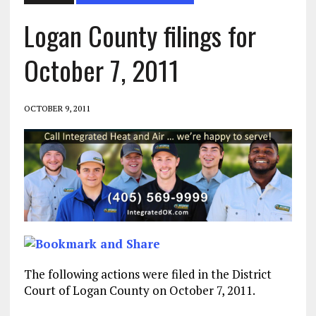
Logan County filings for
October 7, 2011
OCTOBER 9, 2011
The following actions were filed in the District
Court of Logan County on October 7, 2011.