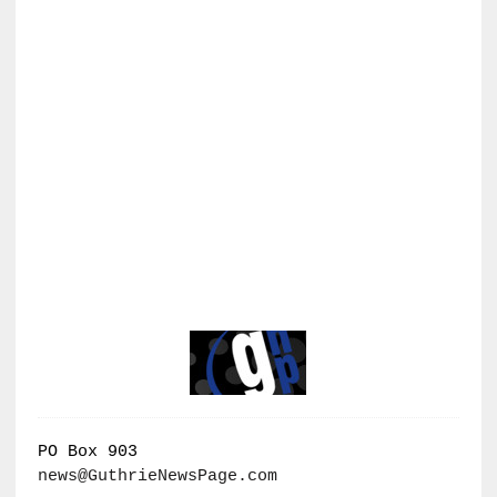
PO Box 903
news@GuthrieNewsPage.com