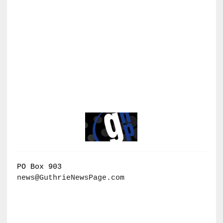
PO Box 903
news@GuthrieNewsPage.com