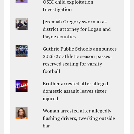
OSBI child exploitation
Investigation
Jeremiah Gregory sworn in as
district attorney for Logan and
Payne counties
Guthrie Public Schools announces
2026-27 athletic season passes;
reserved seating for varsity
football
Brother arrested after alleged
domestic assault leaves sister
injured
Woman arrested after allegedly
flashing drivers, twerking outside
bar