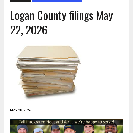
Logan County filings May
22, 2026
MAY 28, 2026