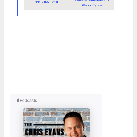
TR-2026-718
Webb, Cylee