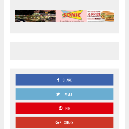
SHARE
TWEET
PIN
SHARE