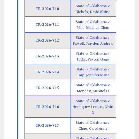
State of Oklahoma v.
TR-2026-710
Nichols, David Blaine
State of Oklahoma v.
TR-2026-711
Mills, Mitchell Cline
State of Oklahoma v.
TR-2026-712
Powell, Brayden Andrew
State of Oklahoma v.
TR-2026-713
Hicks, Peyton Gage
State of Oklahoma v.
TR-2026-714
Tarp, Jennifer Marie
State of Oklahoma v.
TR-2026-715
Mendez, Manuel O
State of Oklahoma v.
TR-2026-716
Henriquez Lemus, Olvin
O
State of Oklahoma v.
TR-2026-717
Cline, Carol Anne
State of Oklahoma v.