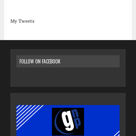
My Tweets
FOLLOW ON FACEBOOK