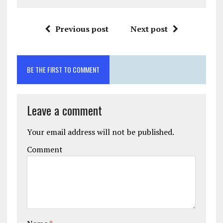
Previous post
Next post
BE THE FIRST TO COMMENT
Leave a comment
Your email address will not be published.
Comment