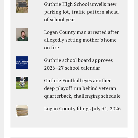
Guthrie High School unveils new
parking lot, traffic pattern ahead
of school year
Logan County man arrested after
allegedly setting mother’s home
on fire
Guthrie school board approves
2026–27 school calendar
Guthrie Football eyes another
deep playoff run behind veteran
quarterback, challenging schedule
Logan County filings July 31, 2026