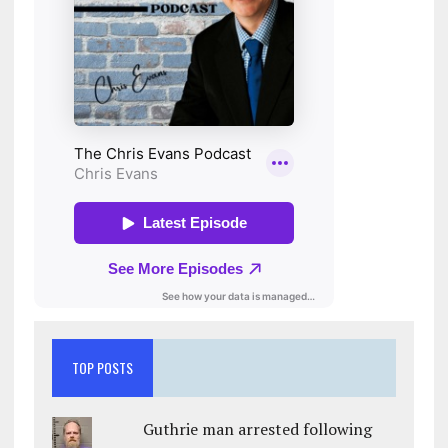
TOP POSTS
Guthrie man arrested following