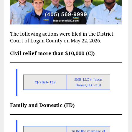
The following actions were filed in the District
Court of Logan County on May 22, 2026.
Civil relief more than $10,000 (CJ)
SMB, LLC v. Jason
CJ-2026-139
Daniel, LLC et al
Family and Domestic (FD)
In Re the marriage of