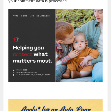
your comment data is processed.