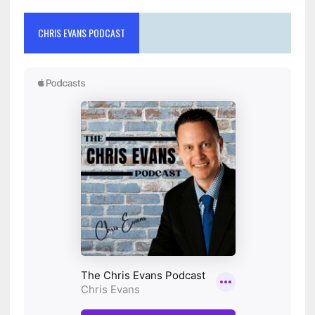
CHRIS EVANS PODCAST