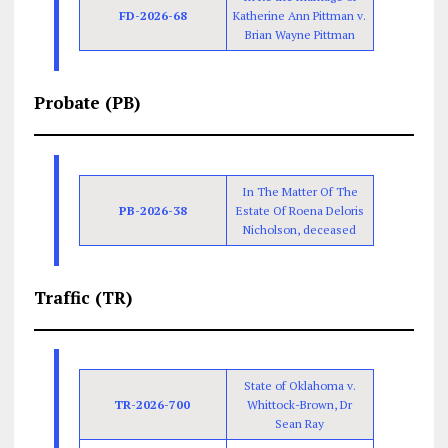
FD-2026-68
Katherine Ann Pittman v.
Brian Wayne Pittman
Probate (PB)
In The Matter Of The
PB-2026-38
Estate Of Roena Deloris
Nicholson, deceased
Traffic (TR)
State of Oklahoma v.
TR-2026-700
Whittock-Brown, Dr
Sean Ray