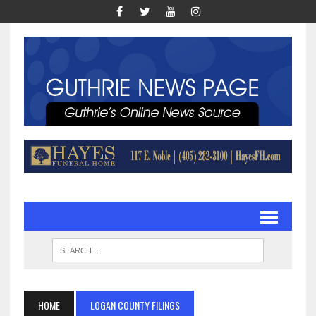
HOME
LOGAN COUNTY FILINGS