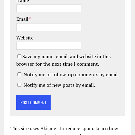
Name
*
Email
*
Website
Save my name, email, and website in this
browser for the next time I comment.
Notify me of follow-up comments by email.
Notify me of new posts by email.
This site uses Akismet to reduce spam.
Learn how