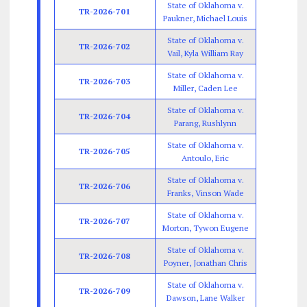
State of Oklahoma v.
TR-2026-701
Paukner, Michael Louis
State of Oklahoma v.
TR-2026-702
Vail, Kyla William Ray
State of Oklahoma v.
TR-2026-703
Miller, Caden Lee
State of Oklahoma v.
TR-2026-704
Parang, Rushlynn
State of Oklahoma v.
TR-2026-705
Antoulo, Eric
State of Oklahoma v.
TR-2026-706
Franks, Vinson Wade
State of Oklahoma v.
TR-2026-707
Morton, Tywon Eugene
State of Oklahoma v.
TR-2026-708
Poyner, Jonathan Chris
State of Oklahoma v.
TR-2026-709
Dawson, Lane Walker