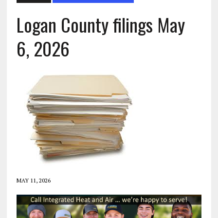
Logan County filings May
6, 2026
MAY 11, 2026