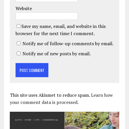
Website
Save my name, email, and website in this
browser for the next time I comment.
Notify me of follow-up comments by email.
Notify me of new posts by email.
This site uses Akismet to reduce spam.
Learn how
your comment data is processed.