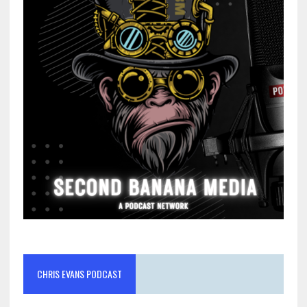
CHRIS EVANS PODCAST