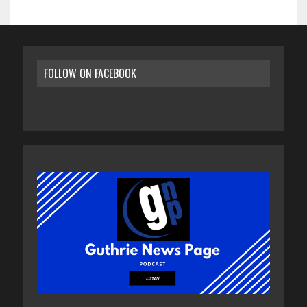
FOLLOW ON FACEBOOK