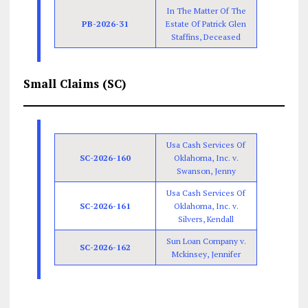
In The Matter Of The
PB-2026-31
Estate Of Patrick Glen
Staffins, Deceased
Small Claims (SC)
Usa Cash Services Of
SC-2026-160
Oklahoma, Inc. v.
Swanson, Jenny
Usa Cash Services Of
SC-2026-161
Oklahoma, Inc. v.
Silvers, Kendall
Sun Loan Company v.
SC-2026-162
Mckinsey, Jennifer