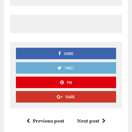
SHARE
TWEET
PIN
SHARE
Previous post
Next post