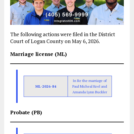
The following actions were filed in the District
Court of Logan County on May 6, 2026.
Marriage license (ML)
In Re the marriage of
ML-2026-84
Paul Micheal Keel and
Amanda Lynn Buckler
Probate (PB)