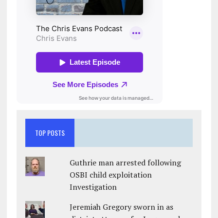
TOP POSTS
Guthrie man arrested following
OSBI child exploitation
Investigation
Jeremiah Gregory sworn in as