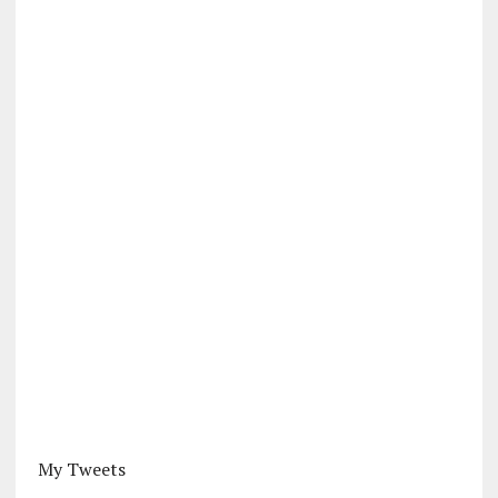
My Tweets