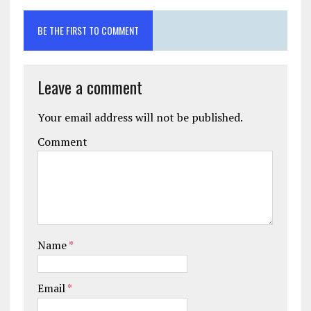
BE THE FIRST TO COMMENT
Leave a comment
Your email address will not be published.
Comment
Name
*
Email
*