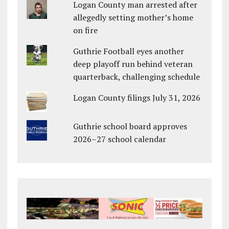
Logan County man arrested after
allegedly setting mother’s home
on fire
Guthrie Football eyes another
deep playoff run behind veteran
quarterback, challenging schedule
Logan County filings July 31, 2026
Guthrie school board approves
2026–27 school calendar