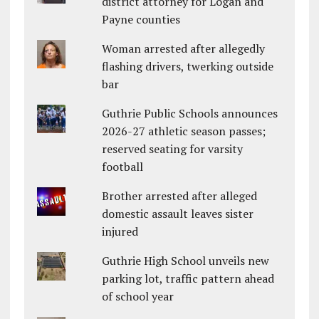
district attorney for Logan and
Payne counties
Woman arrested after allegedly
flashing drivers, twerking outside
bar
Guthrie Public Schools announces
2026-27 athletic season passes;
reserved seating for varsity
football
Brother arrested after alleged
domestic assault leaves sister
injured
Guthrie High School unveils new
parking lot, traffic pattern ahead
of school year