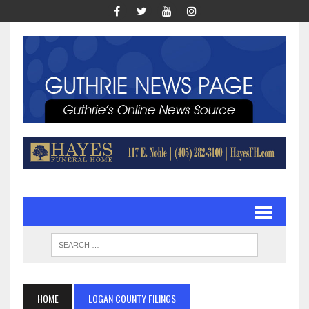
HOME
LOGAN COUNTY FILINGS