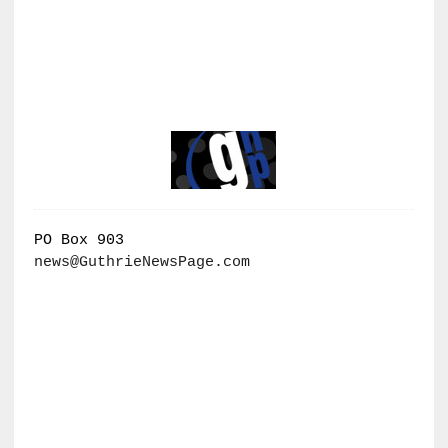
PO Box 903
news@GuthrieNewsPage.com