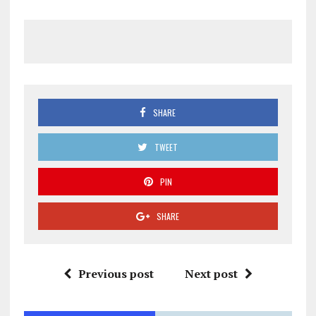
SHARE
TWEET
PIN
SHARE
Previous post
Next post