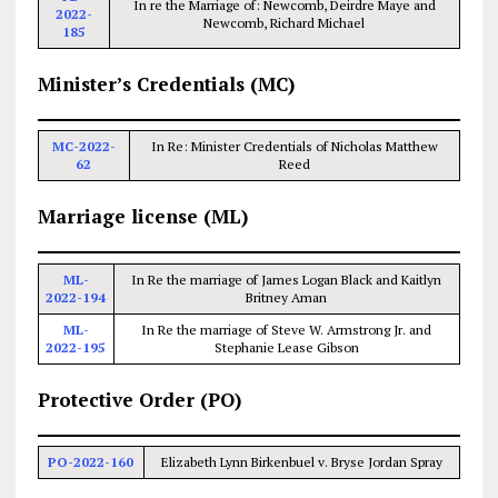
In re the Marriage of: Newcomb, Deirdre Maye and
2022-
Newcomb, Richard Michael
185
Minister’s Credentials (MC)
MC-2022-
In Re: Minister Credentials of Nicholas Matthew
62
Reed
Marriage license (ML)
ML-
In Re the marriage of James Logan Black and Kaitlyn
2022-194
Britney Aman
ML-
In Re the marriage of Steve W. Armstrong Jr. and
2022-195
Stephanie Lease Gibson
Protective Order (PO)
PO-2022-160
Elizabeth Lynn Birkenbuel v. Bryse Jordan Spray