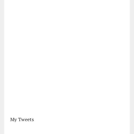
My Tweets