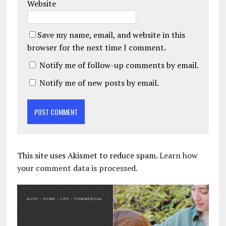
Website
Save my name, email, and website in this
browser for the next time I comment.
Notify me of follow-up comments by email.
Notify me of new posts by email.
This site uses Akismet to reduce spam.
Learn how
your comment data is processed.