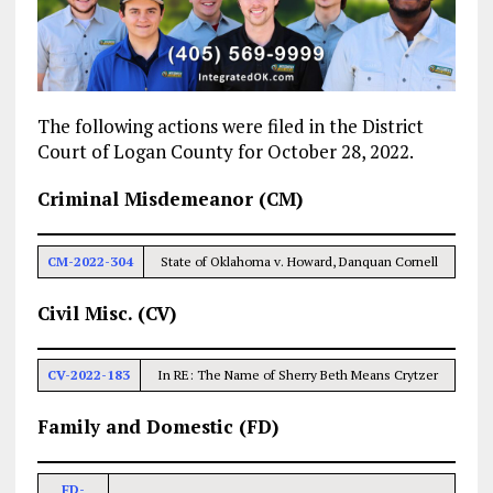
The following actions were filed in the District
Court of Logan County for October 28, 2022.
Criminal Misdemeanor (CM)
CM-2022-304
State of Oklahoma v. Howard, Danquan Cornell
Civil Misc. (CV)
CV-2022-183
In RE: The Name of Sherry Beth Means Crytzer
Family and Domestic (FD)
FD-