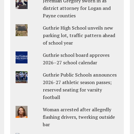
Jeremiah Gregory sworn in as
district attorney for Logan and
Payne counties
Guthrie High School unveils new
parking lot, traffic pattern ahead
of school year
Guthrie school board approves
2026–27 school calendar
Guthrie Public Schools announces
2026-27 athletic season passes;
reserved seating for varsity
football
Woman arrested after allegedly
flashing drivers, twerking outside
bar