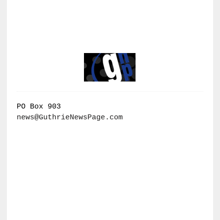
PO Box 903
news@GuthrieNewsPage.com