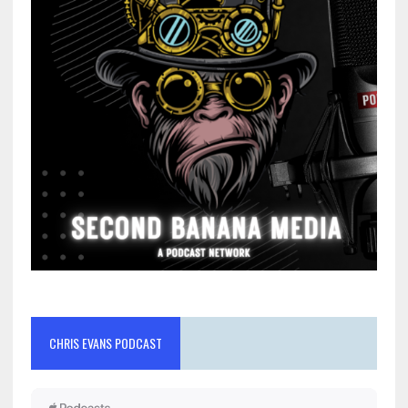
CHRIS EVANS PODCAST