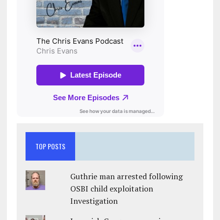
TOP POSTS
Guthrie man arrested following
OSBI child exploitation
Investigation