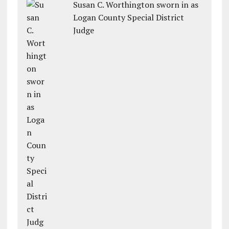
Susan C. Worthington sworn in as
Logan County Special District
Judge