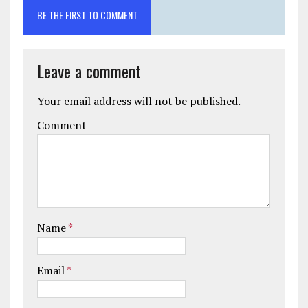
BE THE FIRST TO COMMENT
Leave a comment
Your email address will not be published.
Comment
Name
*
Email
*