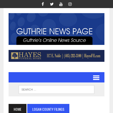
HOME
LOGAN COUNTY FILINGS