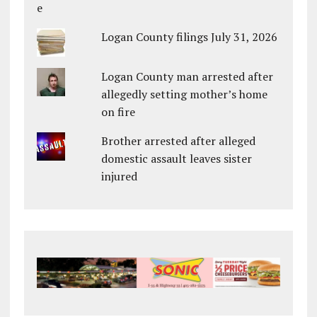
Logan County filings July 31, 2026
Logan County man arrested after
allegedly setting mother’s home
on fire
Brother arrested after alleged
domestic assault leaves sister
injured