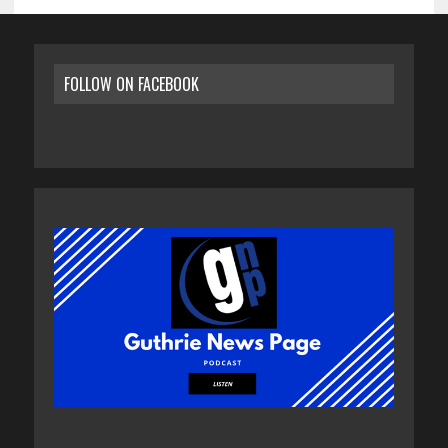
FOLLOW ON FACEBOOK