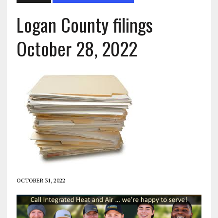
Logan County filings
October 28, 2022
OCTOBER 31, 2022