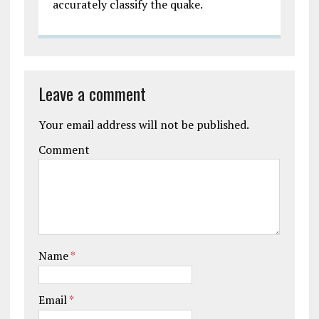
accurately classify the quake.
Leave a comment
Your email address will not be published.
Comment
Name
*
Email
*