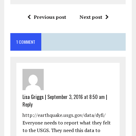
Previous post
Next post
1 COMMENT
Lisa Griggs
|
September 3, 2016 at 8:50 am
|
Reply
http://earthquake.usgs.gov/data/dyfi/
Everyone needs to report what they felt
to the USGS. They need this data to