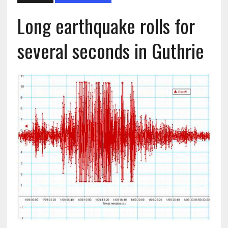
Long earthquake rolls for
several seconds in Guthrie