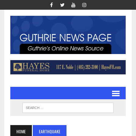
HOME
EARTHQUAKE