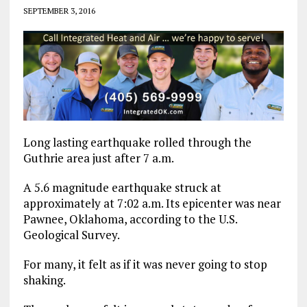
SEPTEMBER 3, 2016
Long lasting earthquake rolled through the
Guthrie area just after 7 a.m.
A 5.6 magnitude earthquake struck at
approximately at 7:02 a.m. Its epicenter was near
Pawnee, Oklahoma, according to the U.S.
Geological Survey.
For many, it felt as if it was never going to stop
shaking.