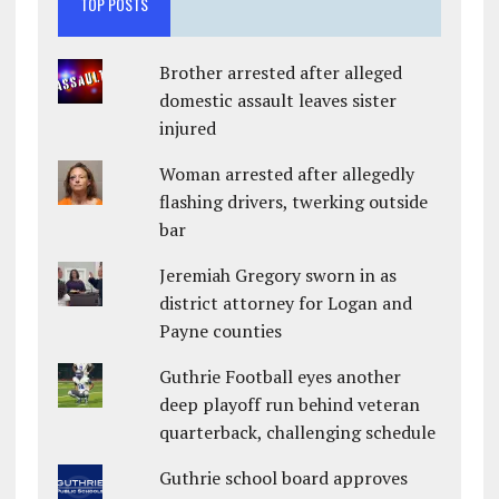
TOP POSTS
Brother arrested after alleged
domestic assault leaves sister
injured
Woman arrested after allegedly
flashing drivers, twerking outside
bar
Jeremiah Gregory sworn in as
district attorney for Logan and
Payne counties
Guthrie Football eyes another
deep playoff run behind veteran
quarterback, challenging schedule
Guthrie school board approves