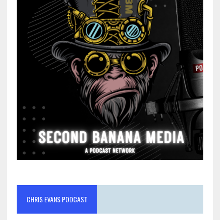
CHRIS EVANS PODCAST