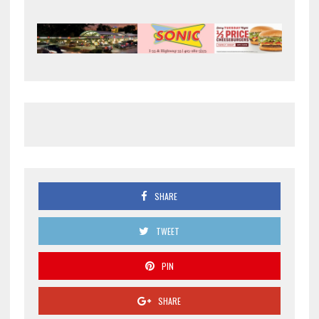
SHARE
TWEET
PIN
SHARE