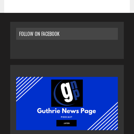
FOLLOW ON FACEBOOK