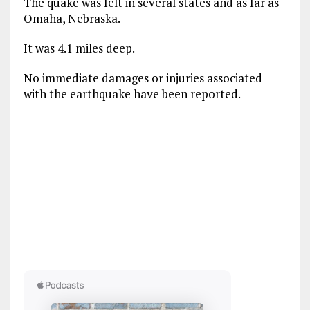
The quake was felt in several states and as far as
Omaha, Nebraska.
It was 4.1 miles deep.
No immediate damages or injuries associated
with the earthquake have been reported.