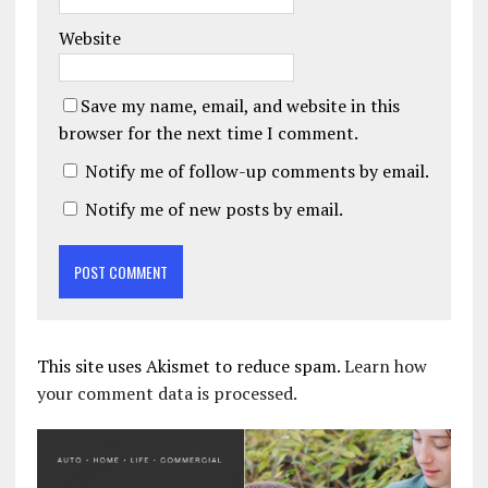
Website
Save my name, email, and website in this
browser for the next time I comment.
Notify me of follow-up comments by email.
Notify me of new posts by email.
This site uses Akismet to reduce spam.
Learn how
your comment data is processed.