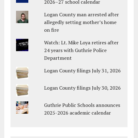
2026–27 school calendar
Logan County man arrested after
allegedly setting mother’s home
on fire
Watch: Lt. Mike Loya retires after
24 years with Guthrie Police
Department
Logan County filings July 31, 2026
Logan County filings July 30, 2026
Guthrie Public Schools announces
2025-2026 academic calendar