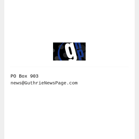
PO Box 903
news@GuthrieNewsPage.com