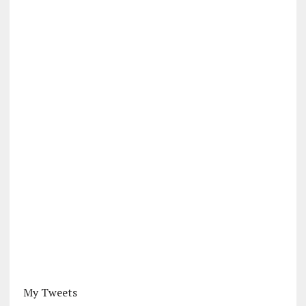
My Tweets