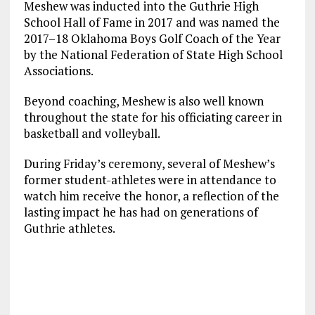
Meshew was inducted into the Guthrie High
School Hall of Fame in 2017 and was named the
2017–18 Oklahoma Boys Golf Coach of the Year
by the National Federation of State High School
Associations.
Beyond coaching, Meshew is also well known
throughout the state for his officiating career in
basketball and volleyball.
During Friday’s ceremony, several of Meshew’s
former student-athletes were in attendance to
watch him receive the honor, a reflection of the
lasting impact he has had on generations of
Guthrie athletes.