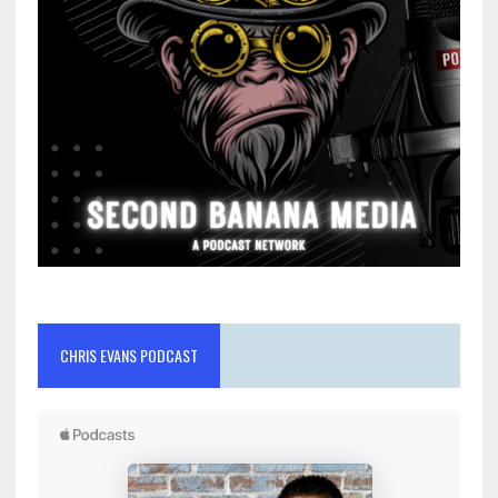
CHRIS EVANS PODCAST