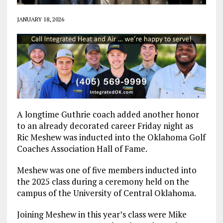
JANUARY 18, 2026
A longtime Guthrie coach added another honor
to an already decorated career Friday night as
Ric Meshew was inducted into the Oklahoma Golf
Coaches Association Hall of Fame.
Meshew was one of five members inducted into
the 2025 class during a ceremony held on the
campus of the University of Central Oklahoma.
Joining Meshew in this year’s class were Mike