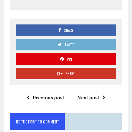
SHARE
TWEET
PIN
SHARE
Previous post
Next post
BE THE FIRST TO COMMENT