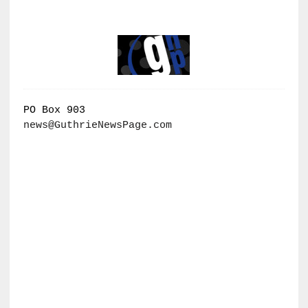
PO Box 903
news@GuthrieNewsPage.com