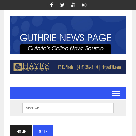
HOME
GOLF