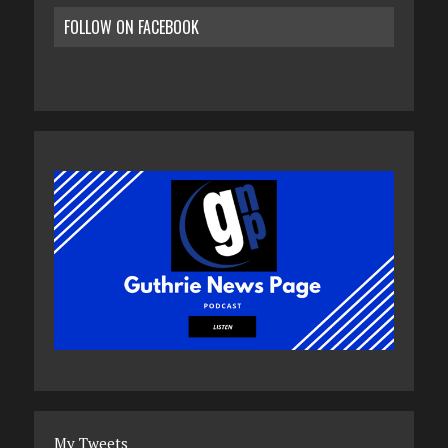
FOLLOW ON FACEBOOK
My Tweets