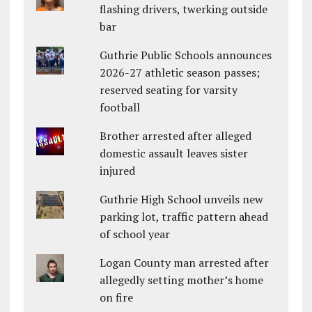
flashing drivers, twerking outside
bar
Guthrie Public Schools announces
2026-27 athletic season passes;
reserved seating for varsity
football
Brother arrested after alleged
domestic assault leaves sister
injured
Guthrie High School unveils new
parking lot, traffic pattern ahead
of school year
Logan County man arrested after
allegedly setting mother’s home
on fire