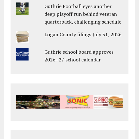
Guthrie Football eyes another
deep playoff run behind veteran
quarterback, challenging schedule
Logan County filings July 31, 2026
Guthrie school board approves
2026–27 school calendar