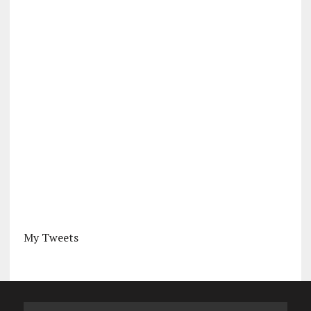
My Tweets