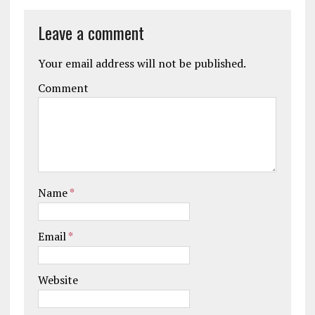
Leave a comment
Your email address will not be published.
Comment
Name
*
Email
*
Website