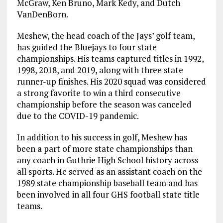
McGraw, Ken Bruno, Mark Kedy, and Dutch
VanDenBorn.
Meshew, the head coach of the Jays’ golf team,
has guided the Bluejays to four state
championships. His teams captured titles in 1992,
1998, 2018, and 2019, along with three state
runner-up finishes. His 2020 squad was considered
a strong favorite to win a third consecutive
championship before the season was canceled
due to the COVID-19 pandemic.
In addition to his success in golf, Meshew has
been a part of more state championships than
any coach in Guthrie High School history across
all sports. He served as an assistant coach on the
1989 state championship baseball team and has
been involved in all four GHS football state title
teams.