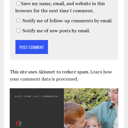
Save my name, email, and website in this
browser for the next time I comment.
Notify me of follow-up comments by email.
Notify me of new posts by email.
This site uses Akismet to reduce spam.
Learn how
your comment data is processed.