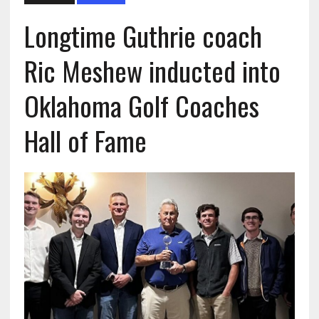
Longtime Guthrie coach
Ric Meshew inducted into
Oklahoma Golf Coaches
Hall of Fame