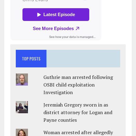
TOP POSTS
Guthrie man arrested following
OSBI child exploitation
Investigation
Jeremiah Gregory sworn in as
district attorney for Logan and
Payne counties
Woman arrested after allegedly