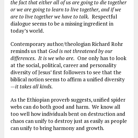
the fact that either all of us are going to die together
or we are going to learn to live together, and if we
are to live together we have to talk.
Respectful
dialogue seems to be a missing ingredient in
today’s world.
Contemporary author/theologian Richard Rohr
reminds us that
God is not threatened by our
differences. It is we who are.
One only has to look
at the social, political, career and personality
diversity of Jesus’ first followers to see that the
biblical notion seems to affirm a unified diversity
—
it takes all kinds.
As the Ethiopian proverb suggests, unified spider
webs can do both good and harm. We know all
too well how individuals bent on destruction and
chaos can unify to destroy just as easily as people
can unify to bring harmony and growth.