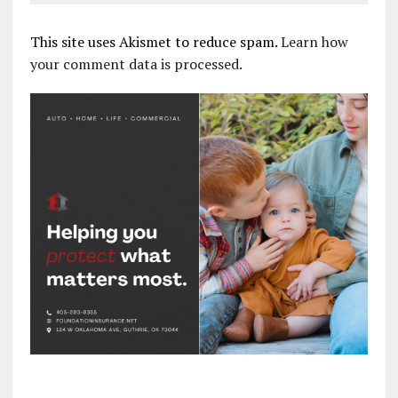
This site uses Akismet to reduce spam.
Learn how
your comment data is processed.