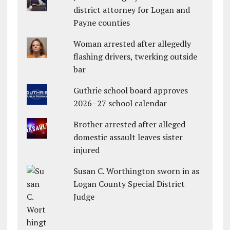
district attorney for Logan and
Payne counties
Woman arrested after allegedly
flashing drivers, twerking outside
bar
Guthrie school board approves
2026–27 school calendar
Brother arrested after alleged
domestic assault leaves sister
injured
Susan C. Worthington sworn in as
Logan County Special District
Judge