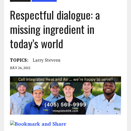
Respectful dialogue: a
missing ingredient in
today’s world
TOPICS:
Larry Stevens
JULY 26, 2012