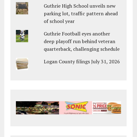
Guthrie High School unveils new
parking lot, traffic pattern ahead
of school year
Guthrie Football eyes another
deep playoff run behind veteran
quarterback, challenging schedule
Logan County filings July 31, 2026