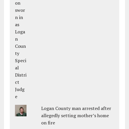
Logan County man arrested after
allegedly setting mother’s home
on fire