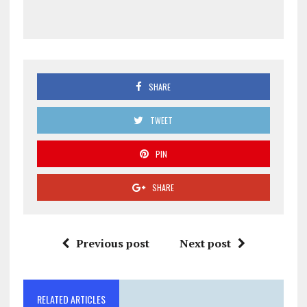
SHARE
TWEET
PIN
SHARE
Previous post
Next post
RELATED ARTICLES