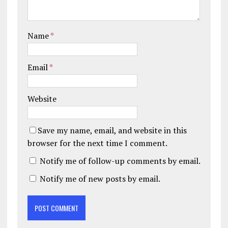
Name
*
Email
*
Website
Save my name, email, and website in this
browser for the next time I comment.
Notify me of follow-up comments by email.
Notify me of new posts by email.