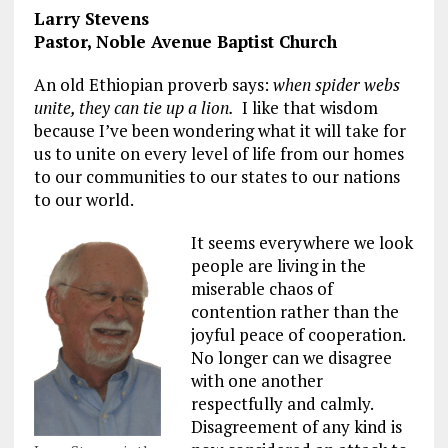
Larry Stevens
Pastor, Noble Avenue Baptist Church
An old Ethiopian proverb says:
when spider webs
unite, they can tie up a lion.
I like that wisdom
because I’ve been wondering what it will take for
us to unite on every level of life from our homes
to our communities to our states to our nations
to our world.
It seems everywhere we look
people are living in the
miserable chaos of
contention rather than the
joyful peace of cooperation.
No longer can we disagree
with one another
respectfully and calmly.
Disagreement of any kind is