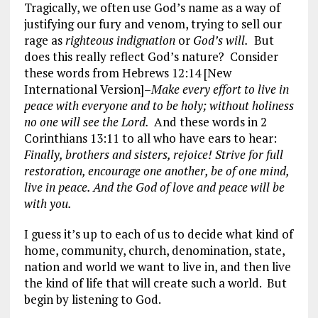
Tragically, we often use God’s name as a way of
justifying our fury and venom, trying to sell our
rage as
righteous indignation
or
God’s will.
But
does this really reflect God’s nature? Consider
these words from Hebrews 12:14 [New
International Version]–
Make every effort to live in
peace with everyone and to be holy; without holiness
no one will see the Lord.
And these words in 2
Corinthians 13:11 to all who have ears to hear:
Finally, brothers and sisters, rejoice! Strive for full
restoration, encourage one another, be of one mind,
live in peace. And the God of love and peace will be
with you.
I guess it’s up to each of us to decide what kind of
home, community, church, denomination, state,
nation and world we want to live in, and then live
the kind of life that will create such a world. But
begin by listening to God.