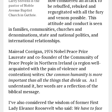
now considered an attack to
Larry Stevens is the
pastor of Noble
be rebuffed, rebuked and
Avenue Baptist
regurgitated with all the fury
Church in Guthrie.
and venom possible. This
attitude and conduct is seen
in families, communities, churches and
denominations, state and national politics, and
international relationships.
Mairead Corrigan, 1976 Nobel Peace Prize
Laureate and co-founder of the Community of
Peace People in Northern Ireland (a region well-
acquainted with the pain of violence and
contention) writes:
Our common humanity is more
important than all the things that divide us.
As I
understand it, her words are a reflection of the
biblical message.
I’ve also considered the wisdom of former First
Lady Eleanor Roosevelt who said:
We have to face