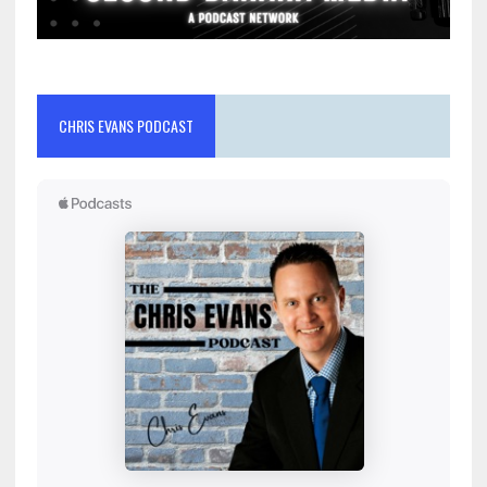
CHRIS EVANS PODCAST