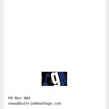
PO Box 903
news@GuthrieNewsPage.com