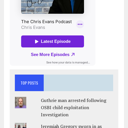
TOP POSTS
Guthrie man arrested following
OSBI child exploitation
Investigation
Jeremiah Gregory sworn in as