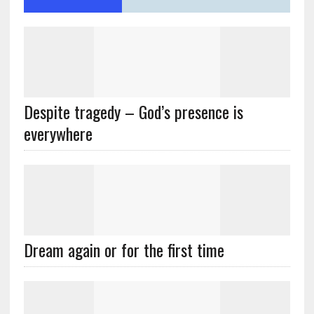
Despite tragedy – God’s presence is
everywhere
Dream again or for the first time