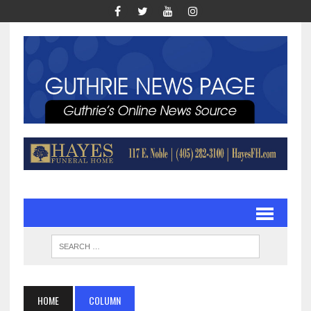
HOME
COLUMN