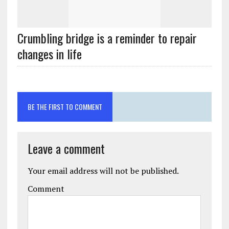
Crumbling bridge is a reminder to repair
changes in life
BE THE FIRST TO COMMENT
Leave a comment
Your email address will not be published.
Comment