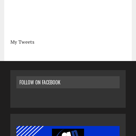
My Tweets
FOLLOW ON FACEBOOK