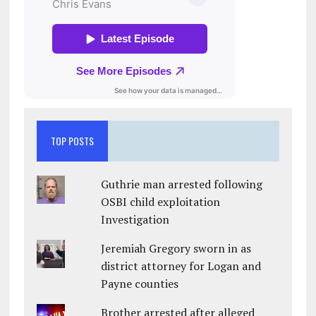
TOP POSTS
Guthrie man arrested following
OSBI child exploitation
Investigation
Jeremiah Gregory sworn in as
district attorney for Logan and
Payne counties
Brother arrested after alleged