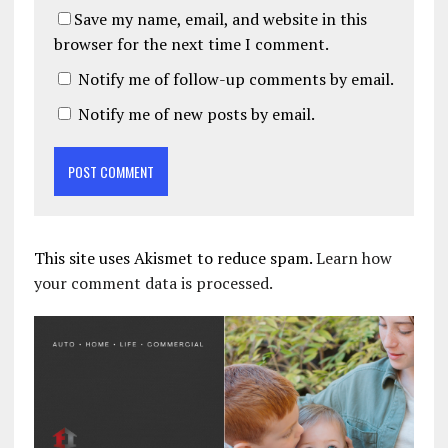
Save my name, email, and website in this
browser for the next time I comment.
Notify me of follow-up comments by email.
Notify me of new posts by email.
This site uses Akismet to reduce spam.
Learn how
your comment data is processed.