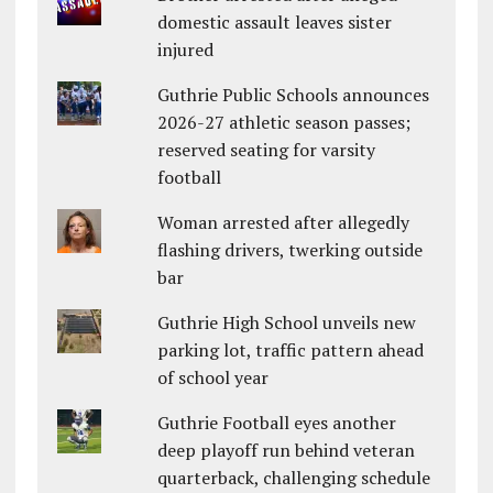
domestic assault leaves sister
injured
Guthrie Public Schools announces
2026-27 athletic season passes;
reserved seating for varsity
football
Woman arrested after allegedly
flashing drivers, twerking outside
bar
Guthrie High School unveils new
parking lot, traffic pattern ahead
of school year
Guthrie Football eyes another
deep playoff run behind veteran
quarterback, challenging schedule