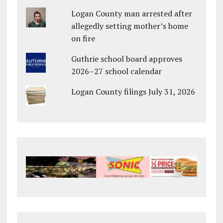
Logan County man arrested after
allegedly setting mother’s home
on fire
Guthrie school board approves
2026–27 school calendar
Logan County filings July 31, 2026