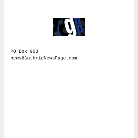
PO Box 903
news@GuthrieNewsPage.com