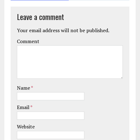
Leave a comment
Your email address will not be published.
Comment
Name
*
Email
*
Website