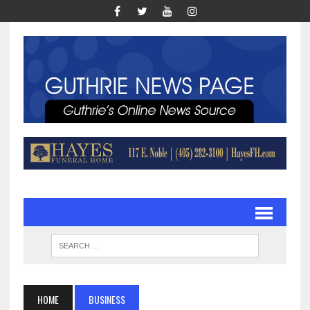
HOME
BUSINESS