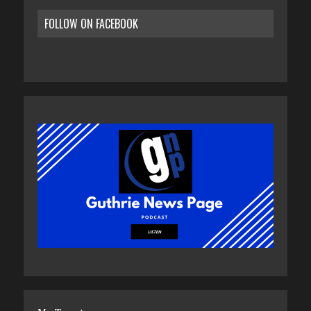
FOLLOW ON FACEBOOK