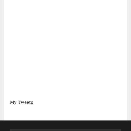
My Tweets