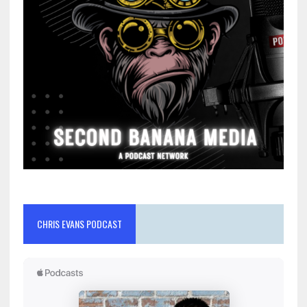
CHRIS EVANS PODCAST