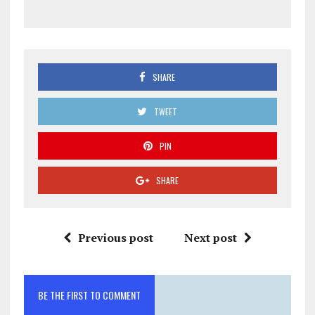
SHARE
TWEET
PIN
SHARE
Previous post
Next post
BE THE FIRST TO COMMENT