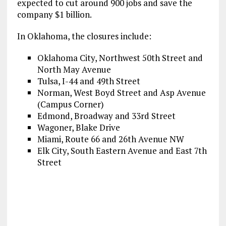
expected to cut around 900 jobs and save the
company $1 billion.
In Oklahoma, the closures include:
Oklahoma City, Northwest 50th Street and
North May Avenue
Tulsa, I-44 and 49th Street
Norman, West Boyd Street and Asp Avenue
(Campus Corner)
Edmond, Broadway and 33rd Street
Wagoner, Blake Drive
Miami, Route 66 and 26th Avenue NW
Elk City, South Eastern Avenue and East 7th
Street