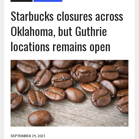
Starbucks closures across
Oklahoma, but Guthrie
locations remains open
SEPTEMBER 29, 2025