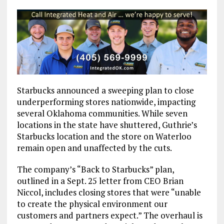
Starbucks announced a sweeping plan to close
underperforming stores nationwide, impacting
several Oklahoma communities. While seven
locations in the state have shuttered, Guthrie’s
Starbucks location and the store on Waterloo
remain open and unaffected by the cuts.
The company’s “Back to Starbucks” plan,
outlined in a Sept. 25 letter from CEO Brian
Niccol, includes closing stores that were “unable
to create the physical environment our
customers and partners expect.” The overhaul is