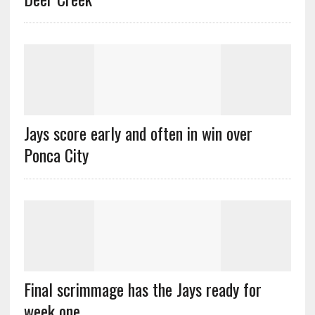
Jays score early and often in win over
Ponca City
Final scrimmage has the Jays ready for
week one