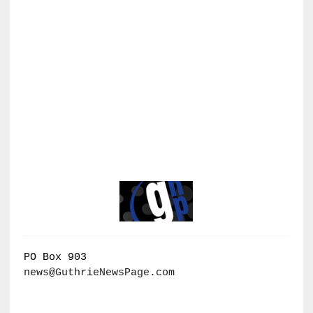
PO Box 903
news@GuthrieNewsPage.com