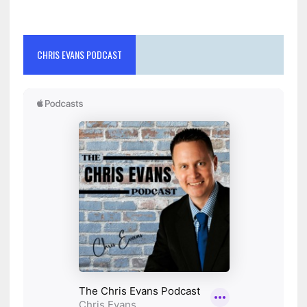
CHRIS EVANS PODCAST