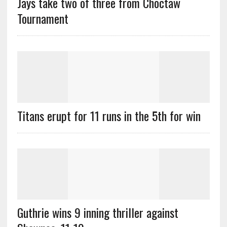
Jays take two of three from Choctaw
Tournament
Titans erupt for 11 runs in the 5th for win
Guthrie wins 9 inning thriller against