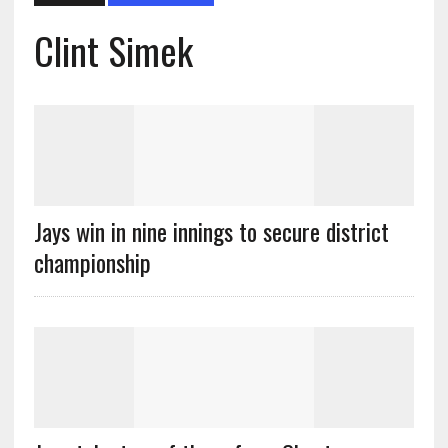
Clint Simek
Jays win in nine innings to secure district
championship