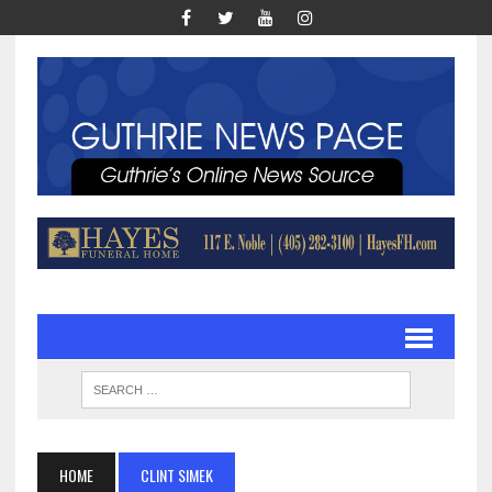
HOME
CLINT SIMEK