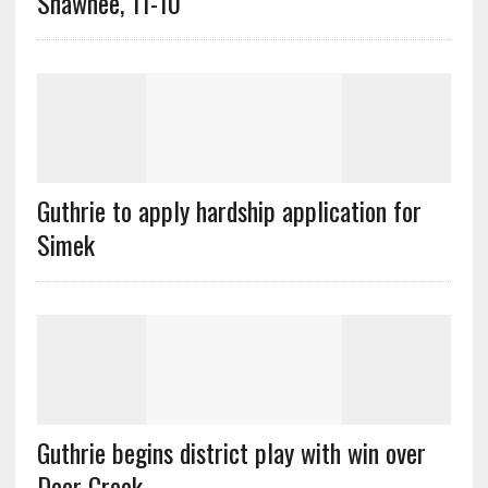
Shawnee, 11-10
Guthrie to apply hardship application for
Simek
Guthrie begins district play with win over
Deer Creek