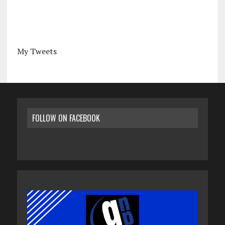
My Tweets
FOLLOW ON FACEBOOK